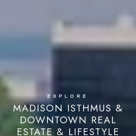
MADISON ISTHMUS &
DOWNTOWN REAL
ESTATE & LIFESTYLE