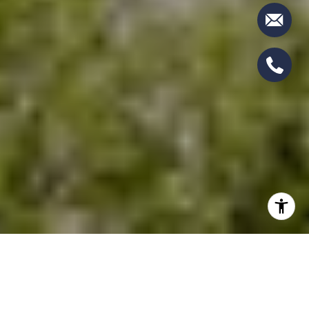
SEARCH HOMES