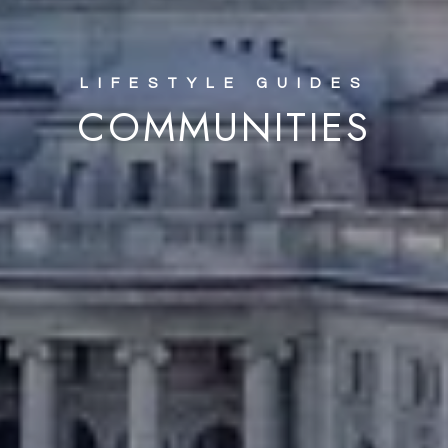
COMMUNITIES