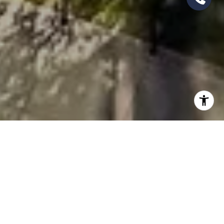
AREAS OF EXPERTISE