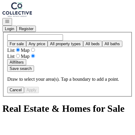
Go to: Homepage
Open navigation
Login
Register
For sale
Any price
All property types
All beds
All baths
List
Map
List
Map
All
filters
Save search
Draw to select your area(s). Tap a boundary to add a point.
Cancel
Apply
Real Estate & Homes for Sale