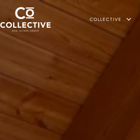
COLLECTIVE