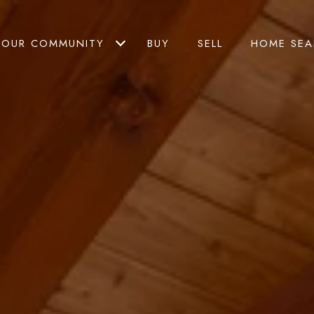
OUR COMMUNITY
BUY
SELL
HOME SEA