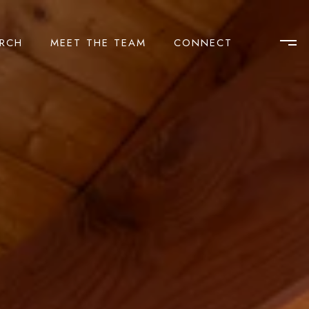
RCH
MEET THE TEAM
CONNECT