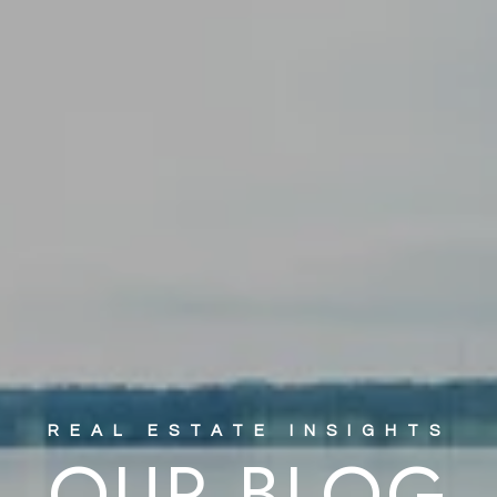
OUR BLOG