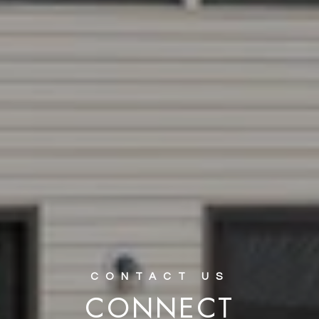
CONNECT