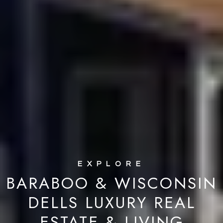
BARABOO & WISCONSIN
DELLS LUXURY REAL
ESTATE & LIVING