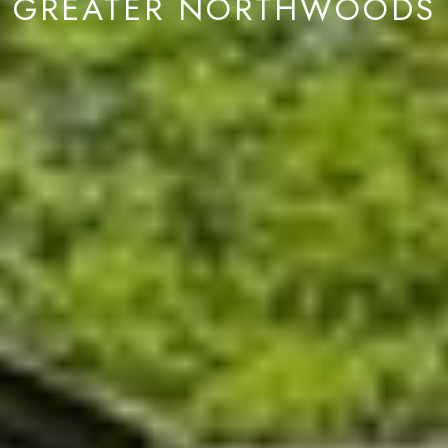
GREATER NORTHWOODS