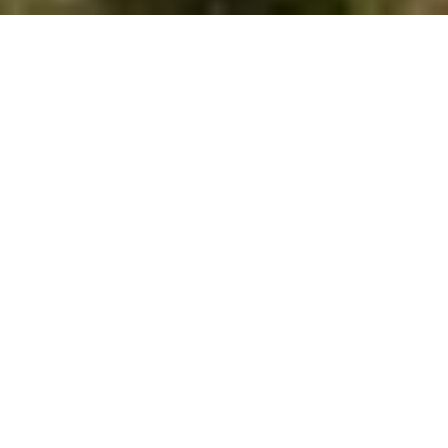
SEARCH HOMES
OVERVIEW FOR
GREATER
NORTHWOODS, WI
954 people live in Greater Northwoods, where the median
age is 62 and the average individual income is $58,887.