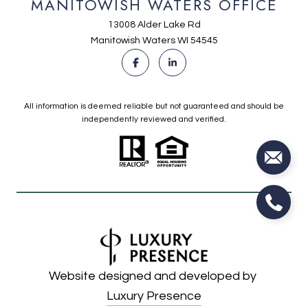
MANITOWISH WATERS OFFICE
13008 Alder Lake Rd
Manitowish Waters WI 54545
All information is deemed reliable but not guaranteed and should be
independently reviewed and verified.
Website designed and developed by
Luxury Presence