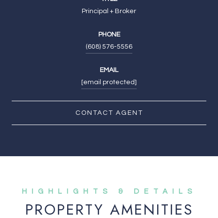
Principal + Broker
PHONE
(608) 576-5556
EMAIL
[email protected]
CONTACT AGENT
PROPERTY AMENITIES