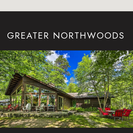
GREATER NORTHWOODS