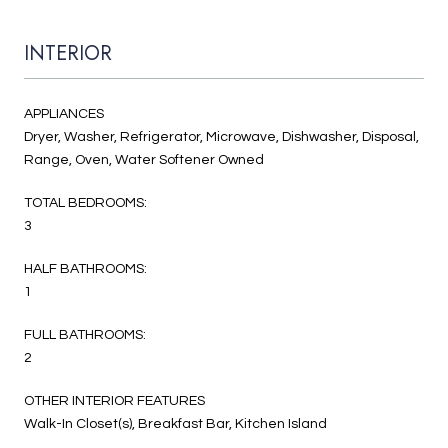
INTERIOR
APPLIANCES
Dryer, Washer, Refrigerator, Microwave, Dishwasher, Disposal,
Range, Oven, Water Softener Owned
TOTAL BEDROOMS:
3
HALF BATHROOMS:
1
FULL BATHROOMS:
2
OTHER INTERIOR FEATURES
Walk-In Closet(s), Breakfast Bar, Kitchen Island