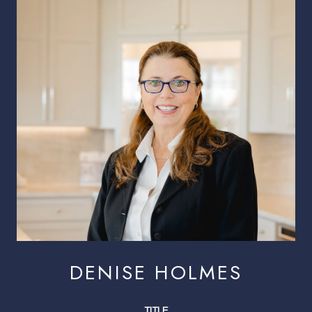
DENISE HOLMES
TITLE