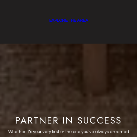
EXPLORE THE AREA
PARTNER IN SUCCESS
Whether it’s your very first or the one you’ve always dreamed