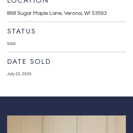
LOCATION
868 Sugar Maple Lane, Verona, WI 53593
STATUS
Sold
DATE SOLD
July 22, 2025