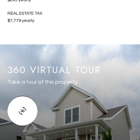
REAL ESTATE TAX
$7,779 yearly
360 VIRTUAL TOUR
Take a tour of this property