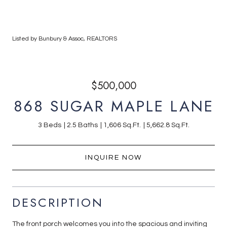
Listed by Bunbury & Assoc, REALTORS
$500,000
868 SUGAR MAPLE LANE
3 Beds
2.5 Baths
1,606 Sq.Ft.
5,662.8 Sq.Ft.
INQUIRE NOW
DESCRIPTION
The front porch welcomes you into the spacious and inviting