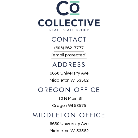
CONTACT
(608) 662-7777
[email protected]
ADDRESS
6650 University Ave
Middleton WI 53562
OREGON OFFICE
110 N Main St
Oregon WI 53575
MIDDLETON OFFICE
6650 University Ave
Middleton WI 53562