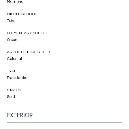
Memorial
MIDDLE SCHOOL
Toki
ELEMENTARY SCHOOL
Olson
ARCHITECTURE STYLES
Colonial
TYPE
Residential
STATUS
Sold
EXTERIOR