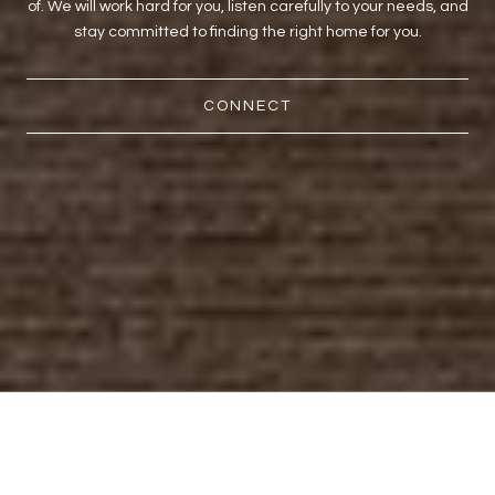
of. We will work hard for you, listen carefully to your needs, and
stay committed to finding the right home for you.
CONNECT