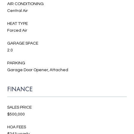
AIR CONDITIONING
Central Air
HEAT TYPE
Forced Air
GARAGE SPACE
2.0
PARKING
Garage Door Opener, Attached
FINANCE
SALES PRICE
$500,000
HOA FEES
$243 yearly