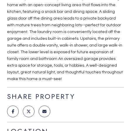
home with an open-concept living area that flows into the
kitchen, featuring a snack bar and dining space. A sliding
glass door off the dining area leads to a private backyard
with mature trees from neighboring lots--perfect for outdoor
enjoyment. The laundry room is conveniently located off the
garage and includes built-in cabinets. Upstairs, the primary
suite offers a double vanity, walk-in shower, and large walk-in
closet. The lower level is exposed for future expansion of
family room and bathroom An oversized garage provides
extra space for storage, tools, or hobbies. A well-designed
layout, great natural light, and thoughtful touches throughout
make this home a must-see!
SHARE PROPERTY