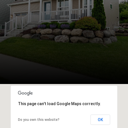
This page can't load Google Maps correctly.
OK
Do you own this website?