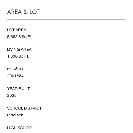
AREA & LOT
LOT AREA
5,662.8 Sq.Ft.
LIVING AREA
1,606 Sq.Ft.
MLS® ID
2001884
YEAR BUILT
2020
SCHOOL DISTRICT
Madison
HIGH SCHOOL