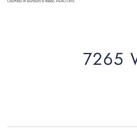
Courtesy of Bunbury & Assoc, REALTORS
7265 