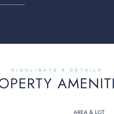
OPERTY AMENIT
AREA & LOT