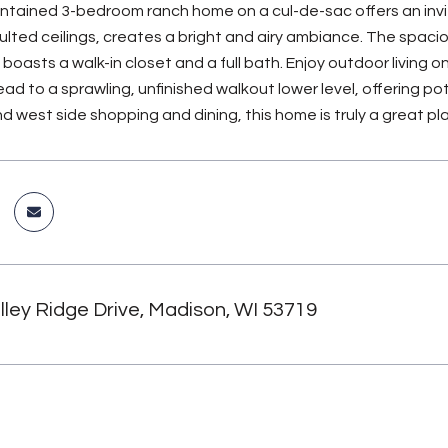
intained 3-bedroom ranch home on a cul-de-sac offers an invit
aulted ceilings, creates a bright and airy ambiance. The spacio
 boasts a walk-in closet and a full bath. Enjoy outdoor living
ead to a sprawling, unfinished walkout lower level, offering p
d west side shopping and dining, this home is truly a great pla
ley Ridge Drive, Madison, WI 53719