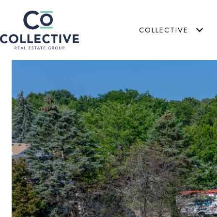
COLLECTIVE