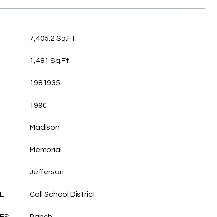
7,405.2 Sq.Ft.
1,481 Sq.Ft.
1981935
1990
Madison
Memorial
Jefferson
L
Call School District
LES
Ranch