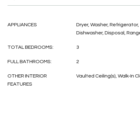
APPLIANCES
Dryer, Washer, Refrigerator
Dishwasher, Disposal, Rang
TOTAL BEDROOMS:
3
FULL BATHROOMS:
2
OTHER INTERIOR
Vaulted Ceiling(s), Walk-In C
FEATURES