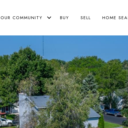
OUR COMMUNITY
BUY
SELL
HOME SEA