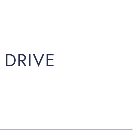
 DRIVE