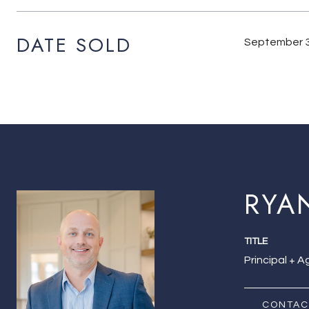
DATE SOLD
September 3
RYA
TITLE
Principal + 
CONTAC