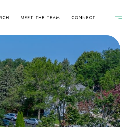
RCH
MEET THE TEAM
CONNECT