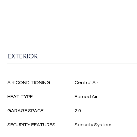
EXTERIOR
AIR CONDITIONING
Central Air
HEAT TYPE
Forced Air
GARAGE SPACE
2.0
SECURITY FEATURES
Security System