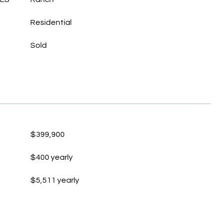
Residential
Sold
$399,900
$400 yearly
$5,511 yearly