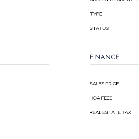
TYPE
STATUS
FINANCE
SALES PRICE
HOA FEES
REAL ESTATE TAX