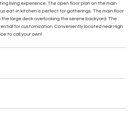
ing living experience. The open floor plan on the main
us eat-in kitchen is perfect for gatherings. The main floor
 on the large deck overlooking the serene backyard. The
otential for customization. Conveniently located near High
ce to call your own!