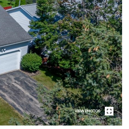
VIEW PHOTOS