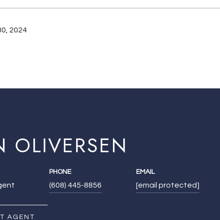
0, 2024
N OLIVERSEN
PHONE
EMAIL
Agent
(608) 445-8856
[email protected]
T AGENT