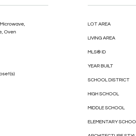
, Microwave,
LOT AREA
e, Oven
LIVING AREA
MLS® ID
YEAR BUILT
loset(s)
SCHOOL DISTRICT
HIGH SCHOOL
MIDDLE SCHOOL
ELEMENTARY SCHOO
ARCHITECTURE STY