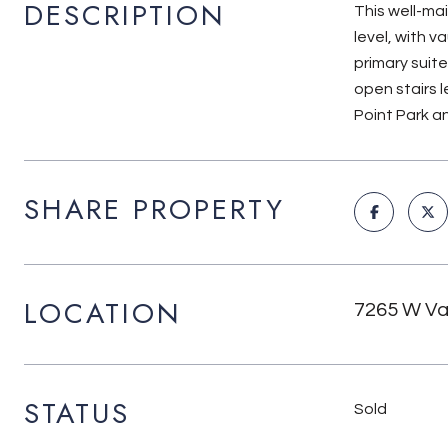
DESCRIPTION
This well-ma
level, with v
primary suite
open stairs l
Point Park an
SHARE PROPERTY
LOCATION
7265 W Val
STATUS
Sold