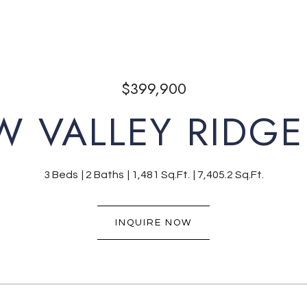
$399,900
W VALLEY RIDGE
3 Beds
2 Baths
1,481 Sq.Ft.
7,405.2 Sq.Ft.
INQUIRE NOW