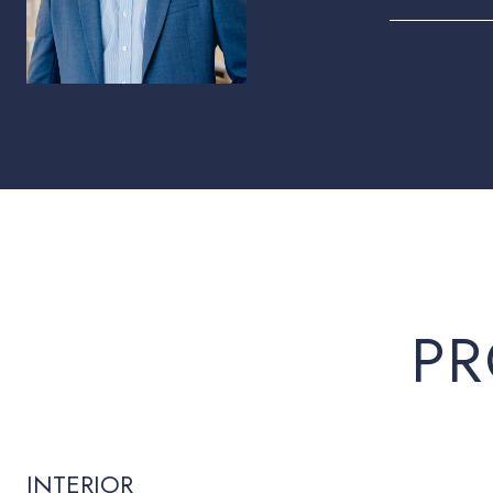
PR
INTERIOR