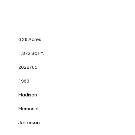
0.26 Acres
1,872 Sq.Ft.
2022705
1963
Madison
Memorial
Jefferson