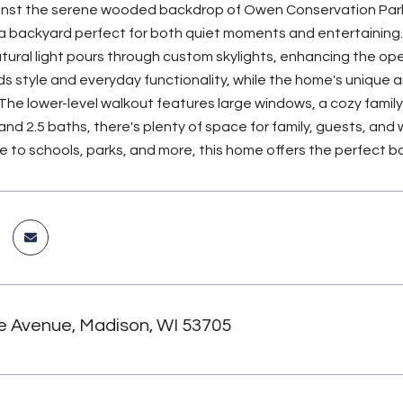
nst the serene wooded backdrop of Owen Conservation Park, t
 a backyard perfect for both quiet moments and entertaining. 
ural light pours through custom skylights, enhancing the ope
ds style and everyday functionality, while the home's unique 
The lower-level walkout features large windows, a cozy family 
nd 2.5 baths, there's plenty of space for family, guests, an
ose to schools, parks, and more, this home offers the perfect
e Avenue, Madison, WI 53705