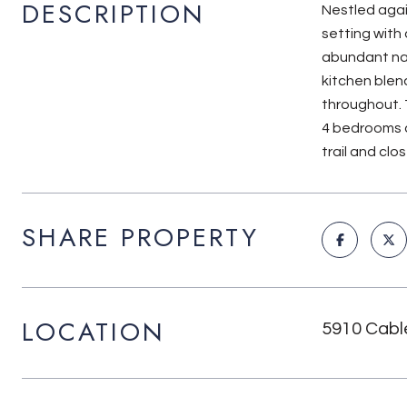
DESCRIPTION
Nestled agai
setting with
abundant nat
kitchen blen
throughout. 
4 bedrooms a
trail and cl
SHARE PROPERTY
LOCATION
5910 Cabl