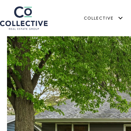
COLLECTIVE