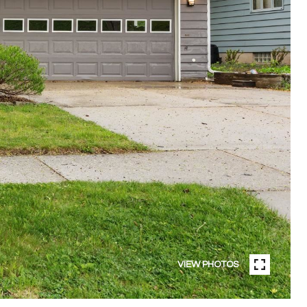
VIEW PHOTOS