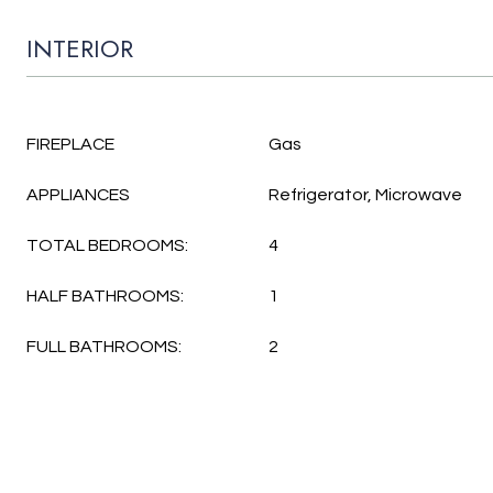
INTERIOR
FIREPLACE
Gas
APPLIANCES
Refrigerator, Microwave
TOTAL BEDROOMS:
4
HALF BATHROOMS:
1
FULL BATHROOMS:
2