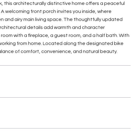
his architecturally distinctive home offers a peaceful
A welcoming front porch invites you inside, where
n and airy main living space. The thoughtfully updated
architectural details add warmth and character
room with a fireplace, a guest room, and a half bath. With
d working from home. Located along the designated bike
 balance of comfort, convenience, and natural beauty.