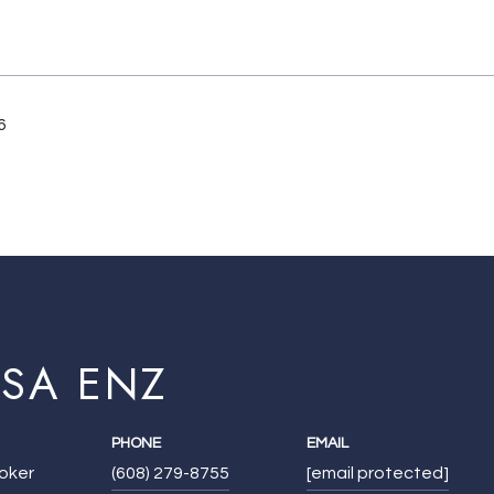
6
ISA ENZ
PHONE
EMAIL
roker
(608) 279-8755
[email protected]