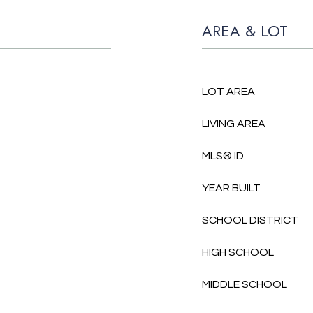
AREA & LOT
LOT AREA
LIVING AREA
MLS® ID
YEAR BUILT
SCHOOL DISTRICT
HIGH SCHOOL
MIDDLE SCHOOL