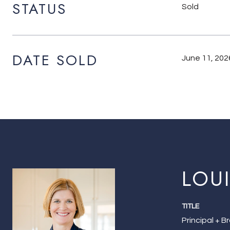
STATUS
Sold
DATE SOLD
June 11, 202
LOU
TITLE
Principal + B