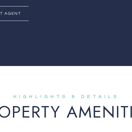
T AGENT
OPERTY AMENIT