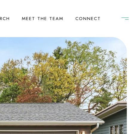
RCH
MEET THE TEAM
CONNECT