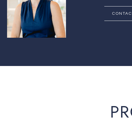
CONTAC
PR