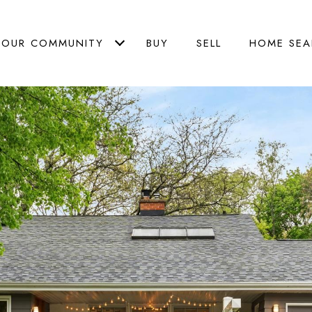
OUR COMMUNITY
BUY
SELL
HOME SEA