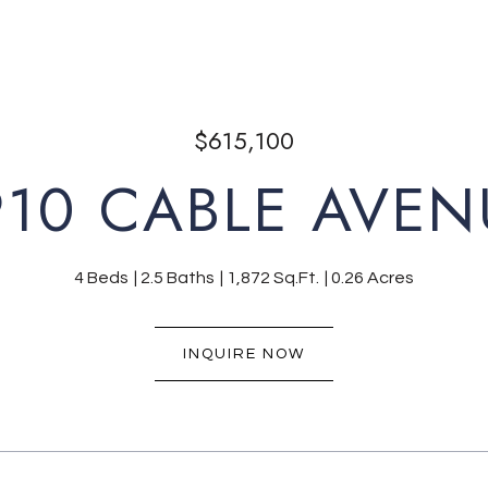
$615,100
910 CABLE AVEN
4 Beds
2.5 Baths
1,872 Sq.Ft.
0.26 Acres
INQUIRE NOW