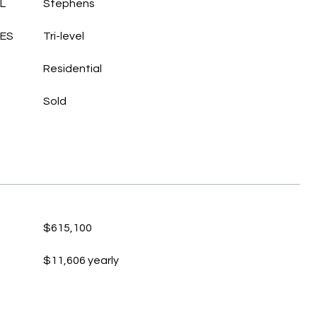
L
Stephens
LES
Tri-level
Residential
Sold
$615,100
$11,606 yearly