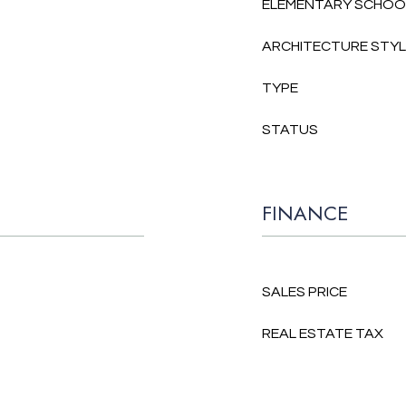
ELEMENTARY SCHOO
ARCHITECTURE STY
TYPE
STATUS
FINANCE
SALES PRICE
REAL ESTATE TAX