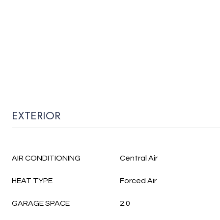
EXTERIOR
AIR CONDITIONING
Central Air
HEAT TYPE
Forced Air
GARAGE SPACE
2.0