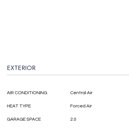
EXTERIOR
AIR CONDITIONING
Central Air
HEAT TYPE
Forced Air
GARAGE SPACE
2.0