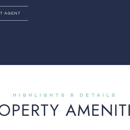
T AGENT
OPERTY AMENIT