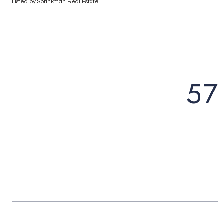
Listed by Sprinkman Real Estate
57