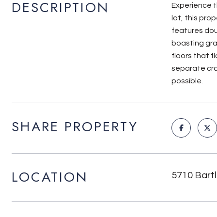
DESCRIPTION
Experience th
lot, this pro
features dou
boasting gra
floors that f
separate cra
possible.
SHARE PROPERTY
LOCATION
5710 Bart