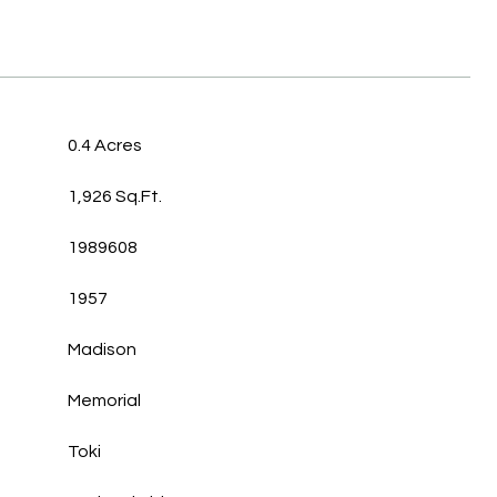
0.4 Acres
1,926 Sq.Ft.
1989608
1957
Madison
Memorial
Toki