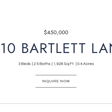
$450,000
10 BARTLETT L
3 Beds
2.5 Baths
1,926 Sq.Ft.
0.4 Acres
INQUIRE NOW