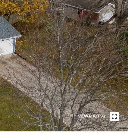
VIEW PHOTOS