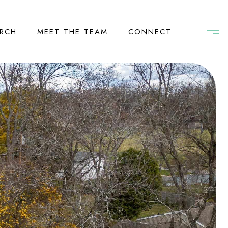
RCH
MEET THE TEAM
CONNECT