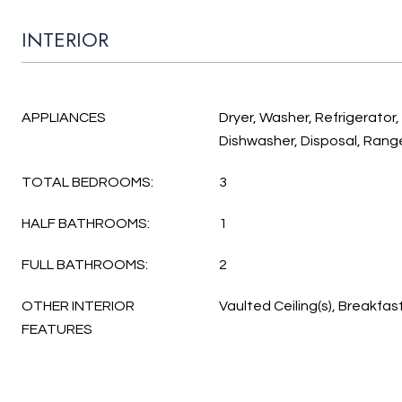
INTERIOR
APPLIANCES
Dryer, Washer, Refrigerator
Dishwasher, Disposal, Rang
TOTAL BEDROOMS:
3
HALF BATHROOMS:
1
FULL BATHROOMS:
2
OTHER INTERIOR
Vaulted Ceiling(s), Breakfas
FEATURES