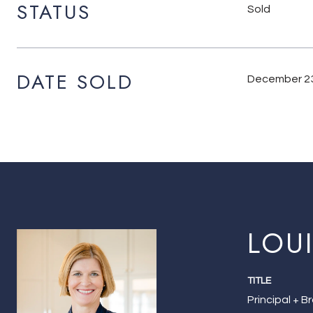
STATUS
Sold
DATE SOLD
December 23
LOU
TITLE
Principal + B