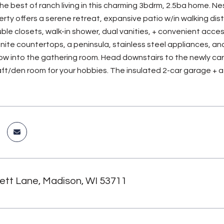
e best of ranch living in this charming 3bdrm, 2.5ba home. Nes
perty offers a serene retreat, expansive patio w/in walking di
ble closets, walk-in shower, dual vanities, + convenient acces
nite countertops, a peninsula, stainless steel appliances, 
low into the gathering room. Head downstairs to the newly carp
ft/den room for your hobbies. The insulated 2-car garage + a
lett Lane, Madison, WI 53711