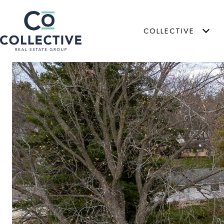
COLLECTIVE