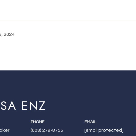
, 2024
ISA ENZ
PHONE
EMAIL
roker
(608) 279-8755
[email protected]