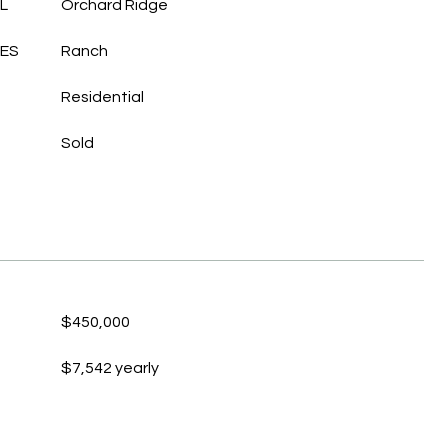
L
Orchard Ridge
LES
Ranch
Residential
Sold
$450,000
$7,542 yearly