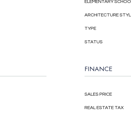
ELEMENTARY SCHOO
ARCHITECTURE STY
TYPE
STATUS
FINANCE
SALES PRICE
REAL ESTATE TAX