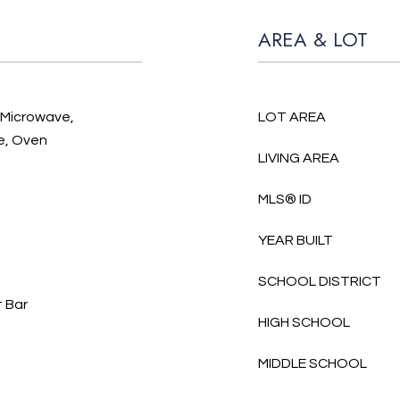
AREA & LOT
, Microwave,
LOT AREA
e, Oven
LIVING AREA
MLS® ID
YEAR BUILT
SCHOOL DISTRICT
t Bar
HIGH SCHOOL
MIDDLE SCHOOL