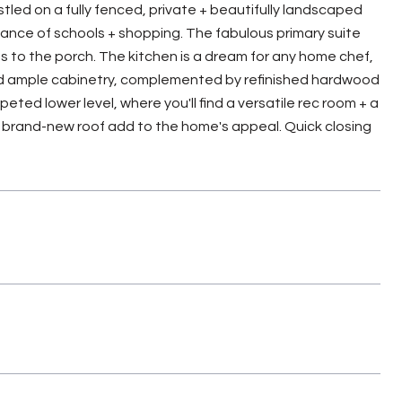
tled on a fully fenced, private + beautifully landscaped
stance of schools + shopping. The fabulous primary suite
s to the porch. The kitchen is a dream for any home chef,
and ample cabinetry, complemented by refinished hardwood
eted lower level, where you'll find a versatile rec room + a
 brand-new roof add to the home's appeal. Quick closing