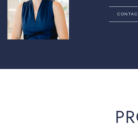
CONTAC
PR