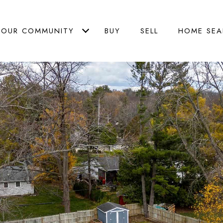
OUR COMMUNITY
BUY
SELL
HOME SEA