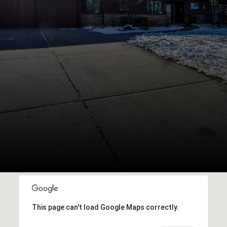
This page can't load Google Maps correctly.