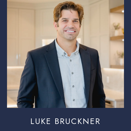
LUKE BRUCKNER