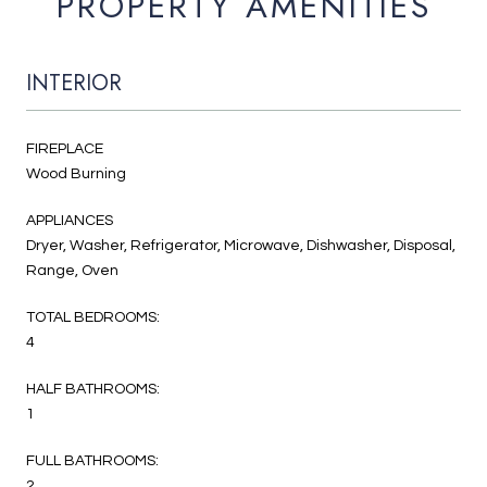
PROPERTY AMENITIES
INTERIOR
FIREPLACE
Wood Burning
APPLIANCES
Dryer, Washer, Refrigerator, Microwave, Dishwasher, Disposal,
Range, Oven
TOTAL BEDROOMS:
4
HALF BATHROOMS:
1
FULL BATHROOMS:
2