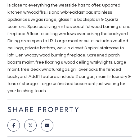
is close to everything the westside has to offer. Updated
kitchen w/wood flrs, island w/breakfast bar, stainless
appliances w/gas range, glass tile backsplash & Quartz
counters. Spacious living rm has beautiful wood burning stone
fireplace & floor to ceiling windows overlooking the backyard.
Dining area open to LR. Large master suite includes vaulted
ceilings, private bathrm, walk in closet & spiral staircase to
loft. Den w/cozy wood burning fireplace. Screened porch
boasts maint. free flooring & wood ceiling w/skylights. Large
maint. free deck w/natural gas grill overlooks the fenced
backyard. Addt'l features include 2 car gar., main flr laundry &
tons of storage. Large unfinished basement just waiting for
your finishing touch.
SHARE PROPERTY