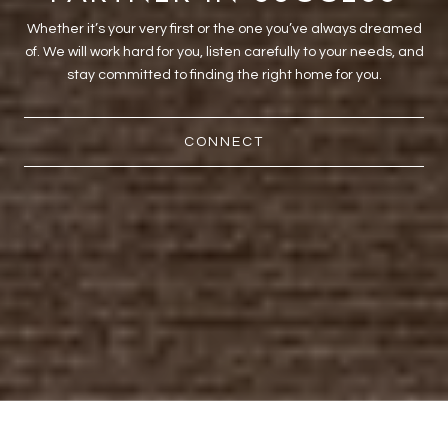
Whether it’s your very first or the one you’ve always dreamed
of. We will work hard for you, listen carefully to your needs, and
stay committed to finding the right home for you.
CONNECT