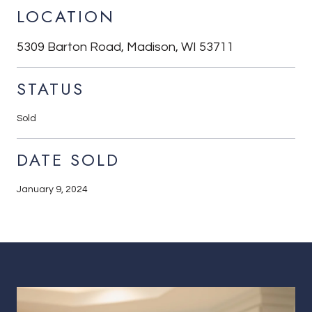
LOCATION
5309 Barton Road, Madison, WI 53711
STATUS
Sold
DATE SOLD
January 9, 2024