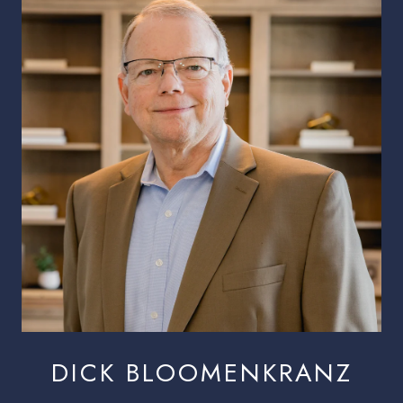
DICK BLOOMENKRANZ