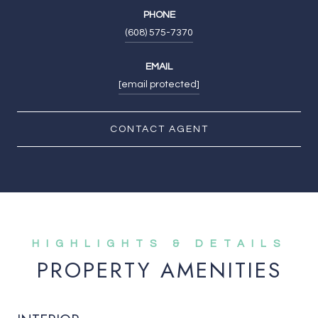
PHONE
(608) 575-7370
EMAIL
[email protected]
CONTACT AGENT
PROPERTY AMENITIES