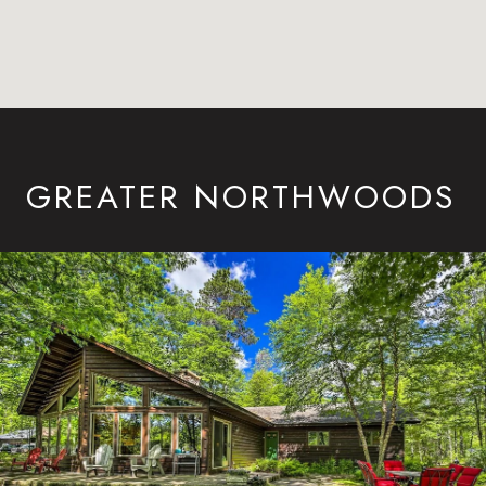
GREATER NORTHWOODS