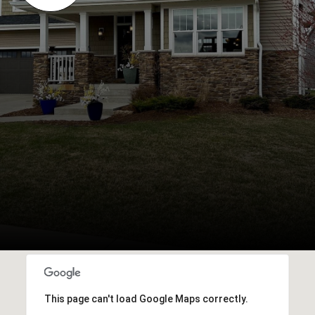
This page can't load Google Maps correctly.