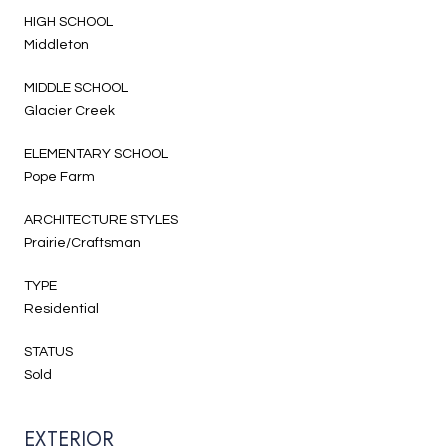
HIGH SCHOOL
Middleton
MIDDLE SCHOOL
Glacier Creek
ELEMENTARY SCHOOL
Pope Farm
ARCHITECTURE STYLES
Prairie/Craftsman
TYPE
Residential
STATUS
Sold
EXTERIOR