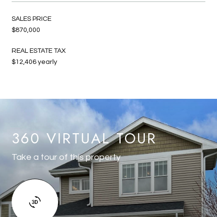
SALES PRICE
$870,000
REAL ESTATE TAX
$12,406 yearly
360 VIRTUAL TOUR
Take a tour of this property