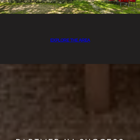
EXPLORE THE AREA