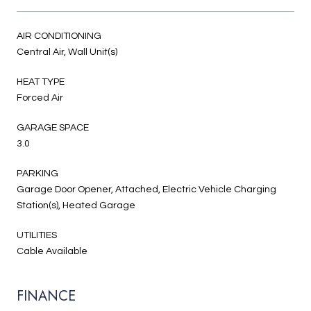
AIR CONDITIONING
Central Air, Wall Unit(s)
HEAT TYPE
Forced Air
GARAGE SPACE
3.0
PARKING
Garage Door Opener, Attached, Electric Vehicle Charging
Station(s), Heated Garage
UTILITIES
Cable Available
FINANCE