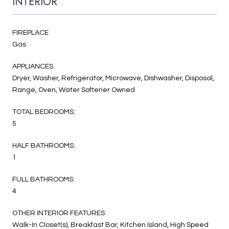
INTERIOR
FIREPLACE
Gas
APPLIANCES
Dryer, Washer, Refrigerator, Microwave, Dishwasher, Disposal,
Range, Oven, Water Softener Owned
TOTAL BEDROOMS:
5
HALF BATHROOMS:
1
FULL BATHROOMS:
4
OTHER INTERIOR FEATURES
Walk-In Closet(s), Breakfast Bar, Kitchen Island, High Speed