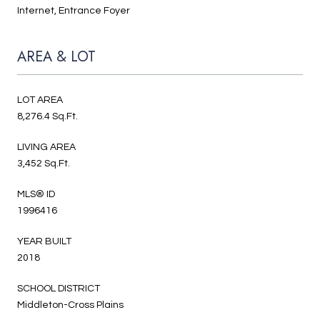
Internet, Entrance Foyer
AREA & LOT
LOT AREA
8,276.4 Sq.Ft.
LIVING AREA
3,452 Sq.Ft.
MLS® ID
1996416
YEAR BUILT
2018
SCHOOL DISTRICT
Middleton-Cross Plains