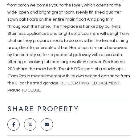
front porch welcomes you to the foyer, which opens to the
wide-open and bright great room. Newly finished quarter-
sawn oak floors on the entire main floor! Amazing trim
throughout the home. The fireplace is flanked by built-ins.
Stainless appliances and bright solid counters will delight any
chef as they prepare meals to be served in the formal dining
area, dinette, or breakfast bar. Head upstairs and be wowed
by the primary suite - a peaceful getaway with a spa bath
offering a soaking tub and large walk-in shower. Bedrooms
2&3 share the main bath. The 4th BR is part of a studio apt.
(Fam Rm in measurments) with its own second entrance from
the 3-car heated garage! BUILDER FINISHED BASEMENT
PRIOR TO CLOSE.
SHARE PROPERTY