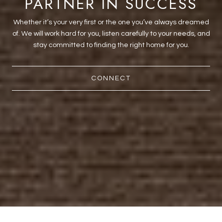
PARTNER IN SUCCESS
Whether it’s your very first or the one you’ve always dreamed
of. We will work hard for you, listen carefully to your needs, and
stay committed to finding the right home for you.
CONNECT