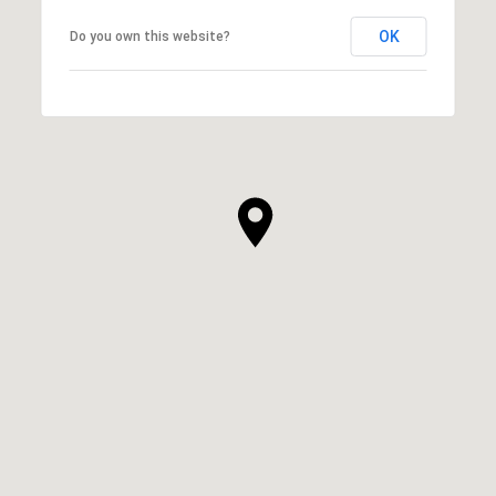
OK
Do you own this website?