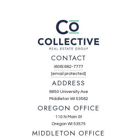
CONTACT
(608) 662-7777
[email protected]
ADDRESS
6650 University Ave
Middleton WI 53562
OREGON OFFICE
110 N Main St
Oregon WI 53575
MIDDLETON OFFICE