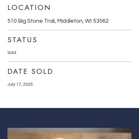
LOCATION
510 Big Stone Trail, Middleton, WI 53562
STATUS
Sold
DATE SOLD
July 17, 2025