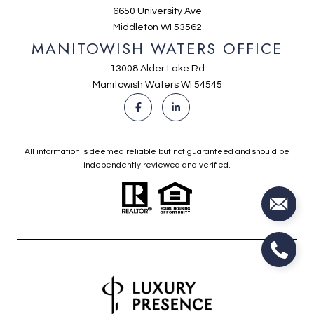
6650 University Ave
Middleton WI 53562
MANITOWISH WATERS OFFICE
13008 Alder Lake Rd
Manitowish Waters WI 54545
All information is deemed reliable but not guaranteed and should be
independently reviewed and verified.