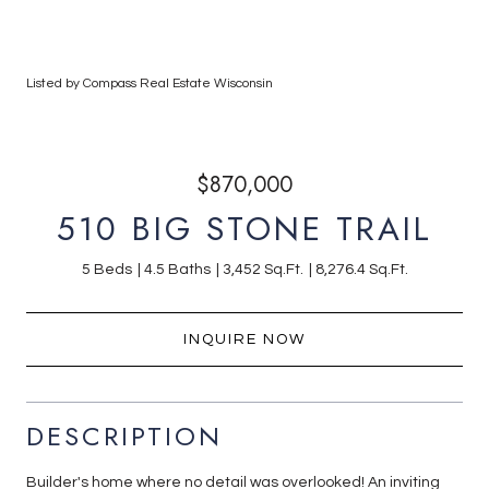
Listed by Compass Real Estate Wisconsin
$870,000
510 BIG STONE TRAIL
5 Beds
4.5 Baths
3,452 Sq.Ft.
8,276.4 Sq.Ft.
INQUIRE NOW
DESCRIPTION
Builder's home where no detail was overlooked! An inviting