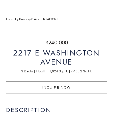
Listed by Bunbury & Assoc, REALTORS
$240,000
2217 E WASHINGTON
AVENUE
3 Beds
1 Bath
1,024 Sq.Ft.
7,405.2 Sq.Ft.
INQUIRE NOW
DESCRIPTION