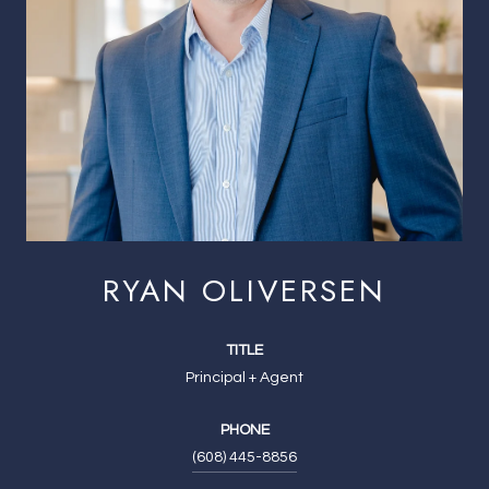
RYAN OLIVERSEN
TITLE
Principal + Agent
PHONE
(608) 445-8856