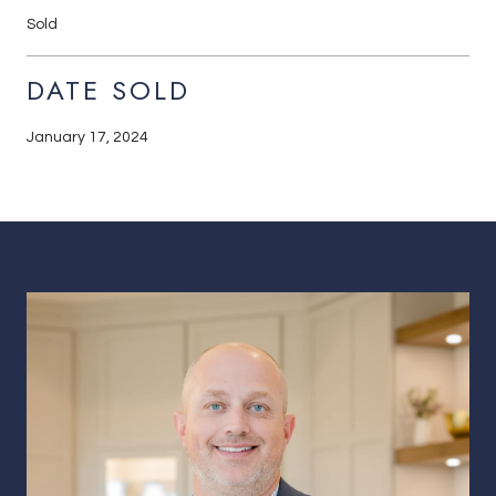
Sold
DATE SOLD
January 17, 2024