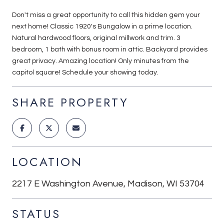
Don't miss a great opportunity to call this hidden gem your
next home! Classic 1920's Bungalow in a prime location.
Natural hardwood floors, original millwork and trim. 3
bedroom, 1 bath with bonus room in attic. Backyard provides
great privacy. Amazing location! Only minutes from the
capitol square! Schedule your showing today.
SHARE PROPERTY
LOCATION
2217 E Washington Avenue, Madison, WI 53704
STATUS