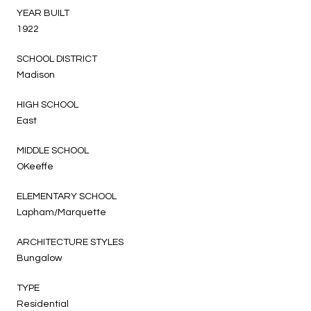
YEAR BUILT
1922
SCHOOL DISTRICT
Madison
HIGH SCHOOL
East
MIDDLE SCHOOL
OKeeffe
ELEMENTARY SCHOOL
Lapham/Marquette
ARCHITECTURE STYLES
Bungalow
TYPE
Residential