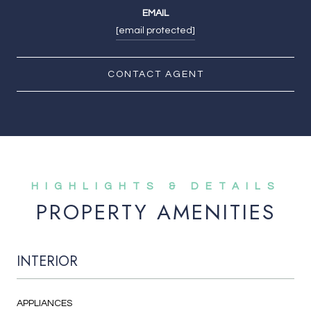
EMAIL
[email protected]
CONTACT AGENT
PROPERTY AMENITIES
INTERIOR
APPLIANCES