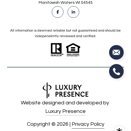
Manitowish Waters WI 54545
All information is deemed reliable but not guaranteed and should be
independently reviewed and verified.
Website designed and developed by
Luxury Presence
Copyright ©
2026
|
Privacy Policy