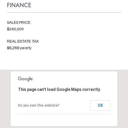
FINANCE
SALES PRICE
$240,000
REAL ESTATE TAX
$6,269 yearly
This page can't load Google Maps correctly.
OK
Do you own this website?