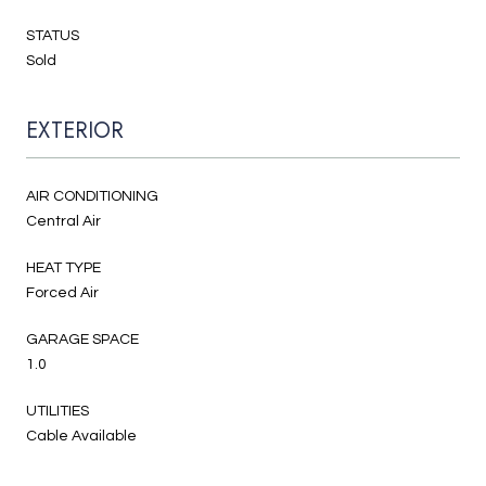
STATUS
Sold
EXTERIOR
AIR CONDITIONING
Central Air
HEAT TYPE
Forced Air
GARAGE SPACE
1.0
UTILITIES
Cable Available