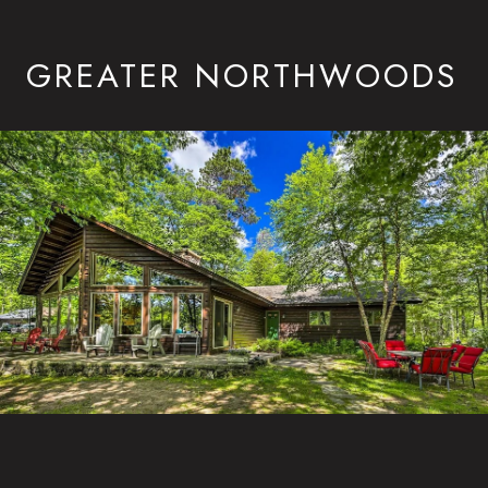
GREATER NORTHWOODS