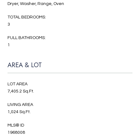
Dryer, Washer, Range, Oven
TOTAL BEDROOMS:
3
FULL BATHROOMS:
1
AREA & LOT
LOT AREA
7,405.2 Sq.Ft.
LIVING AREA
1,024 Sq.Ft.
MLS® ID
1968008