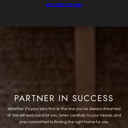
EXPLORE THE AREA
PARTNER IN SUCCESS
Whether it’s your very first or the one you’ve always dreamed
of. We will work hard for you, listen carefully to your needs, and
stay committed to finding the right home for you.