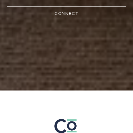
CONNECT