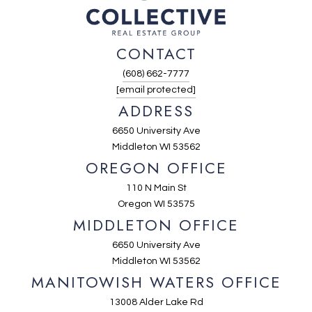
CONTACT
(608) 662-7777
[email protected]
ADDRESS
6650 University Ave
Middleton WI 53562
OREGON OFFICE
110 N Main St
Oregon WI 53575
MIDDLETON OFFICE
6650 University Ave
Middleton WI 53562
MANITOWISH WATERS OFFICE
13008 Alder Lake Rd