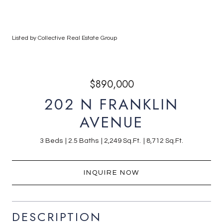
Listed by Collective Real Estate Group
$890,000
202 N FRANKLIN
AVENUE
3 Beds
2.5 Baths
2,249 Sq.Ft.
8,712 Sq.Ft.
INQUIRE NOW
DESCRIPTION