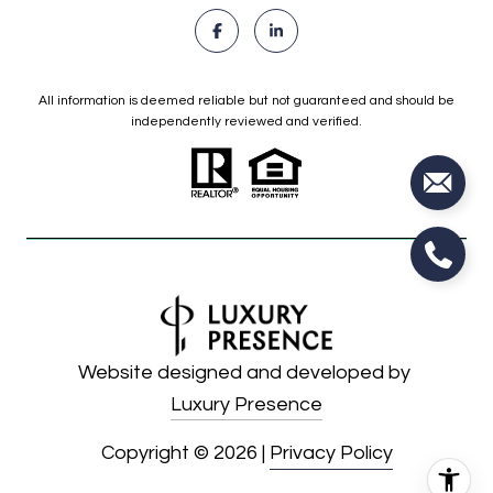
All information is deemed reliable but not guaranteed and should be
independently reviewed and verified.
Website designed and developed by
Luxury Presence
Copyright ©
2026
|
Privacy Policy