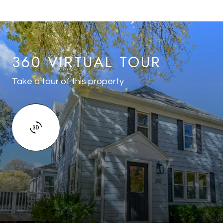
360 VIRTUAL TOUR
Take a tour of this property