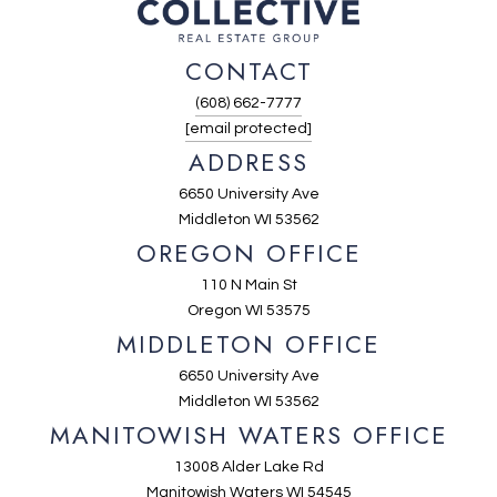
CONTACT
(608) 662-7777
[email protected]
ADDRESS
6650 University Ave
Middleton WI 53562
OREGON OFFICE
110 N Main St
Oregon WI 53575
MIDDLETON OFFICE
6650 University Ave
Middleton WI 53562
MANITOWISH WATERS OFFICE
13008 Alder Lake Rd
Manitowish Waters WI 54545