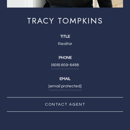
TRACY TOMPKINS
TITLE
Realtor
PHONE
(608) 609-6488
EMAIL
[email protected]
CONTACT AGENT