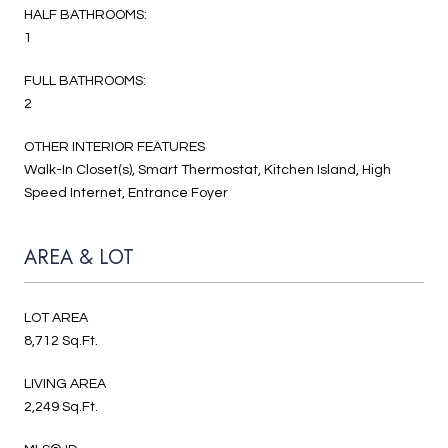
HALF BATHROOMS:
1
FULL BATHROOMS:
2
OTHER INTERIOR FEATURES
Walk-In Closet(s), Smart Thermostat, Kitchen Island, High
Speed Internet, Entrance Foyer
AREA & LOT
LOT AREA
8,712 Sq.Ft.
LIVING AREA
2,249 Sq.Ft.