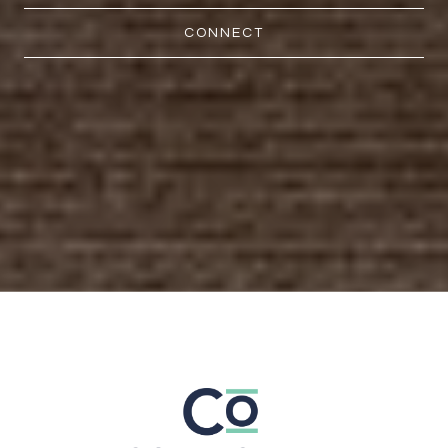
CONNECT