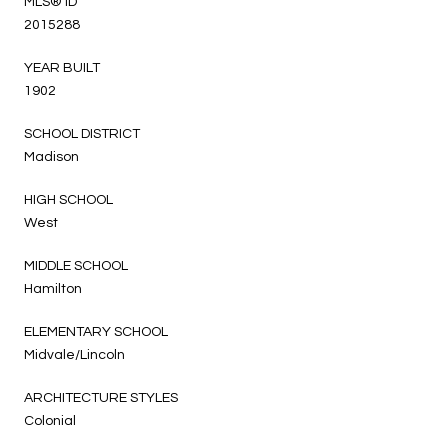
MLS® ID
2015288
YEAR BUILT
1902
SCHOOL DISTRICT
Madison
HIGH SCHOOL
West
MIDDLE SCHOOL
Hamilton
ELEMENTARY SCHOOL
Midvale/Lincoln
ARCHITECTURE STYLES
Colonial