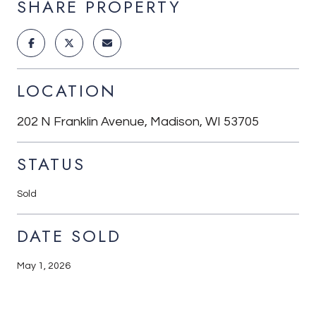
SHARE PROPERTY
LOCATION
202 N Franklin Avenue, Madison, WI 53705
STATUS
Sold
DATE SOLD
May 1, 2026