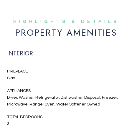
PROPERTY AMENITIES
INTERIOR
FIREPLACE
Gas
APPLIANCES
Dryer, Washer, Refrigerator, Dishwasher, Disposal, Freezer,
Microwave, Range, Oven, Water Softener Owned
TOTAL BEDROOMS:
3