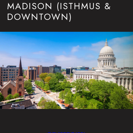
MADISON (ISTHMUS &
DOWNTOWN)