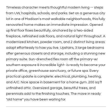
Timeless character meets thoughtful modern living -- steps
from UW, hospitals, schools, and parks. Set on a generous city
lot in one of Madison's most walkable neighborhoods, this fully
renovated home makes an immediate impression. Opened
up first floor flows beautifully, anchored by a two-sided
fireplace, refinished oak floors, and natural light throughout. A
modernized kitchen, powder room, and 2 distinct living areas
adapt effortlessly to how you live. Upstairs, 3 large bedrooms
offer generous closets and storage, including a stunning new
primary suite. Sun-drenched flex room off the primary-w/
southern exposure & incredible light- is ready to become your
private office, greenhouse sanctuary, or future spa. Every
practical update is complete: electrical, plumbing, heating,
and A/C. Nice space in basement for a home gym. 200 sq ft
unfinished attic. Oversized garage, beautiful trees, and
perennials add to the finishing touches. The move in ready
"old home" you have been waiting for.