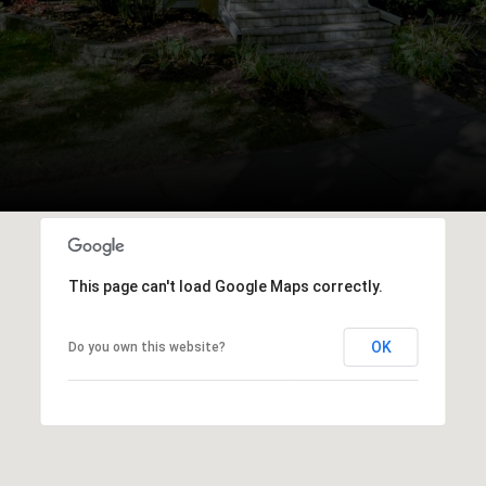
This page can't load Google Maps correctly.
OK
Do you own this website?