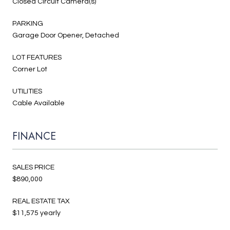
Closed Circuit Camera(s)
PARKING
Garage Door Opener, Detached
LOT FEATURES
Corner Lot
UTILITIES
Cable Available
FINANCE
SALES PRICE
$890,000
REAL ESTATE TAX
$11,575 yearly