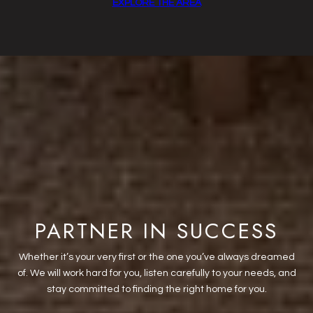
EXPLORE THE AREA
PARTNER IN SUCCESS
Whether it’s your very first or the one you’ve always dreamed
of. We will work hard for you, listen carefully to your needs, and
stay committed to finding the right home for you.