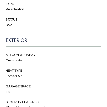
TYPE
Residential
STATUS
Sold
EXTERIOR
AIR CONDITIONING
Central Air
HEAT TYPE
Forced Air
GARAGE SPACE
1.0
SECURITY FEATURES