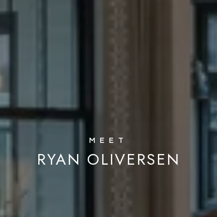
RYAN OLIVERSEN