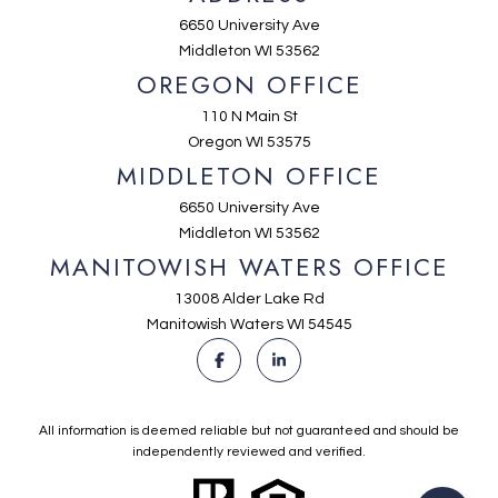
6650 University Ave
Middleton WI 53562
OREGON OFFICE
110 N Main St
Oregon WI 53575
MIDDLETON OFFICE
6650 University Ave
Middleton WI 53562
MANITOWISH WATERS OFFICE
13008 Alder Lake Rd
Manitowish Waters WI 54545
All information is deemed reliable but not guaranteed and should be
independently reviewed and verified.