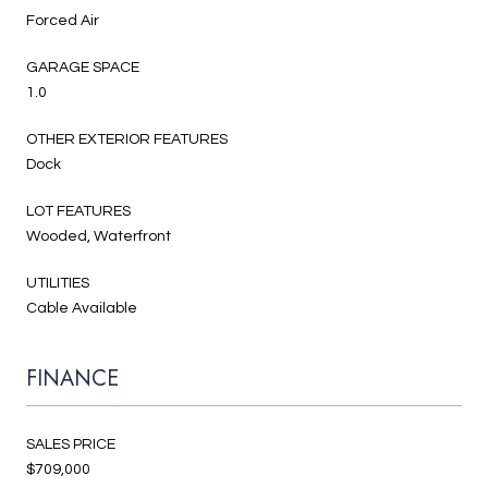
Forced Air
GARAGE SPACE
1.0
OTHER EXTERIOR FEATURES
Dock
LOT FEATURES
Wooded, Waterfront
UTILITIES
Cable Available
FINANCE
SALES PRICE
$709,000