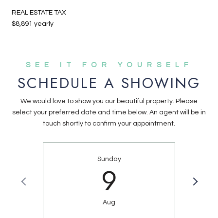
REAL ESTATE TAX
$8,891 yearly
SCHEDULE A SHOWING
We would love to show you our beautiful property. Please
select your preferred date and time below. An agent will be in
touch shortly to confirm your appointment.
Sunday
9
Aug