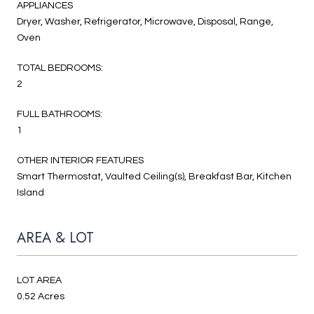
APPLIANCES
Dryer, Washer, Refrigerator, Microwave, Disposal, Range,
Oven
TOTAL BEDROOMS:
2
FULL BATHROOMS:
1
OTHER INTERIOR FEATURES
Smart Thermostat, Vaulted Ceiling(s), Breakfast Bar, Kitchen
Island
AREA & LOT
LOT AREA
0.52 Acres