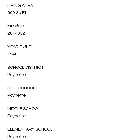
LIVING AREA
900 Sq.Ft.
MLS® ID
2014032
YEAR BUILT
1940
SCHOOL DISTRICT
Poynette
HIGH SCHOOL
Poynette
MIDDLE SCHOOL
Poynette
ELEMENTARY SCHOOL
Poynette