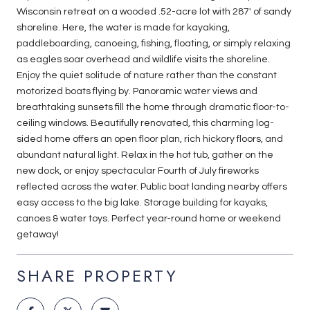
Wisconsin retreat on a wooded .52-acre lot with 287' of sandy
shoreline. Here, the water is made for kayaking,
paddleboarding, canoeing, fishing, floating, or simply relaxing
as eagles soar overhead and wildlife visits the shoreline.
Enjoy the quiet solitude of nature rather than the constant
motorized boats flying by. Panoramic water views and
breathtaking sunsets fill the home through dramatic floor-to-
ceiling windows. Beautifully renovated, this charming log-
sided home offers an open floor plan, rich hickory floors, and
abundant natural light. Relax in the hot tub, gather on the
new dock, or enjoy spectacular Fourth of July fireworks
reflected across the water. Public boat landing nearby offers
easy access to the big lake. Storage building for kayaks,
canoes & water toys. Perfect year-round home or weekend
getaway!
SHARE PROPERTY