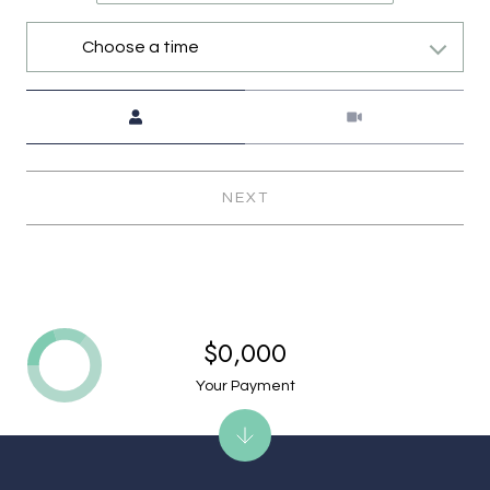
Choose a time
Meeting Type
NEXT
$0,000
Your Payment