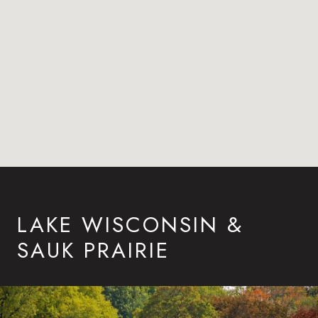
LAKE WISCONSIN &
SAUK PRAIRIE