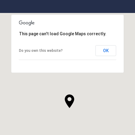
This page can't load Google Maps correctly.
OK
Do you own this website?