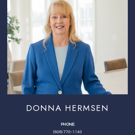
DONNA HERMSEN
PHONE
(608) 770-1140