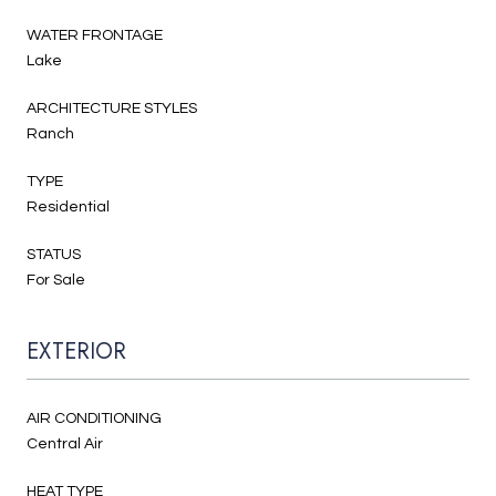
WATER FRONTAGE
Lake
ARCHITECTURE STYLES
Ranch
TYPE
Residential
STATUS
For Sale
EXTERIOR
AIR CONDITIONING
Central Air
HEAT TYPE