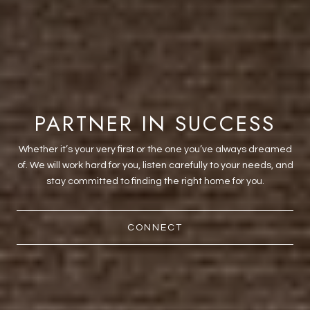
PARTNER IN SUCCESS
Whether it’s your very first or the one you’ve always dreamed
of. We will work hard for you, listen carefully to your needs, and
stay committed to finding the right home for you.
CONNECT