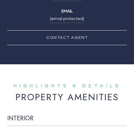
EMAIL
[email protected]
CONTACT AGENT
PROPERTY AMENITIES
INTERIOR