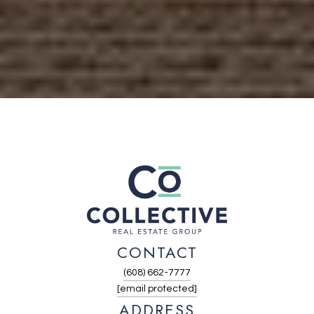
CONTACT
(608) 662-7777
[email protected]
ADDRESS