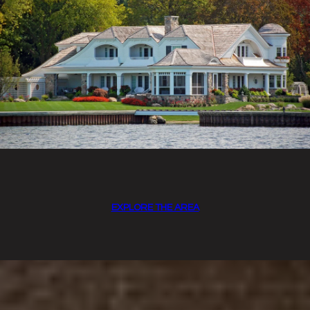
EXPLORE THE AREA