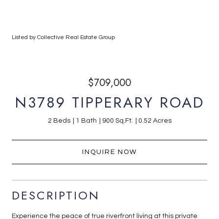
Listed by Collective Real Estate Group
$709,000
N3789 TIPPERARY ROAD
2 Beds
1 Bath
900 Sq.Ft.
0.52 Acres
INQUIRE NOW
DESCRIPTION
Experience the peace of true riverfront living at this private