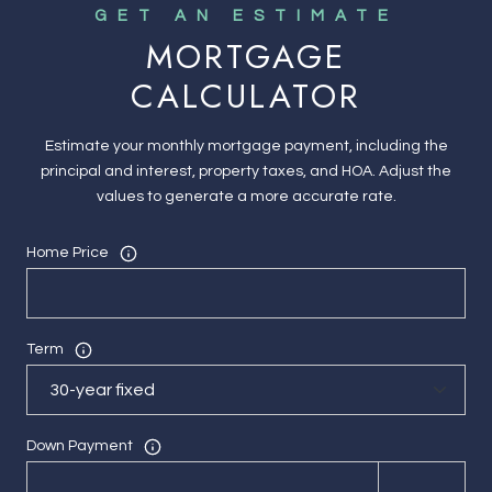
MORTGAGE
CALCULATOR
Estimate your monthly mortgage payment, including the
principal and interest, property taxes, and HOA. Adjust the
values to generate a more accurate rate.
Home Price
Term
Down Payment