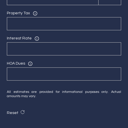
Property Tax
Interest Rate
HOA Dues
All estimates are provided for informational purposes only. Actual
amounts may vary.
Reset