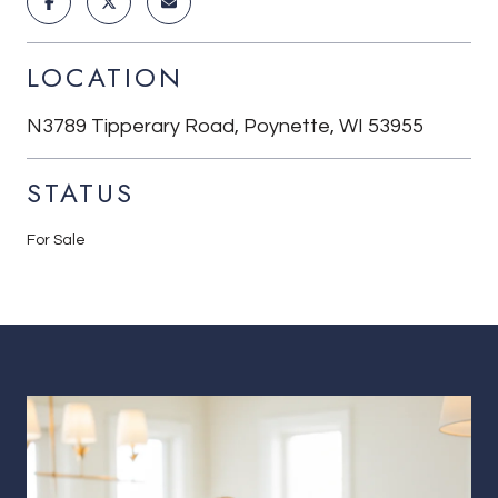
LOCATION
N3789 Tipperary Road, Poynette, WI 53955
STATUS
For Sale