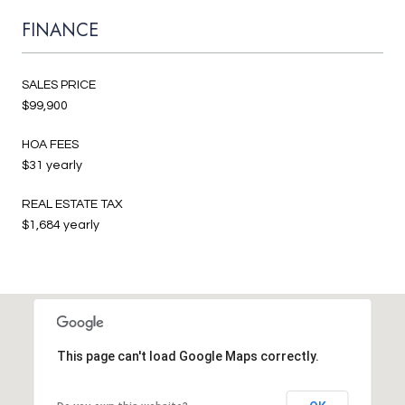
FINANCE
SALES PRICE
$99,900
HOA FEES
$31 yearly
REAL ESTATE TAX
$1,684 yearly
This page can't load Google Maps correctly.