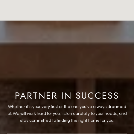
PARTNER IN SUCCESS
Whether it’s your very first or the one you’ve always dreamed
of. We will work hard for you, listen carefully to your needs, and
stay committed to finding the right home for you.