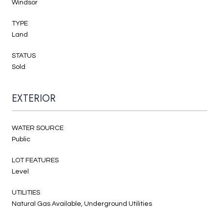
Windsor
TYPE
Land
STATUS
Sold
EXTERIOR
WATER SOURCE
Public
LOT FEATURES
Level
UTILITIES
Natural Gas Available, Underground Utilities