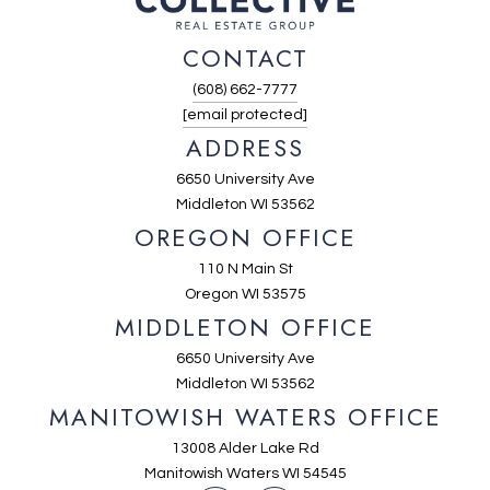
CONTACT
(608) 662-7777
[email protected]
ADDRESS
6650 University Ave
Middleton WI 53562
OREGON OFFICE
110 N Main St
Oregon WI 53575
MIDDLETON OFFICE
6650 University Ave
Middleton WI 53562
MANITOWISH WATERS OFFICE
13008 Alder Lake Rd
Manitowish Waters WI 54545