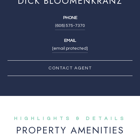
DICK BLOOMENKRANZ
PHONE
(608) 575-7370
EMAIL
[email protected]
CONTACT AGENT
PROPERTY AMENITIES