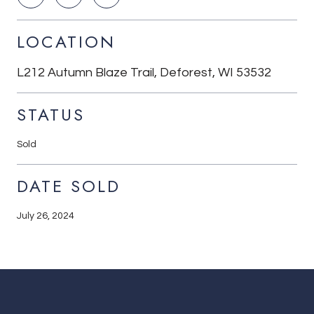
LOCATION
L212 Autumn Blaze Trail, Deforest, WI 53532
STATUS
Sold
DATE SOLD
July 26, 2024