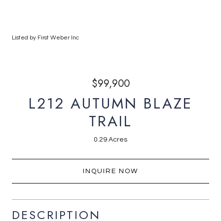
Listed by First Weber Inc
$99,900
L212 AUTUMN BLAZE
TRAIL
0.29 Acres
INQUIRE NOW
DESCRIPTION