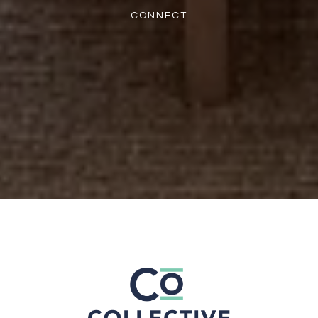
CONNECT