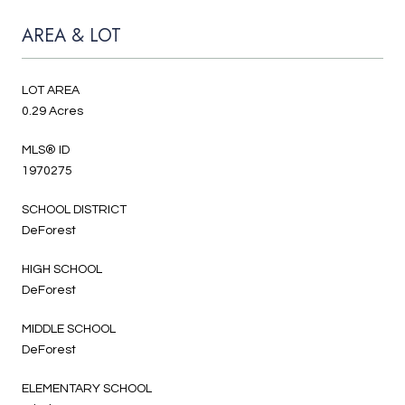
AREA & LOT
LOT AREA
0.29 Acres
MLS® ID
1970275
SCHOOL DISTRICT
DeForest
HIGH SCHOOL
DeForest
MIDDLE SCHOOL
DeForest
ELEMENTARY SCHOOL