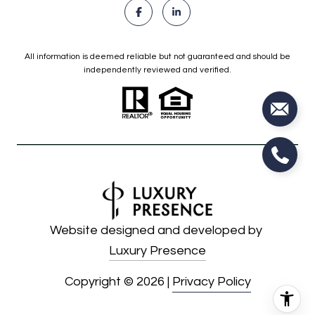
All information is deemed reliable but not guaranteed and should be
independently reviewed and verified.
Website designed and developed by
Luxury Presence
Copyright ©
2026
|
Privacy Policy