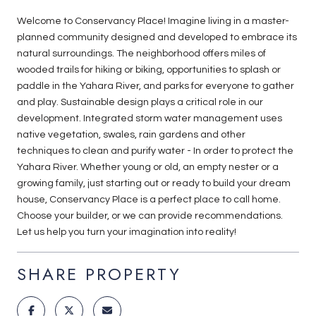
Welcome to Conservancy Place! Imagine living in a master-
planned community designed and developed to embrace its
natural surroundings. The neighborhood offers miles of
wooded trails for hiking or biking, opportunities to splash or
paddle in the Yahara River, and parks for everyone to gather
and play. Sustainable design plays a critical role in our
development. Integrated storm water management uses
native vegetation, swales, rain gardens and other
techniques to clean and purify water - In order to protect the
Yahara River. Whether young or old, an empty nester or a
growing family, just starting out or ready to build your dream
house, Conservancy Place is a perfect place to call home.
Choose your builder, or we can provide recommendations.
Let us help you turn your imagination into reality!
SHARE PROPERTY