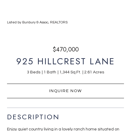
Listed by Bunbury & Assoc, REALTORS
$470,000
925 HILLCREST LANE
3 Beds
1 Bath
1,344 Sq.Ft.
2.61 Acres
INQUIRE NOW
DESCRIPTION
Enjoy quiet country living in a lovely ranch home situated on