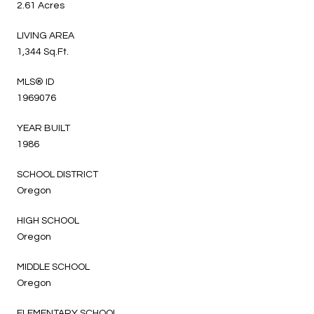
2.61 Acres
LIVING AREA
1,344 Sq.Ft.
MLS® ID
1969076
YEAR BUILT
1986
SCHOOL DISTRICT
Oregon
HIGH SCHOOL
Oregon
MIDDLE SCHOOL
Oregon
ELEMENTARY SCHOOL