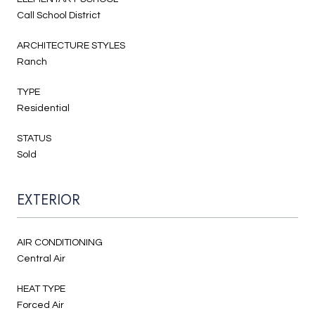
Call School District
ARCHITECTURE STYLES
Ranch
TYPE
Residential
STATUS
Sold
EXTERIOR
AIR CONDITIONING
Central Air
HEAT TYPE
Forced Air