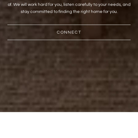
of. We will work hard for you, listen carefully to your needs, and
stay committed to finding the right home for you.
CONNECT