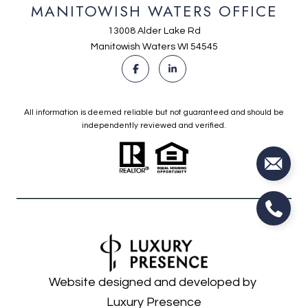
MANITOWISH WATERS OFFICE
13008 Alder Lake Rd
Manitowish Waters WI 54545
All information is deemed reliable but not guaranteed and should be
independently reviewed and verified.
Website designed and developed by
Luxury Presence