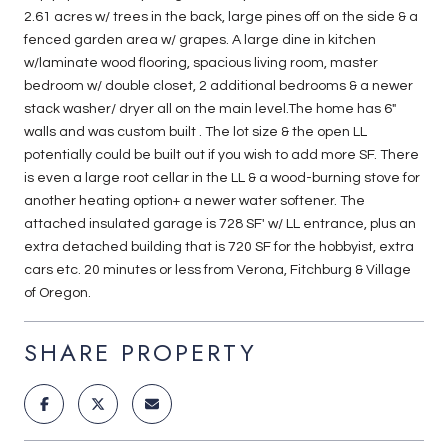
2.61 acres w/ trees in the back, large pines off on the side & a
fenced garden area w/ grapes. A large dine in kitchen
w/laminate wood flooring, spacious living room, master
bedroom w/ double closet, 2 additional bedrooms & a newer
stack washer/ dryer all on the main level.The home has 6"
walls and was custom built . The lot size & the open LL
potentially could be built out if you wish to add more SF. There
is even a large root cellar in the LL & a wood-burning stove for
another heating option+ a newer water softener. The
attached insulated garage is 728 SF' w/ LL entrance, plus an
extra detached building that is 720 SF for the hobbyist, extra
cars etc. 20 minutes or less from Verona, Fitchburg & Village
of Oregon.
SHARE PROPERTY