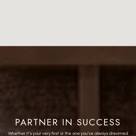
PARTNER IN SUCCESS
Whether it’s your very first or the one you’ve always dreamed