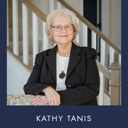
KATHY TANIS