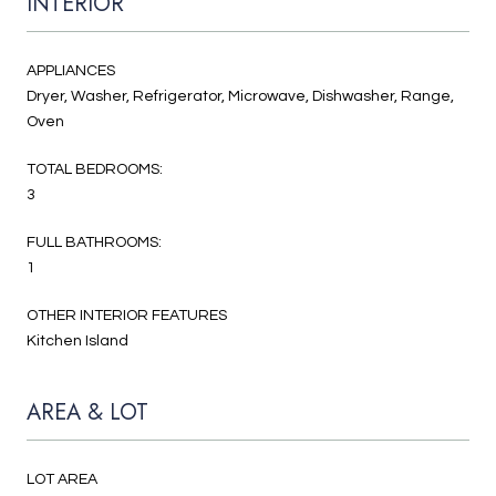
INTERIOR
APPLIANCES
Dryer, Washer, Refrigerator, Microwave, Dishwasher, Range,
Oven
TOTAL BEDROOMS:
3
FULL BATHROOMS:
1
OTHER INTERIOR FEATURES
Kitchen Island
AREA & LOT
LOT AREA