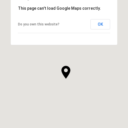
This page can't load Google Maps correctly.
OK
Do you own this website?