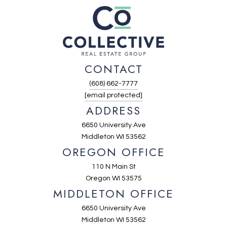
CONTACT
(608) 662-7777
[email protected]
ADDRESS
6650 University Ave
Middleton WI 53562
OREGON OFFICE
110 N Main St
Oregon WI 53575
MIDDLETON OFFICE
6650 University Ave
Middleton WI 53562