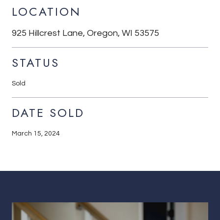
LOCATION
925 Hillcrest Lane, Oregon, WI 53575
STATUS
Sold
DATE SOLD
March 15, 2024