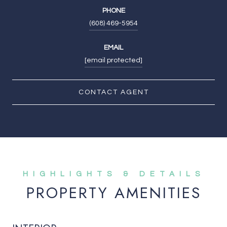
PHONE
(608) 469-5954
EMAIL
[email protected]
CONTACT AGENT
PROPERTY AMENITIES