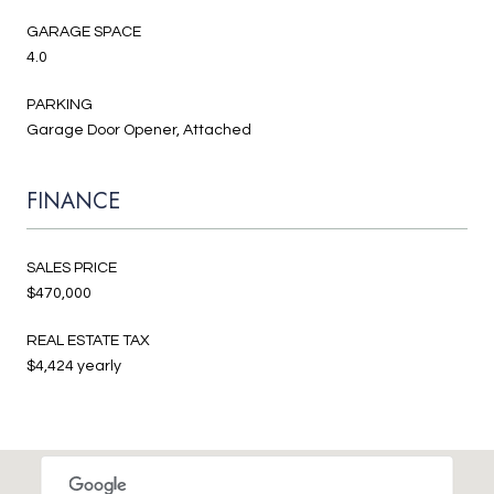
GARAGE SPACE
4.0
PARKING
Garage Door Opener, Attached
FINANCE
SALES PRICE
$470,000
REAL ESTATE TAX
$4,424 yearly