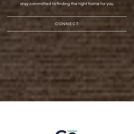
stay committed to finding the right home for you.
CONNECT