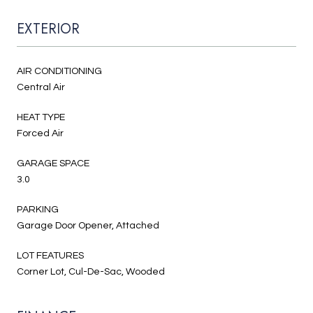
EXTERIOR
AIR CONDITIONING
Central Air
HEAT TYPE
Forced Air
GARAGE SPACE
3.0
PARKING
Garage Door Opener, Attached
LOT FEATURES
Corner Lot, Cul-De-Sac, Wooded