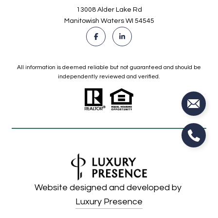
13008 Alder Lake Rd
Manitowish Waters WI 54545
All information is deemed reliable but not guaranteed and should be
independently reviewed and verified.
Website designed and developed by
Luxury Presence