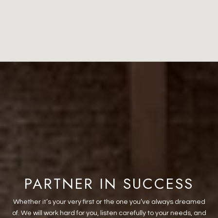
PARTNER IN SUCCESS
Whether it’s your very first or the one you’ve always dreamed
of. We will work hard for you, listen carefully to your needs, and