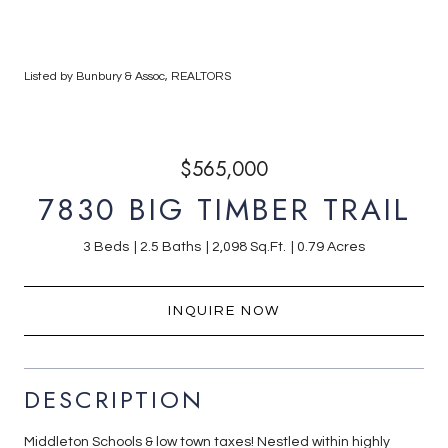
Listed by Bunbury & Assoc, REALTORS
$565,000
7830 BIG TIMBER TRAIL
3 Beds
2.5 Baths
2,098 Sq.Ft.
0.79 Acres
INQUIRE NOW
DESCRIPTION
Middleton Schools & low town taxes! Nestled within highly