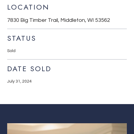
LOCATION
7830 Big Timber Trail, Middleton, WI 53562
STATUS
Sold
DATE SOLD
July 31, 2024