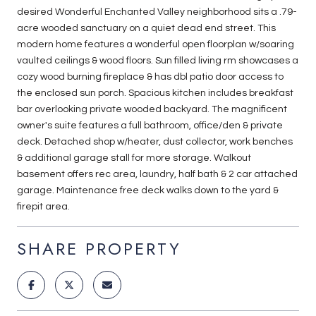
desired Wonderful Enchanted Valley neighborhood sits a .79-
acre wooded sanctuary on a quiet dead end street. This
modern home features a wonderful open floorplan w/soaring
vaulted ceilings & wood floors. Sun filled living rm showcases a
cozy wood burning fireplace & has dbl patio door access to
the enclosed sun porch. Spacious kitchen includes breakfast
bar overlooking private wooded backyard. The magnificent
owner's suite features a full bathroom, office/den & private
deck. Detached shop w/heater, dust collector, work benches
& additional garage stall for more storage. Walkout
basement offers rec area, laundry, half bath & 2 car attached
garage. Maintenance free deck walks down to the yard &
firepit area.
SHARE PROPERTY