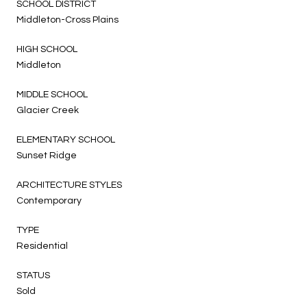
SCHOOL DISTRICT
Middleton-Cross Plains
HIGH SCHOOL
Middleton
MIDDLE SCHOOL
Glacier Creek
ELEMENTARY SCHOOL
Sunset Ridge
ARCHITECTURE STYLES
Contemporary
TYPE
Residential
STATUS
Sold