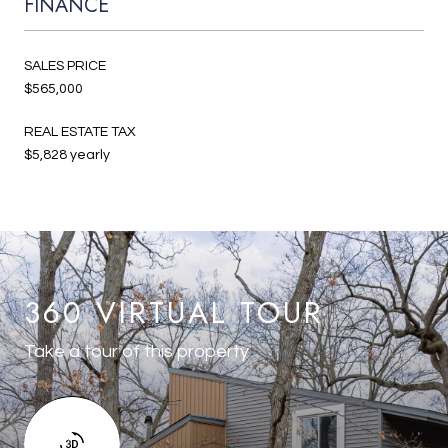
FINANCE
SALES PRICE
$565,000
REAL ESTATE TAX
$5,828 yearly
360 VIRTUAL TOUR
Take a tour of this property