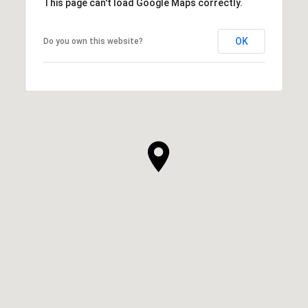
This page can't load Google Maps correctly.
OK
Do you own this website?