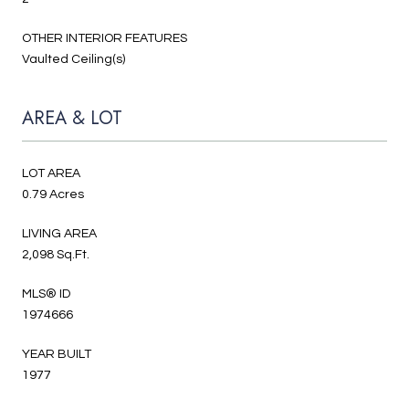
OTHER INTERIOR FEATURES
Vaulted Ceiling(s)
AREA & LOT
LOT AREA
0.79 Acres
LIVING AREA
2,098 Sq.Ft.
MLS® ID
1974666
YEAR BUILT
1977