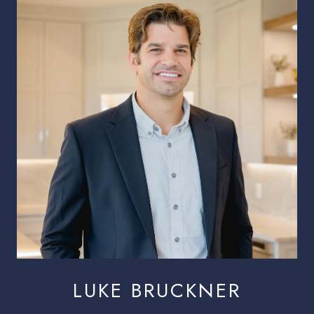
LUKE BRUCKNER