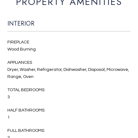
PROPERTY AMENITIES
INTERIOR
FIREPLACE
Wood Burning
APPLIANCES
Dryer, Washer, Refrigerator, Dishwasher, Disposal, Microwave,
Range, Oven
TOTAL BEDROOMS:
3
HALF BATHROOMS:
1
FULL BATHROOMS:
2