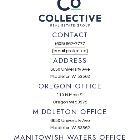
CONTACT
(608) 662-7777
[email protected]
ADDRESS
6650 University Ave
Middleton WI 53562
OREGON OFFICE
110 N Main St
Oregon WI 53575
MIDDLETON OFFICE
6650 University Ave
Middleton WI 53562
MANITOWISH WATERS OFFICE