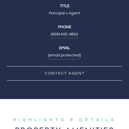
TITLE
Principal + Agent
PHONE
(608) 445-9852
EMAIL
[email protected]
CONTACT AGENT