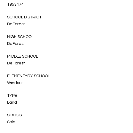
1953474
SCHOOL DISTRICT
DeForest
HIGH SCHOOL
DeForest
MIDDLE SCHOOL
DeForest
ELEMENTARY SCHOOL
Windsor
TYPE
Land
STATUS
Sold