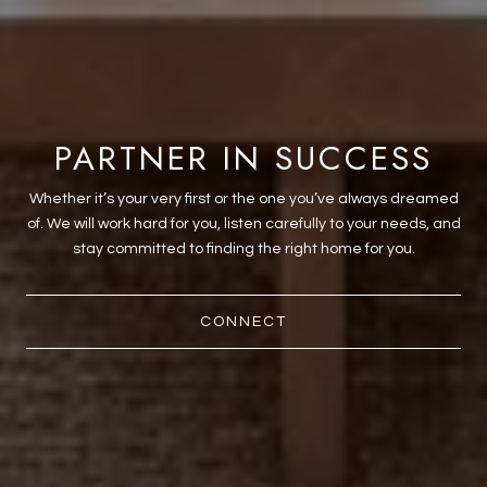
PARTNER IN SUCCESS
Whether it’s your very first or the one you’ve always dreamed
of. We will work hard for you, listen carefully to your needs, and
stay committed to finding the right home for you.
CONNECT