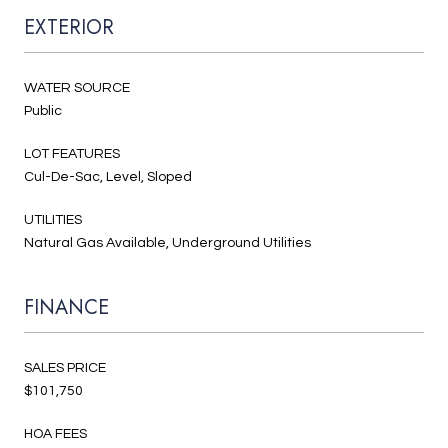
EXTERIOR
WATER SOURCE
Public
LOT FEATURES
Cul-De-Sac, Level, Sloped
UTILITIES
Natural Gas Available, Underground Utilities
FINANCE
SALES PRICE
$101,750
HOA FEES