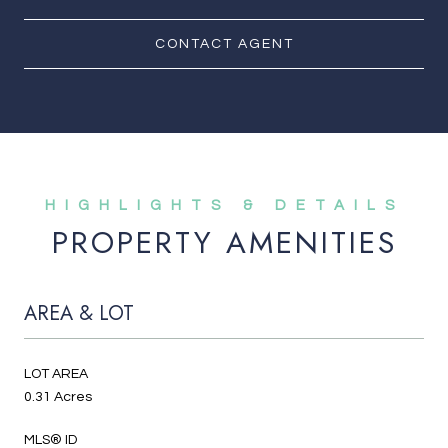
CONTACT AGENT
PROPERTY AMENITIES
AREA & LOT
LOT AREA
0.31 Acres
MLS® ID