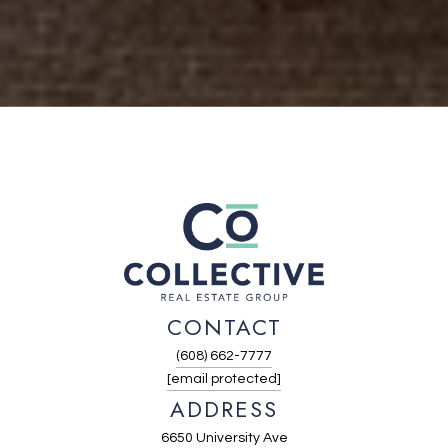
CONTACT
(608) 662-7777
[email protected]
ADDRESS
6650 University Ave