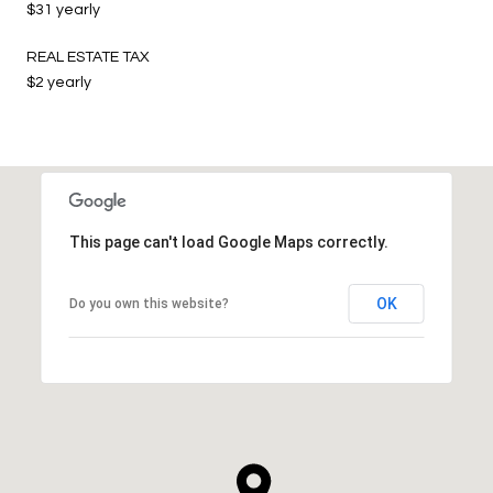
$31 yearly
REAL ESTATE TAX
$2 yearly
This page can't load Google Maps correctly.
OK
Do you own this website?