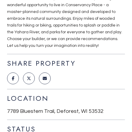
wonderful opportunity to live in Conservancy Place - a
master-planned community designed and developed to
embrace its natural surroundings. Enjoy miles of wooded
trails for hiking or biking, opportunities to splash or paddle in
the Yahara River, and parks for everyone to gather and play.
Choose your builder, or we can provide recommendations.
Let us help you turn your imagination into reality!
SHARE PROPERTY
LOCATION
7789 Bluestem Trail, Deforest, WI 53532
STATUS