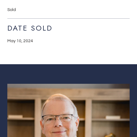
Sold
DATE SOLD
May 10, 2024