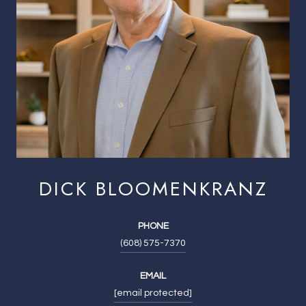
DICK BLOOMENKRANZ
PHONE
(608) 575-7370
EMAIL
[email protected]