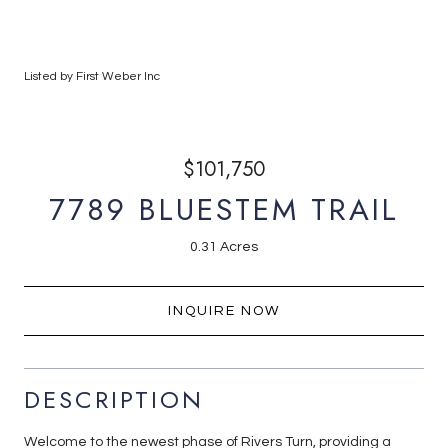
Listed by First Weber Inc
$101,750
7789 BLUESTEM TRAIL
0.31 Acres
INQUIRE NOW
DESCRIPTION
Welcome to the newest phase of Rivers Turn, providing a