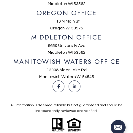
Middleton WI 53562
OREGON OFFICE
110 N Main St
Oregon WI 53575
MIDDLETON OFFICE
6650 University Ave
Middleton WI 53562
MANITOWISH WATERS OFFICE
13008 Alder Lake Rd
Manitowish Waters WI 54545
All information is deemed reliable but not guaranteed and should be
independently reviewed and verified.