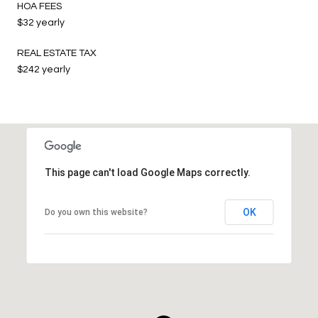
HOA FEES
$32 yearly
REAL ESTATE TAX
$242 yearly
This page can't load Google Maps correctly.
OK
Do you own this website?