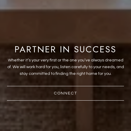
PARTNER IN SUCCESS
Whether it’s your very first or the one you’ve always dreamed
of. We will work hard for you, listen carefully to your needs, and
stay committed to finding the right home for you.
CONNECT