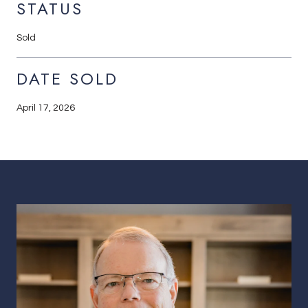
STATUS
Sold
DATE SOLD
April 17, 2026