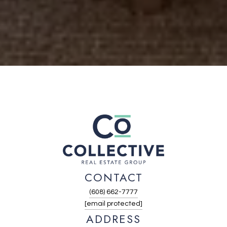
CONTACT
(608) 662-7777
[email protected]
ADDRESS