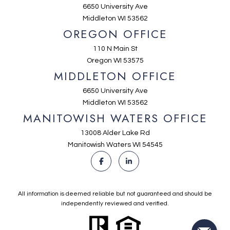
6650 University Ave
Middleton WI 53562
OREGON OFFICE
110 N Main St
Oregon WI 53575
MIDDLETON OFFICE
6650 University Ave
Middleton WI 53562
MANITOWISH WATERS OFFICE
13008 Alder Lake Rd
Manitowish Waters WI 54545
All information is deemed reliable but not guaranteed and should be
independently reviewed and verified.