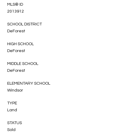
MLS® ID
2013912
SCHOOL DISTRICT
DeForest
HIGH SCHOOL
DeForest
MIDDLE SCHOOL
DeForest
ELEMENTARY SCHOOL
Windsor
TYPE
Land
STATUS
Sold