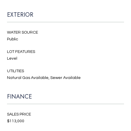
EXTERIOR
WATER SOURCE
Public
LOT FEATURES
Level
UTILITIES
Natural Gas Available, Sewer Available
FINANCE
SALES PRICE
$113,000