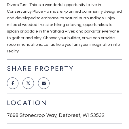
Rivers Turn! This is a wonderful opportunity to live in
Conservancy Place - a master-planned community designed
and developed to embrace its natural surroundings. Enjoy
miles of wooded trails for hiking or biking, opportunities to
splash or paddle in the Yahara River, and parks for everyone
to gather and play. Choose your builder, or we can provide
recommendations. Let us help you turn your imagination into
reality.
SHARE PROPERTY
LOCATION
7698 Stonecrop Way, Deforest, WI 53532