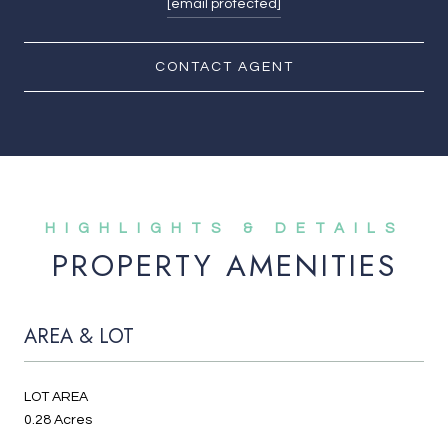
[email protected]
CONTACT AGENT
PROPERTY AMENITIES
AREA & LOT
LOT AREA
0.28 Acres