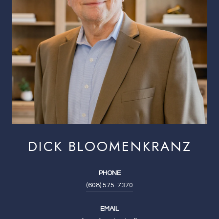
DICK BLOOMENKRANZ
PHONE
(608) 575-7370
EMAIL