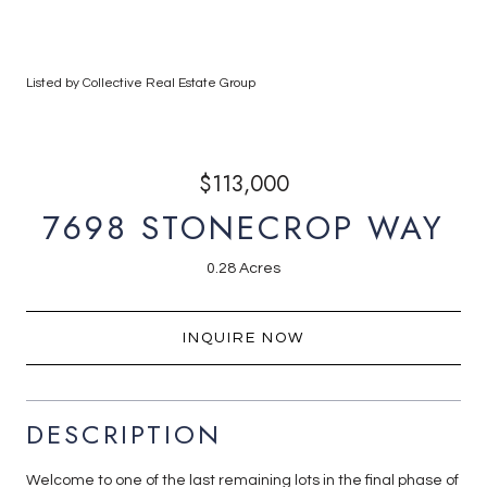
Listed by Collective Real Estate Group
$113,000
7698 STONECROP WAY
0.28 Acres
INQUIRE NOW
DESCRIPTION
Welcome to one of the last remaining lots in the final phase of