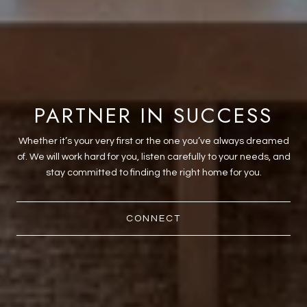
PARTNER IN SUCCESS
Whether it’s your very first or the one you’ve always dreamed
of. We will work hard for you, listen carefully to your needs, and
stay committed to finding the right home for you.
CONNECT