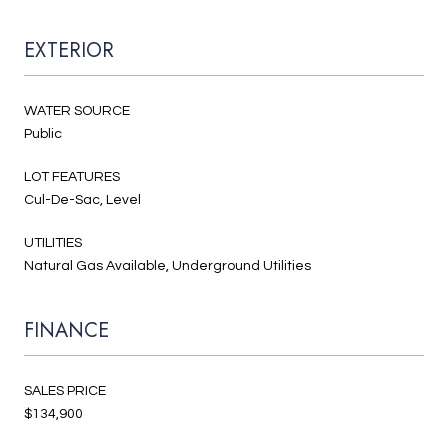
EXTERIOR
WATER SOURCE
Public
LOT FEATURES
Cul-De-Sac, Level
UTILITIES
Natural Gas Available, Underground Utilities
FINANCE
SALES PRICE
$134,900