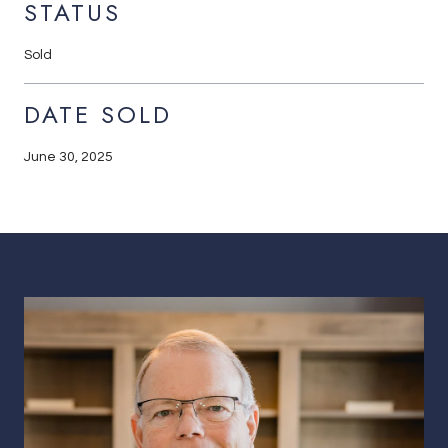
STATUS
Sold
DATE SOLD
June 30, 2025