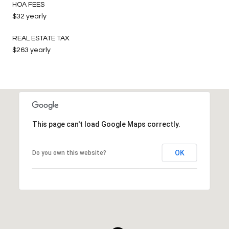
HOA FEES
$32 yearly
REAL ESTATE TAX
$263 yearly
This page can't load Google Maps correctly.
OK
Do you own this website?