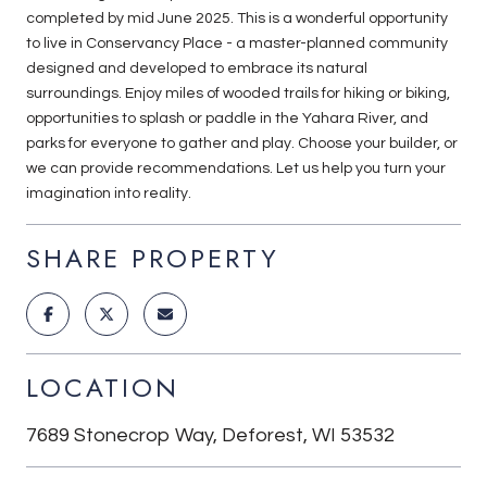
completed by mid June 2025. This is a wonderful opportunity
to live in Conservancy Place - a master-planned community
designed and developed to embrace its natural
surroundings. Enjoy miles of wooded trails for hiking or biking,
opportunities to splash or paddle in the Yahara River, and
parks for everyone to gather and play. Choose your builder, or
we can provide recommendations. Let us help you turn your
imagination into reality.
SHARE PROPERTY
LOCATION
7689 Stonecrop Way, Deforest, WI 53532