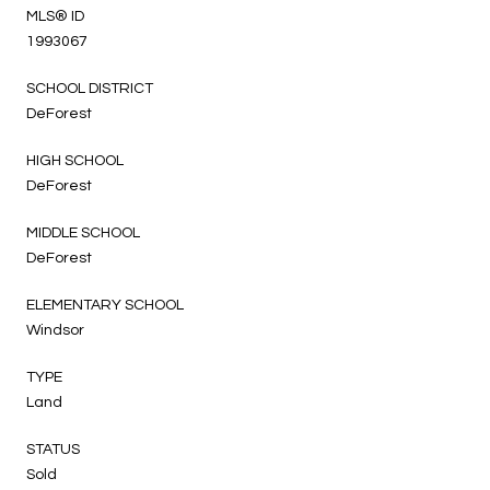
MLS® ID
1993067
SCHOOL DISTRICT
DeForest
HIGH SCHOOL
DeForest
MIDDLE SCHOOL
DeForest
ELEMENTARY SCHOOL
Windsor
TYPE
Land
STATUS
Sold