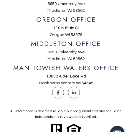
6650 University Ave
Middleton WI 53562
OREGON OFFICE
110 N Main St
Oregon WI 53575
MIDDLETON OFFICE
6650 University Ave
Middleton WI 53562
MANITOWISH WATERS OFFICE
13008 Alder Lake Rd
Manitowish Waters WI 54545
All information is deemed reliable but not guaranteed and should be
independently reviewed and verified.