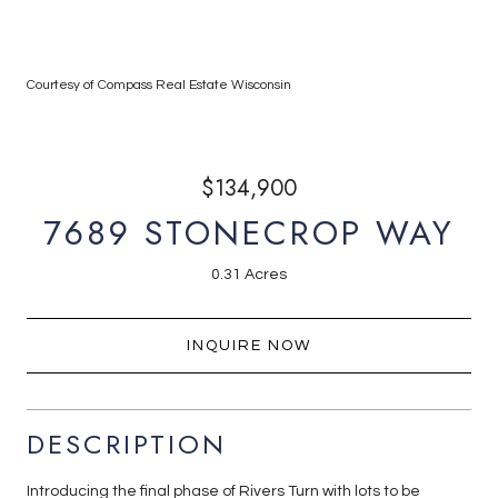
Courtesy of Compass Real Estate Wisconsin
$134,900
7689 STONECROP WAY
0.31 Acres
INQUIRE NOW
DESCRIPTION
Introducing the final phase of Rivers Turn with lots to be