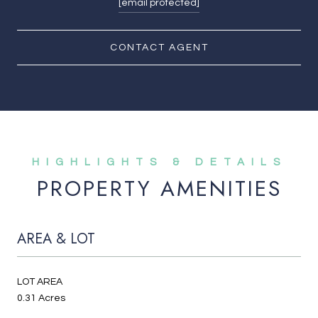
[email protected]
CONTACT AGENT
PROPERTY AMENITIES
AREA & LOT
LOT AREA
0.31 Acres