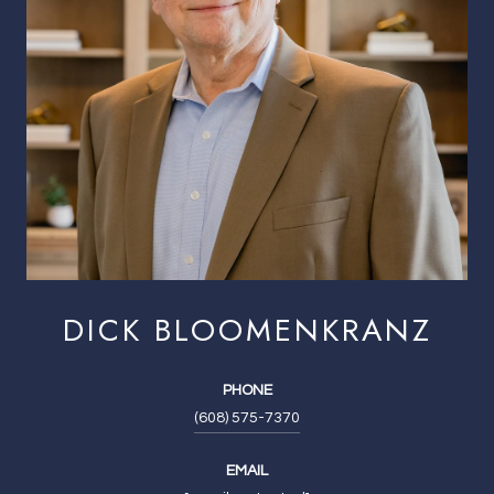
DICK BLOOMENKRANZ
PHONE
(608) 575-7370
EMAIL