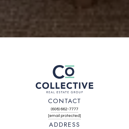
CONTACT
(608) 662-7777
[email protected]
ADDRESS