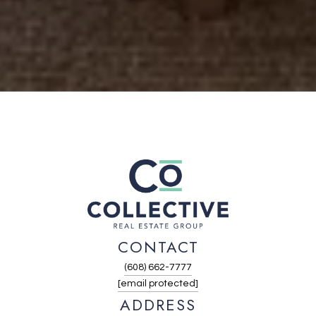
CONTACT
(608) 662-7777
[email protected]
ADDRESS