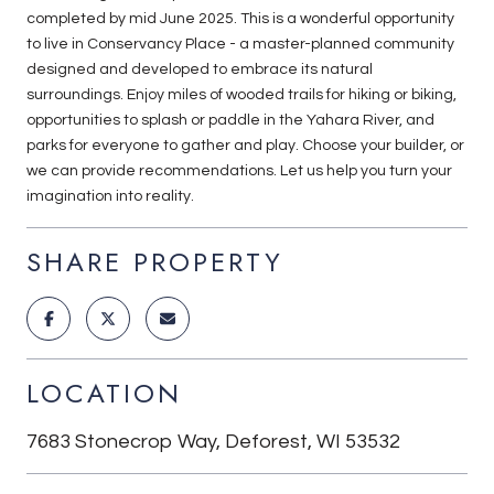
completed by mid June 2025. This is a wonderful opportunity
to live in Conservancy Place - a master-planned community
designed and developed to embrace its natural
surroundings. Enjoy miles of wooded trails for hiking or biking,
opportunities to splash or paddle in the Yahara River, and
parks for everyone to gather and play. Choose your builder, or
we can provide recommendations. Let us help you turn your
imagination into reality.
SHARE PROPERTY
LOCATION
7683 Stonecrop Way, Deforest, WI 53532