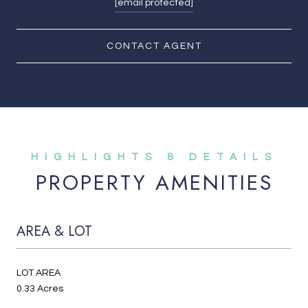
[email protected]
CONTACT AGENT
PROPERTY AMENITIES
AREA & LOT
LOT AREA
0.33 Acres