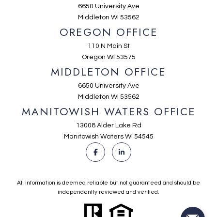
6650 University Ave
Middleton WI 53562
OREGON OFFICE
110 N Main St
Oregon WI 53575
MIDDLETON OFFICE
6650 University Ave
Middleton WI 53562
MANITOWISH WATERS OFFICE
13008 Alder Lake Rd
Manitowish Waters WI 54545
All information is deemed reliable but not guaranteed and should be
independently reviewed and verified.