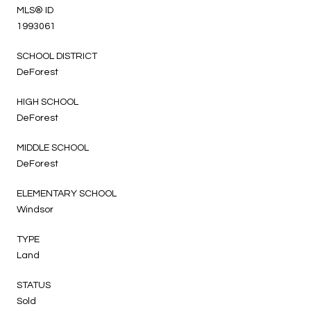
MLS® ID
1993061
SCHOOL DISTRICT
DeForest
HIGH SCHOOL
DeForest
MIDDLE SCHOOL
DeForest
ELEMENTARY SCHOOL
Windsor
TYPE
Land
STATUS
Sold