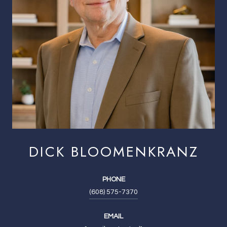
DICK BLOOMENKRANZ
PHONE
(608) 575-7370
EMAIL