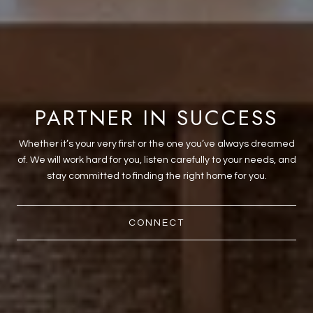
PARTNER IN SUCCESS
Whether it’s your very first or the one you’ve always dreamed
of. We will work hard for you, listen carefully to your needs, and
stay committed to finding the right home for you.
CONNECT