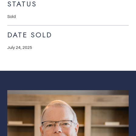
STATUS
Sold
DATE SOLD
July 24, 2025