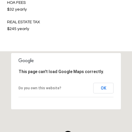
HOA FEES
$32 yearly
REAL ESTATE TAX
$245 yearly
This page can't load Google Maps correctly.
OK
Do you own this website?