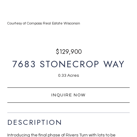
Courtesy of Compass Real Estate Wisconsin
$129,900
7683 STONECROP WAY
0.33 Acres
INQUIRE NOW
DESCRIPTION
Introducing the final phase of Rivers Turn with lots to be