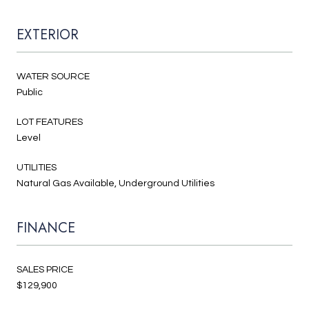
EXTERIOR
WATER SOURCE
Public
LOT FEATURES
Level
UTILITIES
Natural Gas Available, Underground Utilities
FINANCE
SALES PRICE
$129,900