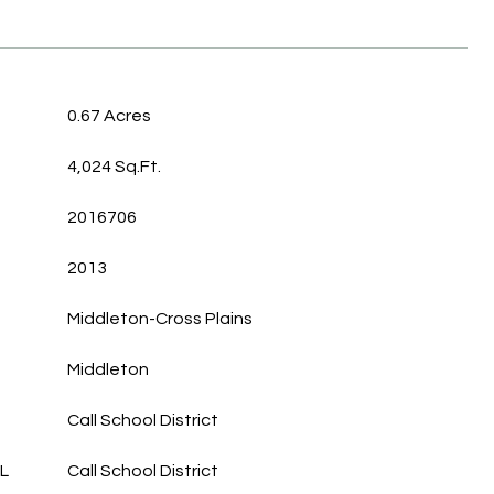
0.67 Acres
4,024 Sq.Ft.
2016706
2013
Middleton-Cross Plains
Middleton
Call School District
L
Call School District