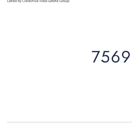
Listed by Collective Real Estate Group
7569