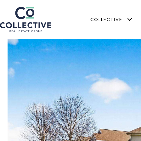
COLLECTIVE