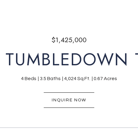
$1,425,000
 TUMBLEDOWN 
4 Beds
3.5 Baths
4,024 Sq.Ft.
0.67 Acres
INQUIRE NOW