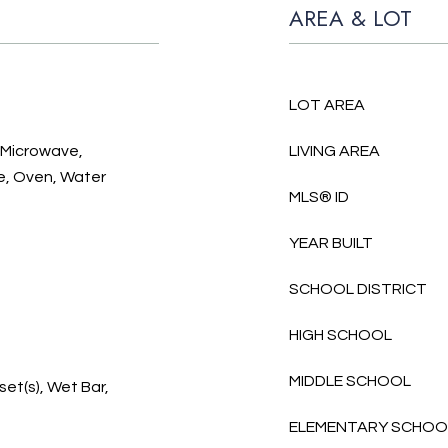
AREA & LOT
LOT AREA
, Microwave,
LIVING AREA
e, Oven, Water
MLS® ID
YEAR BUILT
SCHOOL DISTRICT
HIGH SCHOOL
MIDDLE SCHOOL
et(s), Wet Bar,
ELEMENTARY SCHOO