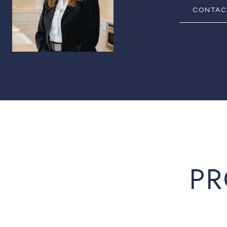
CONTAC
PR