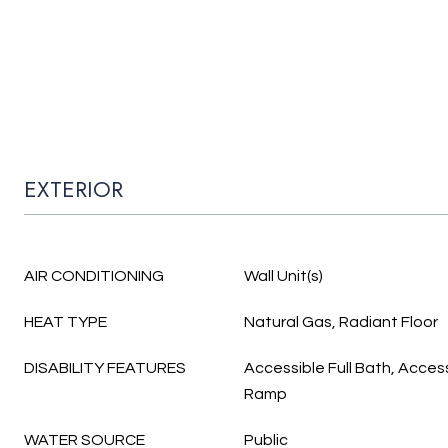
EXTERIOR
AIR CONDITIONING
Wall Unit(s)
HEAT TYPE
Natural Gas, Radiant Floor
DISABILITY FEATURES
Accessible Full Bath, Acces
Ramp
WATER SOURCE
Public