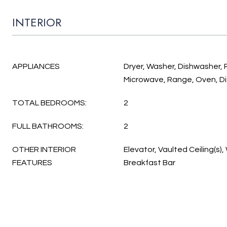
INTERIOR
APPLIANCES
Dryer, Washer, Dishwasher, 
Microwave, Range, Oven, D
TOTAL BEDROOMS:
2
FULL BATHROOMS:
2
OTHER INTERIOR
Elevator, Vaulted Ceiling(s), 
FEATURES
Breakfast Bar