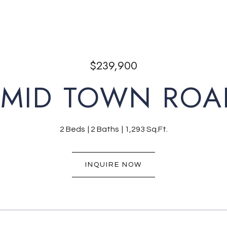
$239,900
 MID TOWN ROA
2 Beds
2 Baths
1,293 Sq.Ft.
INQUIRE NOW