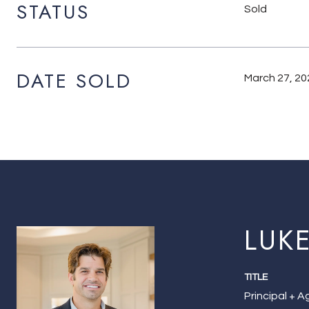
STATUS
Sold
DATE SOLD
March 27, 20
LUK
TITLE
Principal + 