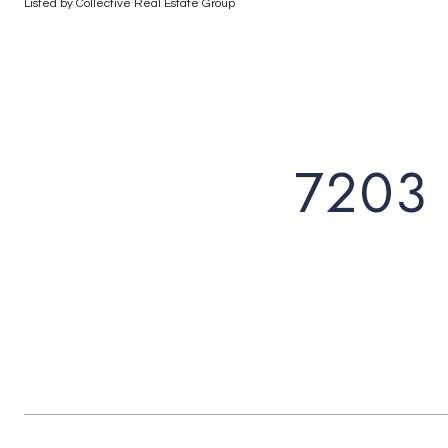
Listed by Collective Real Estate Group
7203