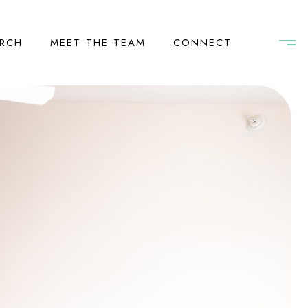
RCH
MEET THE TEAM
CONNECT