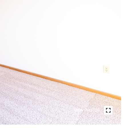
VIEW PHOTOS