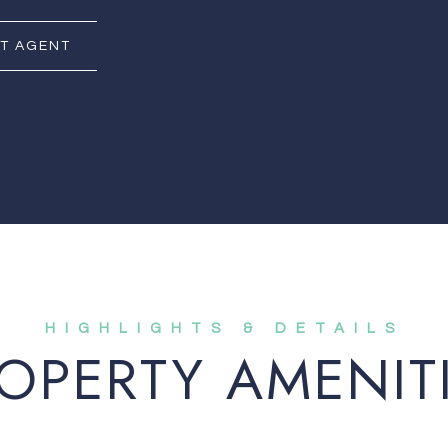
T AGENT
OPERTY AMENIT