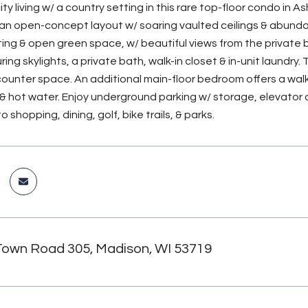
ty living w/ a country setting in this rare top-floor condo in
an open-concept layout w/ soaring vaulted ceilings & abundant
ng & open green space, w/ beautiful views from the private ba
ing skylights, a private bath, walk-in closet & in-unit laundry
counter space. An additional main-floor bedroom offers a walk-
 & hot water. Enjoy underground parking w/ storage, elevator a
 shopping, dining, golf, bike trails, & parks.
Town Road 305, Madison, WI 53719