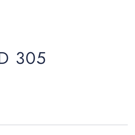
D 305