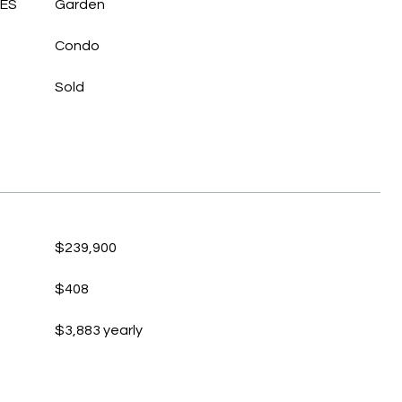
LES
Garden
Condo
Sold
$239,900
$408
$3,883 yearly