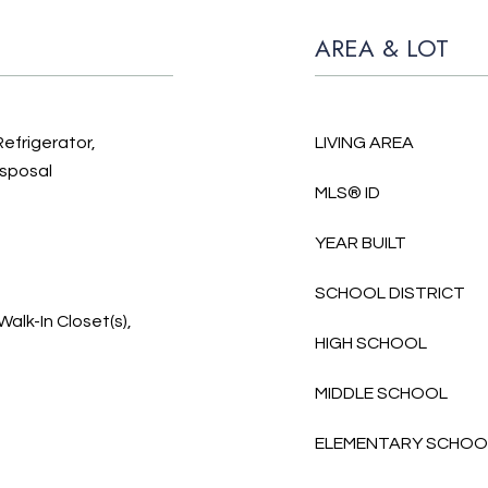
AREA & LOT
Refrigerator,
LIVING AREA
isposal
MLS® ID
YEAR BUILT
SCHOOL DISTRICT
Walk-In Closet(s),
HIGH SCHOOL
MIDDLE SCHOOL
ELEMENTARY SCHOO