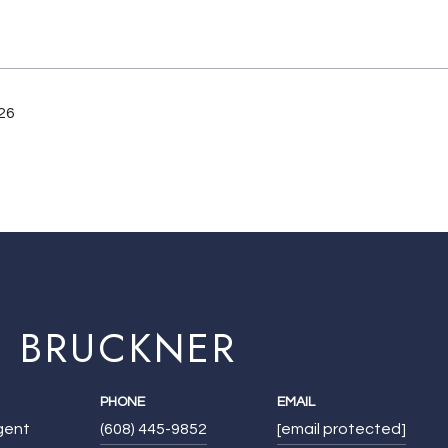
26
E BRUCKNER
PHONE
EMAIL
Agent
(608) 445-9852
[email protected]