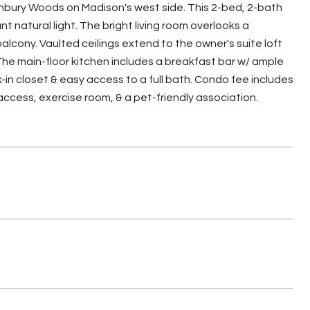
 Ashbury Woods on Madison's west side. This 2-bed, 2-bath
 natural light. The bright living room overlooks a
lcony. Vaulted ceilings extend to the owner's suite loft
. The main-floor kitchen includes a breakfast bar w/ ample
in closet & easy access to a full bath. Condo fee includes
ccess, exercise room, & a pet-friendly association.