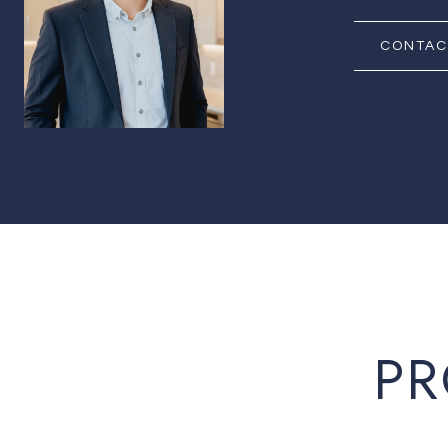
CONTAC
PR