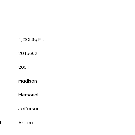
1,293 Sq.Ft.
2015662
2001
Madison
Memorial
Jefferson
L
Anana