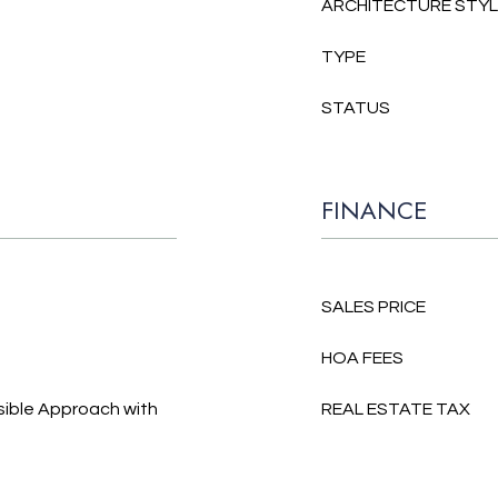
ARCHITECTURE STY
TYPE
STATUS
FINANCE
SALES PRICE
HOA FEES
sible Approach with
REAL ESTATE TAX