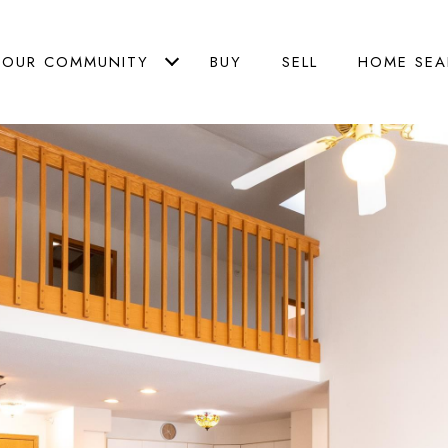
OUR COMMUNITY
BUY
SELL
HOME SEA