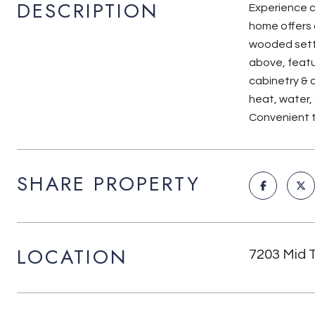
DESCRIPTION
Experience ci
home offers 
wooded setti
above, featur
cabinetry & 
heat, water,
Convenient to
SHARE PROPERTY
LOCATION
7203 Mid 