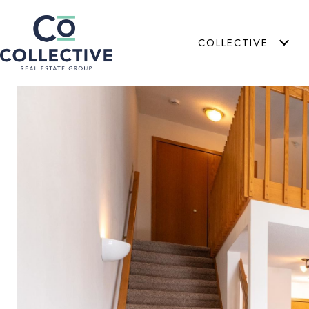
COLLECTIVE