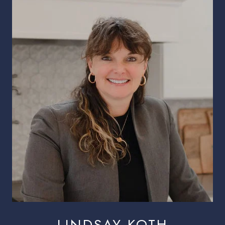
LINDSAY KOTH