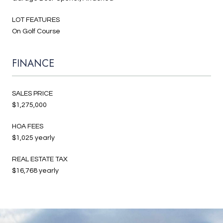
LOT FEATURES
On Golf Course
FINANCE
SALES PRICE
$1,275,000
HOA FEES
$1,025 yearly
REAL ESTATE TAX
$16,768 yearly