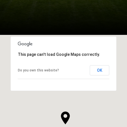
This page can't load Google Maps correctly.
OK
Do you own this website?