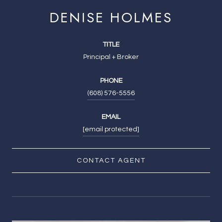
DENISE HOLMES
TITLE
Principal + Broker
PHONE
(608) 576-5556
EMAIL
[email protected]
CONTACT AGENT