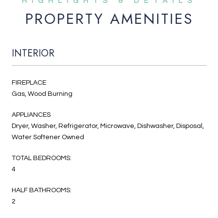
PROPERTY AMENITIES
INTERIOR
FIREPLACE
Gas, Wood Burning
APPLIANCES
Dryer, Washer, Refrigerator, Microwave, Dishwasher, Disposal,
Water Softener Owned
TOTAL BEDROOMS:
4
HALF BATHROOMS:
2