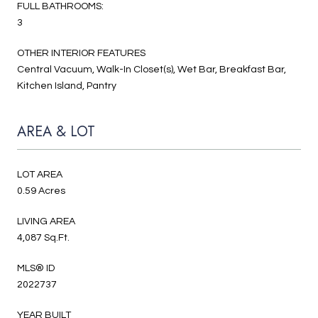
FULL BATHROOMS:
3
OTHER INTERIOR FEATURES
Central Vacuum, Walk-In Closet(s), Wet Bar, Breakfast Bar,
Kitchen Island, Pantry
AREA & LOT
LOT AREA
0.59 Acres
LIVING AREA
4,087 Sq.Ft.
MLS® ID
2022737
YEAR BUILT