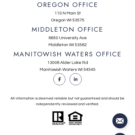
OREGON OFFICE
110 N Main St
Oregon WI 53575
MIDDLETON OFFICE
6650 University Ave
Middleton WI 53562
MANITOWISH WATERS OFFICE
13008 Alder Lake Rd
Manitowish Waters WI 54545
All information is deemed reliable but not guaranteed and should be
independently reviewed and verified.