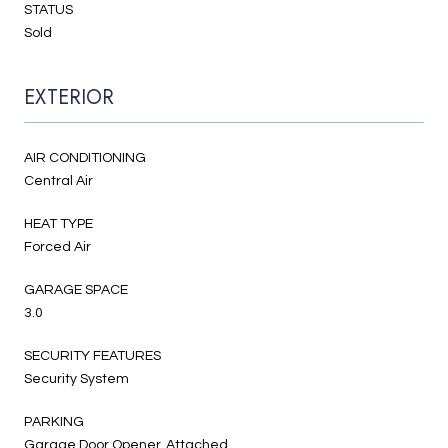
STATUS
Sold
EXTERIOR
AIR CONDITIONING
Central Air
HEAT TYPE
Forced Air
GARAGE SPACE
3.0
SECURITY FEATURES
Security System
PARKING
Garage Door Opener, Attached