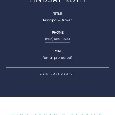
TITLE
Principal + Broker
PHONE
(608) 469-3609
EMAIL
[email protected]
CONTACT AGENT