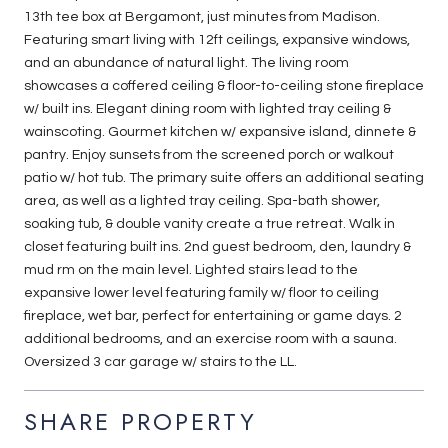
13th tee box at Bergamont, just minutes from Madison.
Featuring smart living with 12ft ceilings, expansive windows,
and an abundance of natural light. The living room
showcases a coffered ceiling & floor-to-ceiling stone fireplace
w/ built ins. Elegant dining room with lighted tray ceiling &
wainscoting. Gourmet kitchen w/ expansive island, dinnete &
pantry. Enjoy sunsets from the screened porch or walkout
patio w/ hot tub. The primary suite offers an additional seating
area, as well as a lighted tray ceiling. Spa-bath shower,
soaking tub, & double vanity create a true retreat. Walk in
closet featuring built ins. 2nd guest bedroom, den, laundry &
mud rm on the main level. Lighted stairs lead to the
expansive lower level featuring family w/ floor to ceiling
fireplace, wet bar, perfect for entertaining or game days. 2
additional bedrooms, and an exercise room with a sauna.
Oversized 3 car garage w/ stairs to the LL.
SHARE PROPERTY