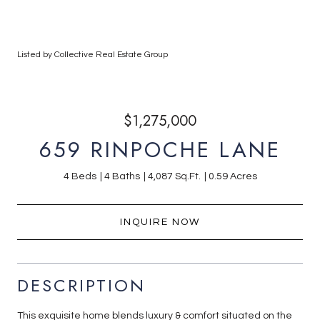
Listed by Collective Real Estate Group
$1,275,000
659 RINPOCHE LANE
4 Beds
4 Baths
4,087 Sq.Ft.
0.59 Acres
INQUIRE NOW
DESCRIPTION
This exquisite home blends luxury & comfort situated on the