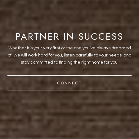
PARTNER IN SUCCESS
Whether it’s your very first or the one you’ve always dreamed
of. We will work hard for you, listen carefully to your needs, and
stay committed to finding the right home for you.
CONNECT