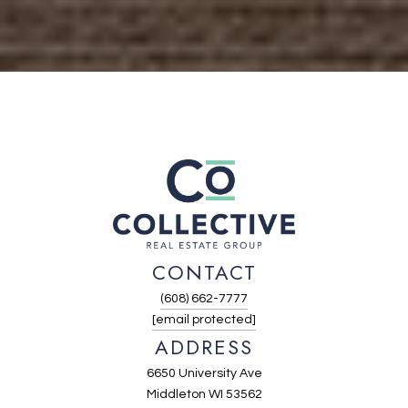
CONTACT
(608) 662-7777
[email protected]
ADDRESS
6650 University Ave
Middleton WI 53562