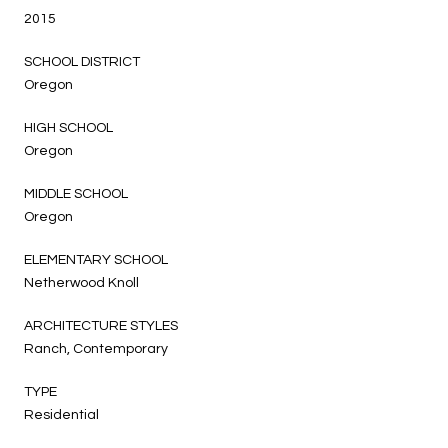
2015
SCHOOL DISTRICT
Oregon
HIGH SCHOOL
Oregon
MIDDLE SCHOOL
Oregon
ELEMENTARY SCHOOL
Netherwood Knoll
ARCHITECTURE STYLES
Ranch, Contemporary
TYPE
Residential