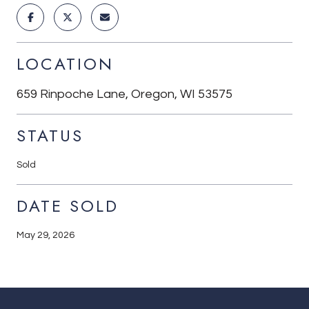
LOCATION
659 Rinpoche Lane, Oregon, WI 53575
STATUS
Sold
DATE SOLD
May 29, 2026