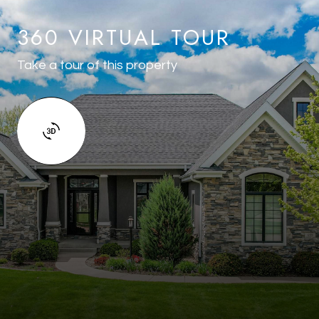
360 VIRTUAL TOUR
Take a tour of this property