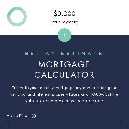
$0,000
Your Payment
MORTGAGE
CALCULATOR
Estimate your monthly mortgage payment, including the
principal and interest, property taxes, and HOA. Adjust the
values to generate a more accurate rate.
Home Price