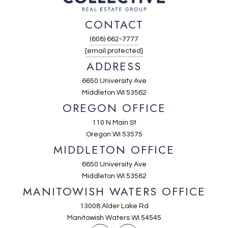
CONTACT
(608) 662-7777
[email protected]
ADDRESS
6650 University Ave
Middleton WI 53562
OREGON OFFICE
110 N Main St
Oregon WI 53575
MIDDLETON OFFICE
6650 University Ave
Middleton WI 53562
MANITOWISH WATERS OFFICE
13008 Alder Lake Rd
Manitowish Waters WI 54545