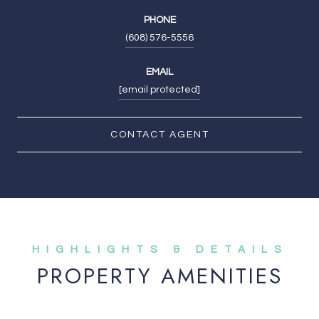
PHONE
(608) 576-5556
EMAIL
[email protected]
CONTACT AGENT
PROPERTY AMENITIES