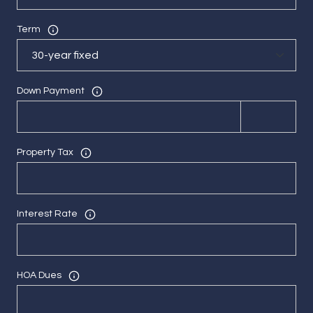
Term
Down Payment
Property Tax
Interest Rate
HOA Dues