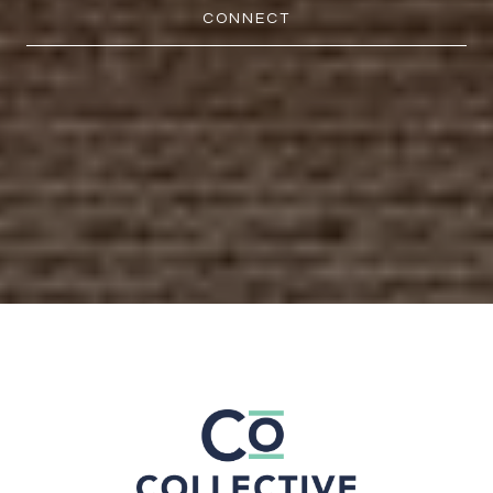
CONNECT