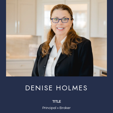
DENISE HOLMES
TITLE
Principal + Broker