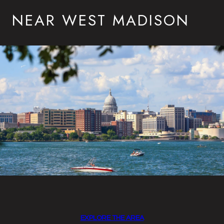
NEAR WEST MADISON
EXPLORE THE AREA