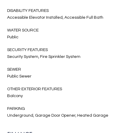
DISABILITY FEATURES
Accessible Elevator Installed, Accessible Full Bath
WATER SOURCE
Public
SECURITY FEATURES
Security System, Fire Sprinkler System
SEWER
Public Sewer
OTHER EXTERIOR FEATURES
Balcony
PARKING
Underground, Garage Door Opener, Heated Garage