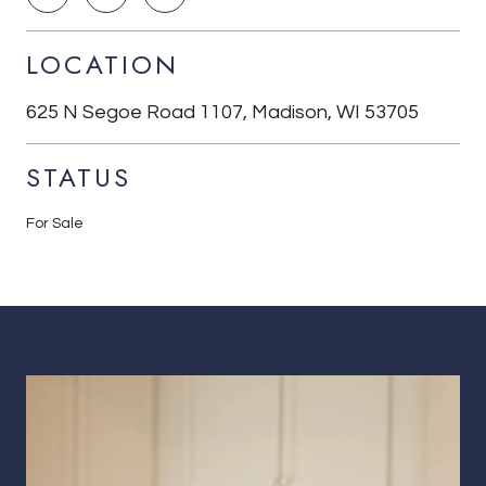
LOCATION
625 N Segoe Road 1107, Madison, WI 53705
STATUS
For Sale