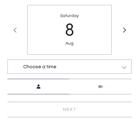
Saturday
8
Aug
Choose a time
Meeting Type
NEXT