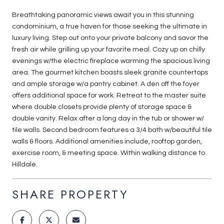
Breathtaking panoramic views await you in this stunning
condominium, a true haven for those seeking the ultimate in
luxury living. Step out onto your private balcony and savor the
fresh air while grilling up your favorite meal. Cozy up on chilly
evenings w/the electric fireplace warming the spacious living
area. The gourmet kitchen boasts sleek granite countertops
and ample storage w/a pantry cabinet. A den off the foyer
offers additional space for work. Retreat to the master suite
where double closets provide plenty of storage space &
double vanity. Relax after a long day in the tub or shower w/
tile walls. Second bedroom features a 3/4 bath w/beautiful tile
walls & floors. Additional amenities include, rooftop garden,
exercise room, & meeting space. Within walking distance to
Hilldale.
SHARE PROPERTY