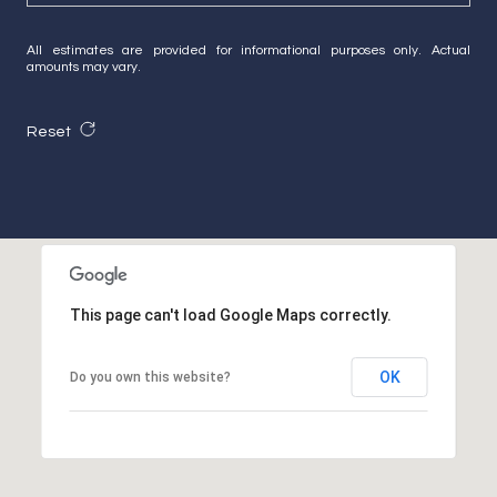
All estimates are provided for informational purposes only. Actual
amounts may vary.
Reset
This page can't load Google Maps correctly.
OK
Do you own this website?