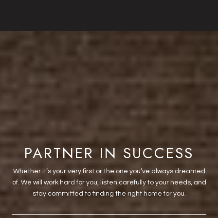
PARTNER IN SUCCESS
Whether it’s your very first or the one you’ve always dreamed
of. We will work hard for you, listen carefully to your needs, and
stay committed to finding the right home for you.