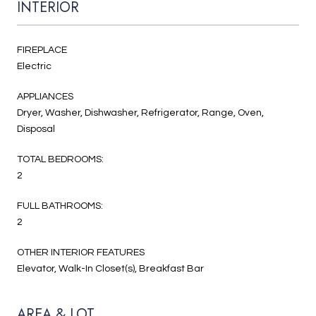
INTERIOR
FIREPLACE
Electric
APPLIANCES
Dryer, Washer, Dishwasher, Refrigerator, Range, Oven,
Disposal
TOTAL BEDROOMS:
2
FULL BATHROOMS:
2
OTHER INTERIOR FEATURES
Elevator, Walk-In Closet(s), Breakfast Bar
AREA & LOT