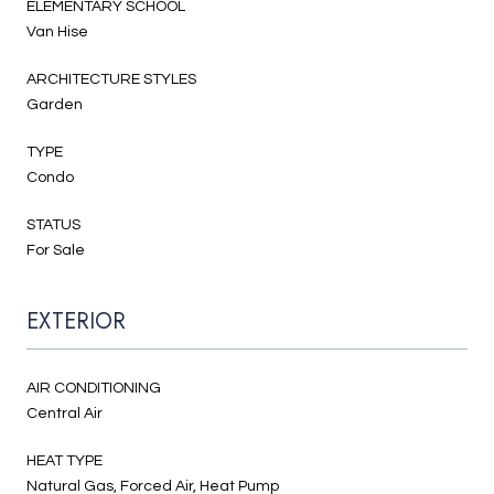
ELEMENTARY SCHOOL
Van Hise
ARCHITECTURE STYLES
Garden
TYPE
Condo
STATUS
For Sale
EXTERIOR
AIR CONDITIONING
Central Air
HEAT TYPE
Natural Gas, Forced Air, Heat Pump