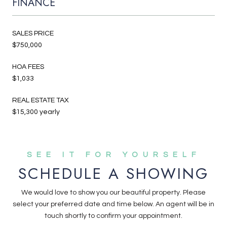
FINANCE
SALES PRICE
$750,000
HOA FEES
$1,033
REAL ESTATE TAX
$15,300 yearly
SCHEDULE A SHOWING
We would love to show you our beautiful property. Please
select your preferred date and time below. An agent will be in
touch shortly to confirm your appointment.