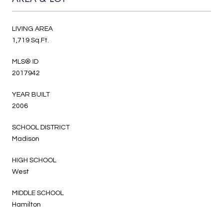
LIVING AREA
1,719 Sq.Ft.
MLS® ID
2017942
YEAR BUILT
2006
SCHOOL DISTRICT
Madison
HIGH SCHOOL
West
MIDDLE SCHOOL
Hamilton