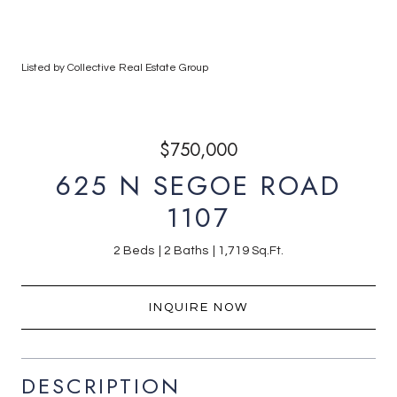
Listed by Collective Real Estate Group
$750,000
625 N SEGOE ROAD
1107
2 Beds
2 Baths
1,719 Sq.Ft.
INQUIRE NOW
DESCRIPTION