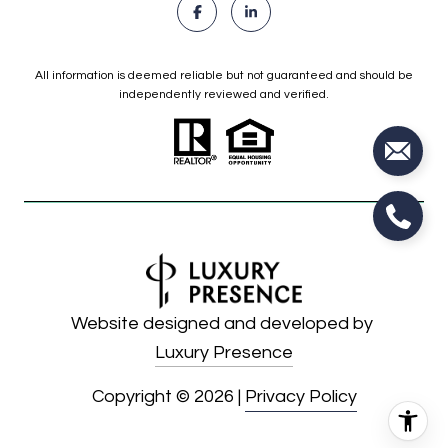
All information is deemed reliable but not guaranteed and should be
independently reviewed and verified.
Website designed and developed by
Luxury Presence
Copyright ©
2026
|
Privacy Policy