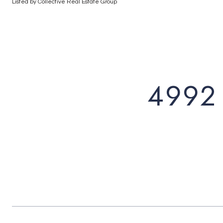
Listed by Collective Real Estate Group
4992