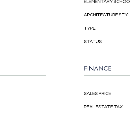
ELEMENTARY SCHOO
ARCHITECTURE STY
TYPE
STATUS
FINANCE
SALES PRICE
REAL ESTATE TAX