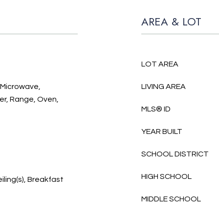
AREA & LOT
LOT AREA
, Microwave,
LIVING AREA
er, Range, Oven,
MLS® ID
YEAR BUILT
SCHOOL DISTRICT
HIGH SCHOOL
iling(s), Breakfast
MIDDLE SCHOOL