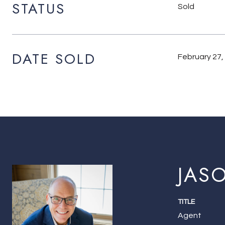
STATUS
Sold
DATE SOLD
February 27,
JAS
TITLE
Agent