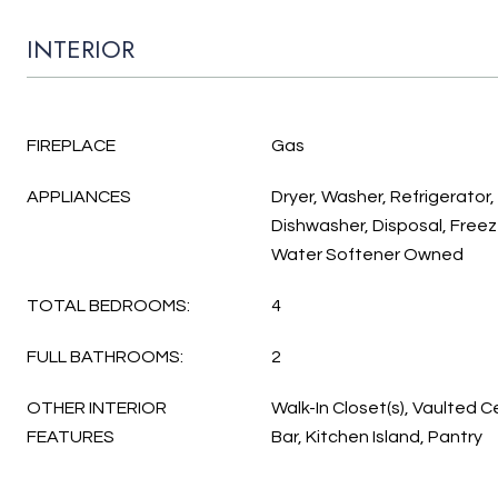
INTERIOR
FIREPLACE
Gas
APPLIANCES
Dryer, Washer, Refrigerator
Dishwasher, Disposal, Freez
Water Softener Owned
TOTAL BEDROOMS:
4
FULL BATHROOMS:
2
OTHER INTERIOR
Walk-In Closet(s), Vaulted Ce
FEATURES
Bar, Kitchen Island, Pantry