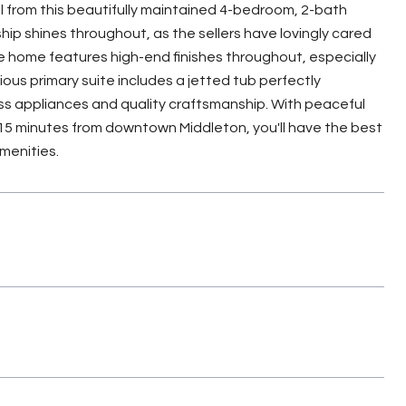
 from this beautifully maintained 4-bedroom, 2-bath
ship shines throughout, as the sellers have lovingly cared
e home features high-end finishes throughout, especially
ious primary suite includes a jetted tub perfectly
ss appliances and quality craftsmanship. With peaceful
 15 minutes from downtown Middleton, you'll have the best
menities.