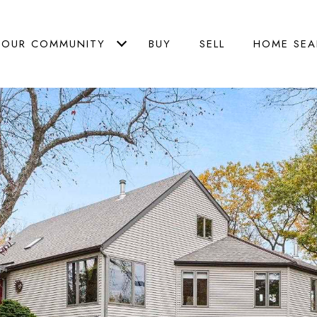
OUR COMMUNITY
BUY
SELL
HOME SEA