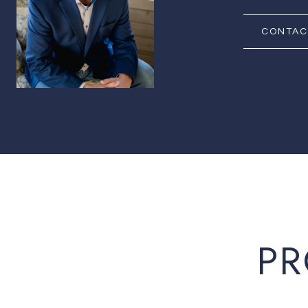
CONTAC
PR