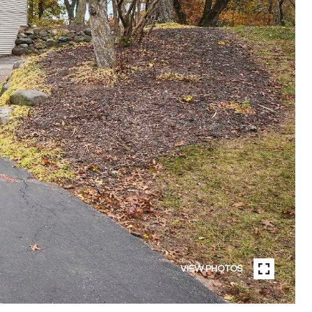
VIEW PHOTOS