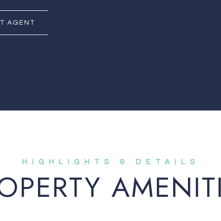
T AGENT
OPERTY AMENIT