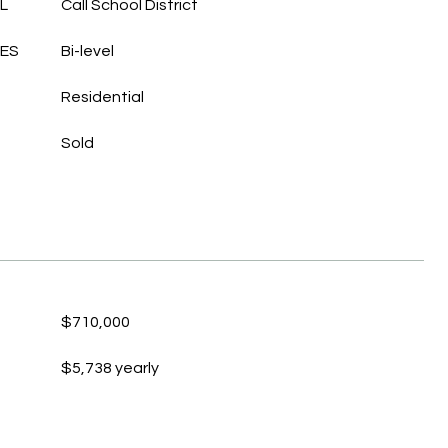
L
Call School District
LES
Bi-level
Residential
Sold
$710,000
$5,738 yearly