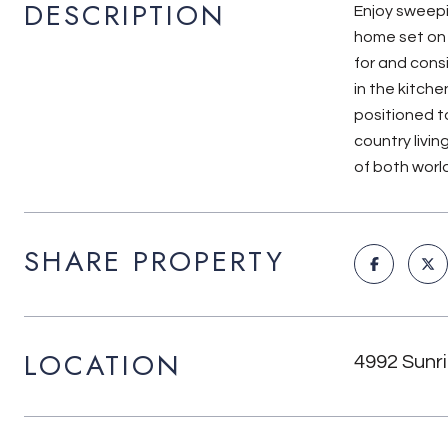
DESCRIPTION
Enjoy sweepi
home set on a
for and cons
in the kitche
positioned t
country livi
of both world
SHARE PROPERTY
LOCATION
4992 Sunri