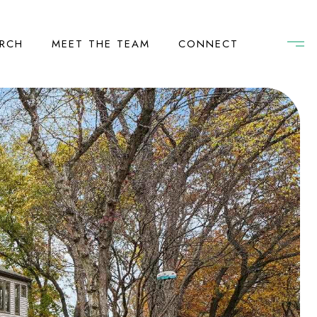
RCH
MEET THE TEAM
CONNECT