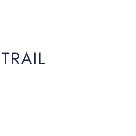
TRAIL