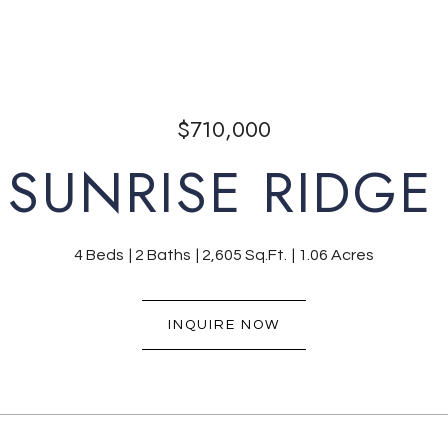
$710,000
 SUNRISE RIDGE 
4 Beds
2 Baths
2,605 Sq.Ft.
1.06 Acres
INQUIRE NOW