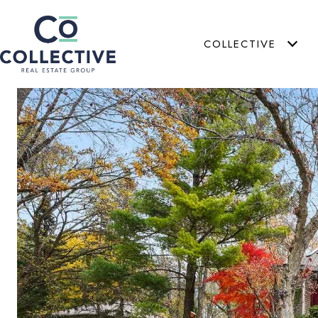
COLLECTIVE