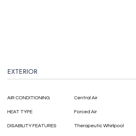
EXTERIOR
AIR CONDITIONING
Central Air
HEAT TYPE
Forced Air
DISABILITY FEATURES
Therapeutic Whirlpool