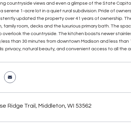
ng countryside views and even a glimpse of the State Capitol
 serene 1-acre lot in a quiet rural subdivision. Pride of owner
istently updated the property over 41 years of ownership. Th
n, family room, decks and the luxurious primary bath. The spac
o overlook the countryside. The kitchen boasts newer stainle
ng less than 30 minutes from downtown Madison and less than
s: privacy, natural beauty, and convenient access to all the a
se Ridge Trail, Middleton, WI 53562