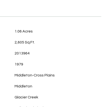
1.06 Acres
2,605 Sq.Ft.
2013964
1979
Middleton-Cross Plains
Middleton
Glacier Creek