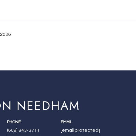
 2026
ON NEEDHAM
PHONE
EMAIL
(608) 843-3711
[email protected]