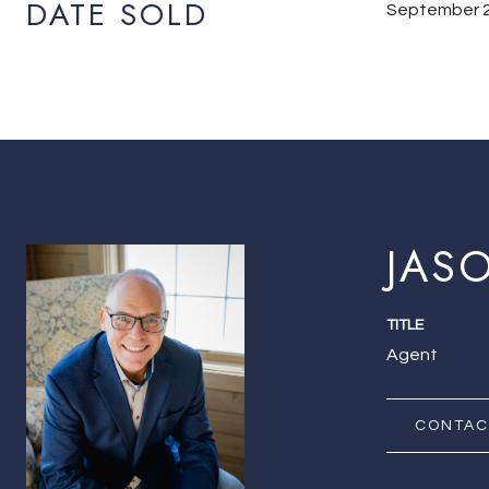
DATE SOLD
September 2
JAS
TITLE
Agent
CONTAC