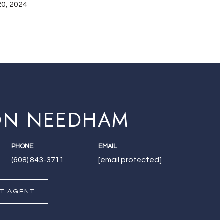
0, 2024
ON NEEDHAM
PHONE
EMAIL
(608) 843-3711
[email protected]
T AGENT