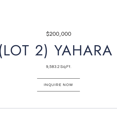
$200,000
(LOT 2) YAHARA
9,583.2 Sq.Ft.
INQUIRE NOW