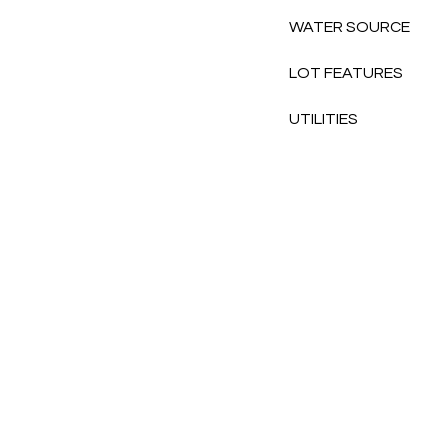
WATER SOURCE
LOT FEATURES
UTILITIES