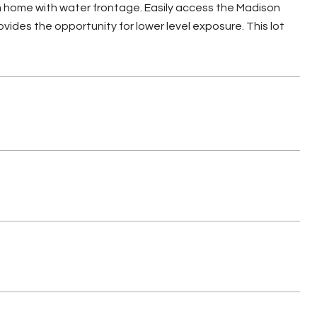
eam home with water frontage. Easily access the Madison
vides the opportunity for lower level exposure. This lot