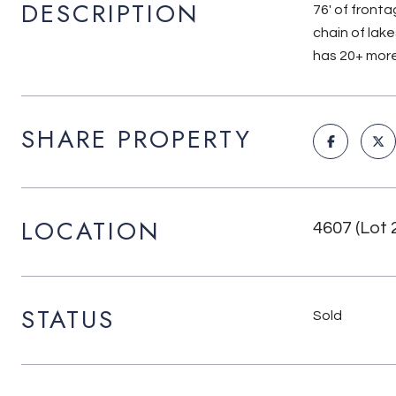
DESCRIPTION
76' of front
chain of lake
has 20+ more
SHARE PROPERTY
LOCATION
4607 (Lot 
STATUS
Sold