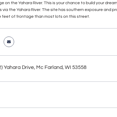
age on the Yahara River. This is your chance to build your dr
s via the Yahara River. The site has southern exposure and pro
 feet of frontage than most lots on this street.
2) Yahara Drive, Mc Farland, WI 53558