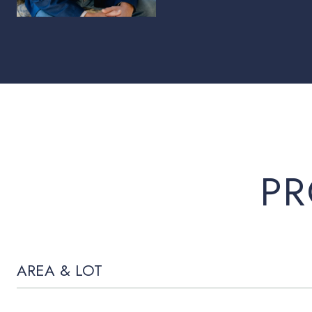
PR
AREA & LOT