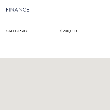
FINANCE
SALES PRICE
$200,000