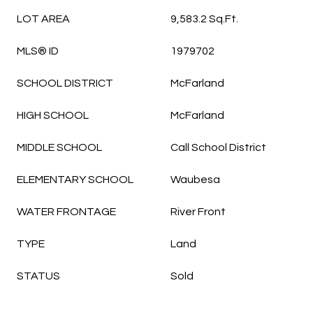
LOT AREA
9,583.2 Sq.Ft.
MLS® ID
1979702
SCHOOL DISTRICT
McFarland
HIGH SCHOOL
McFarland
MIDDLE SCHOOL
Call School District
ELEMENTARY SCHOOL
Waubesa
WATER FRONTAGE
River Front
TYPE
Land
STATUS
Sold