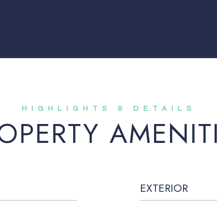
OPERTY AMENIT
EXTERIOR