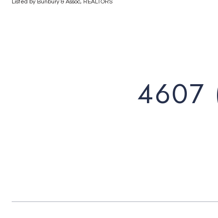
Listed by Bunbury & Assoc, REALTORS
4607 