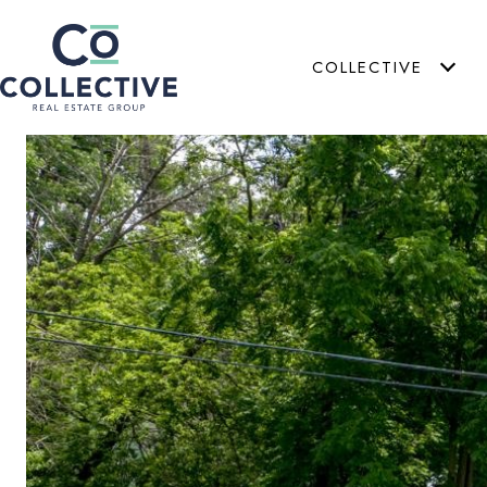
COLLECTIVE