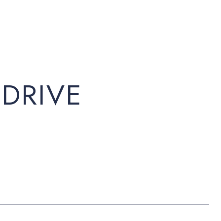
 DRIVE