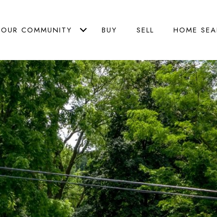
OUR COMMUNITY
BUY
SELL
HOME SEA