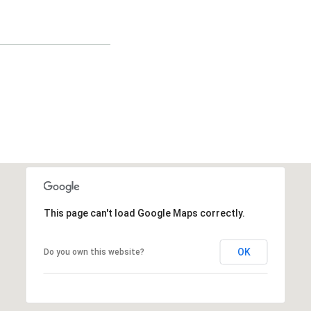
This page can't load Google Maps correctly.
OK
Do you own this website?