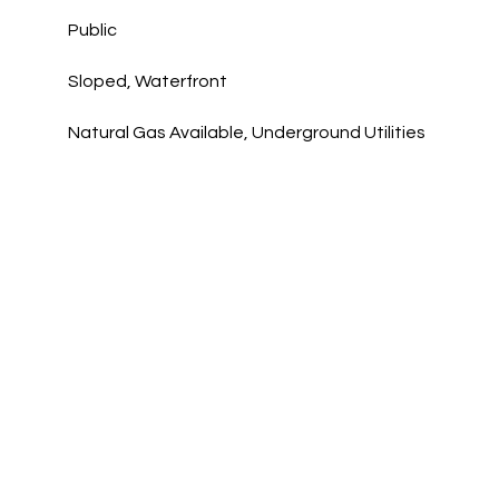
Public
Sloped, Waterfront
Natural Gas Available, Underground Utilities