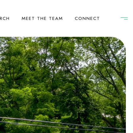
RCH
MEET THE TEAM
CONNECT