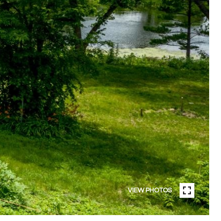
VIEW PHOTOS