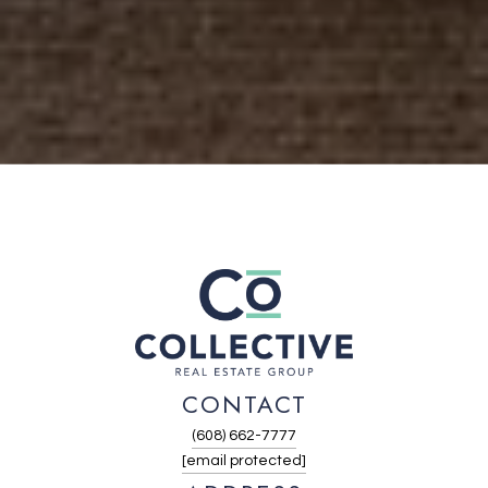
CONTACT
(608) 662-7777
[email protected]