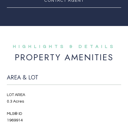
CONTACT AGENT
PROPERTY AMENITIES
AREA & LOT
LOT AREA
0.3 Acres
MLS® ID
1969914