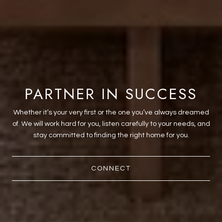
PARTNER IN SUCCESS
Whether it’s your very first or the one you’ve always dreamed
of. We will work hard for you, listen carefully to your needs, and
stay committed to finding the right home for you.
CONNECT