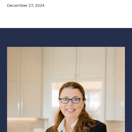
December 27, 2024