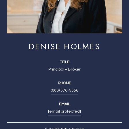
DENISE HOLMES
TITLE
Principal + Broker
PHONE
(608) 576-5556
EMAIL
[email protected]