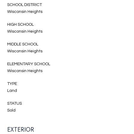
SCHOOL DISTRICT
Wisconsin Heights
HIGH SCHOOL
Wisconsin Heights
MIDDLE SCHOOL
Wisconsin Heights
ELEMENTARY SCHOOL
Wisconsin Heights
TYPE
Land
STATUS
Sold
EXTERIOR