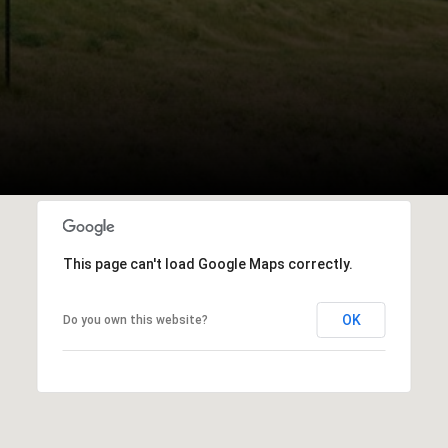
This page can't load Google Maps correctly.
OK
Do you own this website?