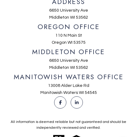
ADDRESS
6650 University Ave
Middleton WI 53562
OREGON OFFICE
110 N Main St
Oregon WI 53575
MIDDLETON OFFICE
6650 University Ave
Middleton WI 53562
MANITOWISH WATERS OFFICE
13008 Alder Lake Rd
Manitowish Waters WI 54545
All information is deemed reliable but not guaranteed and should be
independently reviewed and verified.