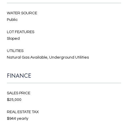
WATER SOURCE
Public
LOT FEATURES
Sloped
UTILITIES
Natural Gas Available, Underground Utilities
FINANCE
SALES PRICE
$25,000
REAL ESTATE TAX
$944 yearly