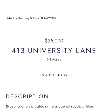
Listed by Bunbury & Assoc, REALTORS
$25,000
413 UNIVERSITY LANE
0.3 Acres
INQUIRE NOW
DESCRIPTION
Exceptional lots situated in the village with public utilities.