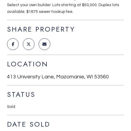
Select your own builder. Lots starting at $50,000. Duplex lots
available. $1875 sewer hookup fee.
SHARE PROPERTY
LOCATION
413 University Lane, Mazomanie, WI 53560
STATUS
Sold
DATE SOLD