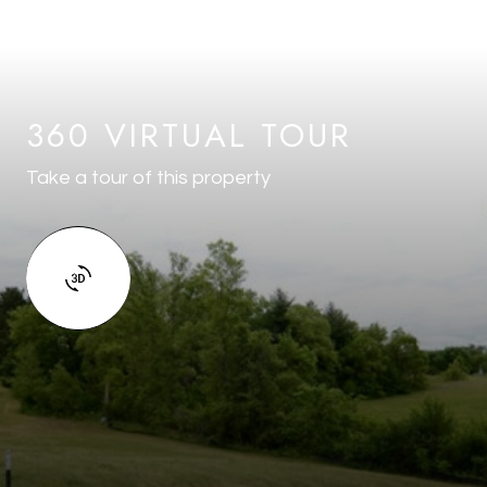
360 VIRTUAL TOUR
Take a tour of this property