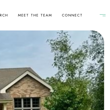
RCH
MEET THE TEAM
CONNECT