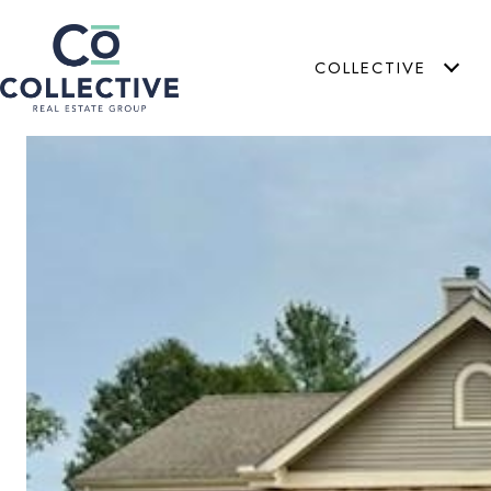
COLLECTIVE