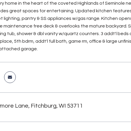
 home in the heart of the coveted Highlands of Seminole nei
ides great spaces for entertaining. Updated kitchen features 
t lighting, pantry & SS appliances w/gas range. Kitchen opens
e maintenance free deck & overlooks the mature backyard. Sp
ng tub, shower & dbl vanity w/quartz counters. 3 addt'l beds
place, 5th bdrm, addt'l full bath, game rm, office & large unfin
r attached garage.
more Lane, Fitchburg, WI 53711