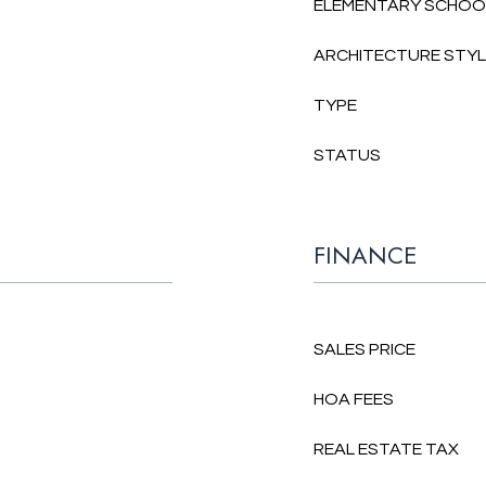
ELEMENTARY SCHOO
ARCHITECTURE STY
TYPE
STATUS
FINANCE
SALES PRICE
HOA FEES
REAL ESTATE TAX