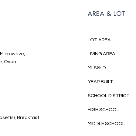
AREA & LOT
LOT AREA
, Microwave,
LIVING AREA
e, Oven
MLS® ID
YEAR BUILT
SCHOOL DISTRICT
HIGH SCHOOL
loset(s), Breakfast
MIDDLE SCHOOL