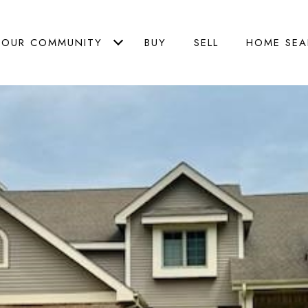
OUR COMMUNITY
BUY
SELL
HOME SEA