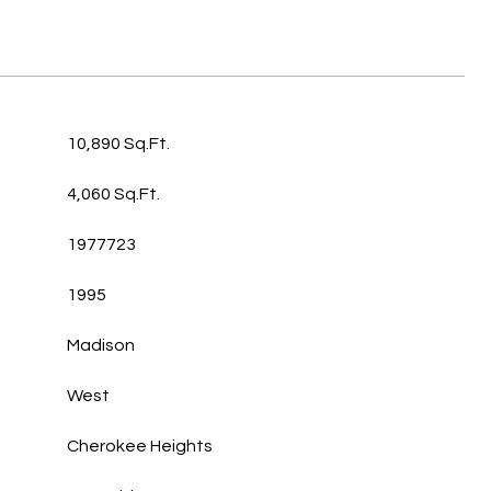
10,890 Sq.Ft.
4,060 Sq.Ft.
1977723
1995
Madison
West
Cherokee Heights