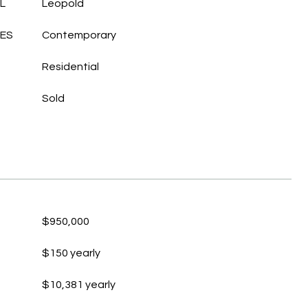
L
Leopold
LES
Contemporary
Residential
Sold
$950,000
$150 yearly
$10,381 yearly