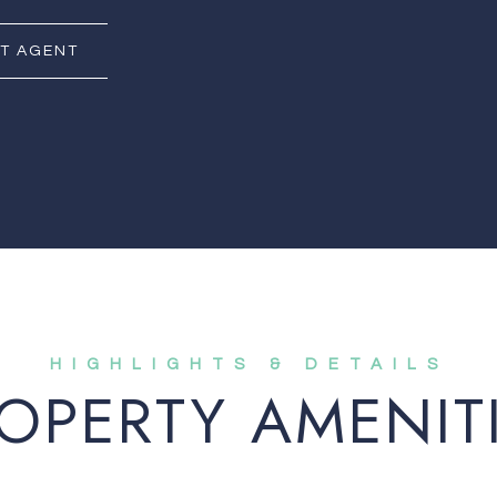
T AGENT
OPERTY AMENIT