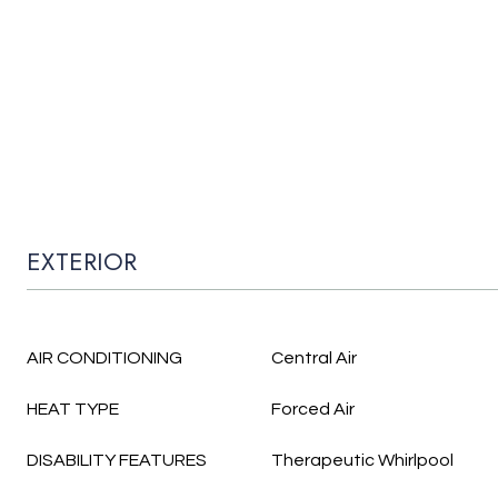
EXTERIOR
AIR CONDITIONING
Central Air
HEAT TYPE
Forced Air
DISABILITY FEATURES
Therapeutic Whirlpool