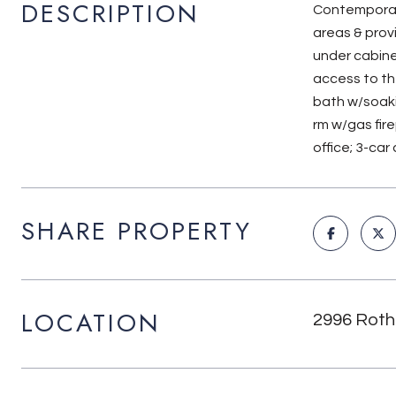
DESCRIPTION
Contemporary
areas & prov
under cabine
access to th
bath w/soaki
rm w/gas fire
office; 3-ca
SHARE PROPERTY
LOCATION
2996 Roth