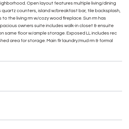
ghborhood. Open layout features multiple living/dining
quartz counters, island w/breakfast bar, tile backsplash,
 to the living rm w/cozy wood fireplace. Sun rm has
acious owners suite includes walk-in closet & ensuite
 on same floor w/ample storage. Exposed LL includes rec
ished area for storage. Main flr laundry/mud rm & formal