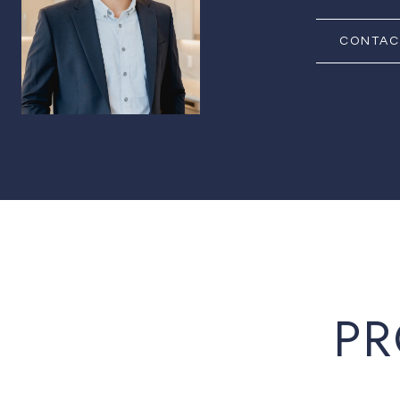
CONTAC
PR