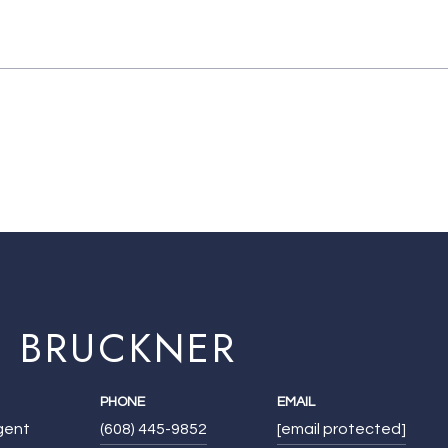
E BRUCKNER
PHONE
EMAIL
Agent
(608) 445-9852
[email protected]