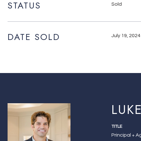
STATUS
Sold
DATE SOLD
July 19, 2024
LUK
TITLE
Principal + 