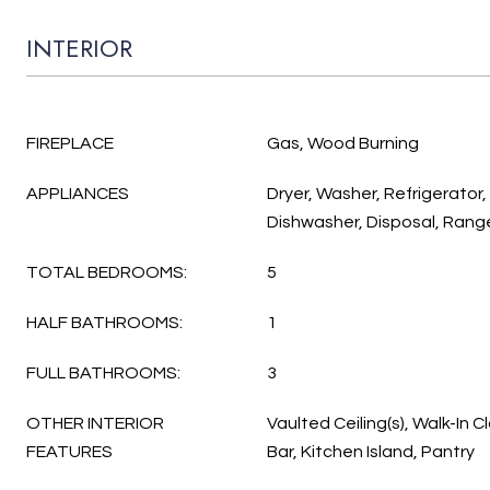
INTERIOR
FIREPLACE
Gas, Wood Burning
APPLIANCES
Dryer, Washer, Refrigerator
Dishwasher, Disposal, Rang
TOTAL BEDROOMS:
5
HALF BATHROOMS:
1
FULL BATHROOMS:
3
OTHER INTERIOR
Vaulted Ceiling(s), Walk-In C
FEATURES
Bar, Kitchen Island, Pantry