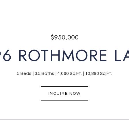
$950,000
96 ROTHMORE L
5 Beds
3.5 Baths
4,060 Sq.Ft.
10,890 Sq.Ft.
INQUIRE NOW