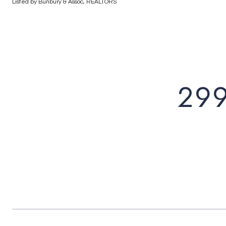
Listed by Bunbury & Assoc, REALTORS
29