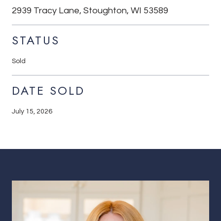
2939 Tracy Lane, Stoughton, WI 53589
STATUS
Sold
DATE SOLD
July 15, 2026