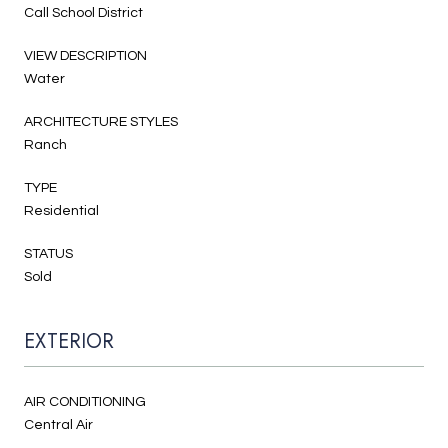
Call School District
VIEW DESCRIPTION
Water
ARCHITECTURE STYLES
Ranch
TYPE
Residential
STATUS
Sold
EXTERIOR
AIR CONDITIONING
Central Air