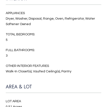
APPLIANCES
Dryer, Washer, Disposal, Range, Oven, Refrigerator, Water
Softener Owned
TOTAL BEDROOMS:
5
FULL BATHROOMS:
3
OTHER INTERIOR FEATURES
Walk-In Closet(s), Vaulted Ceiling(s), Pantry
AREA & LOT
LOT AREA
0.51 Acres