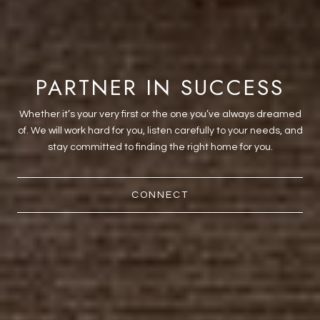
PARTNER IN SUCCESS
Whether it’s your very first or the one you’ve always dreamed
of. We will work hard for you, listen carefully to your needs, and
stay committed to finding the right home for you.
CONNECT