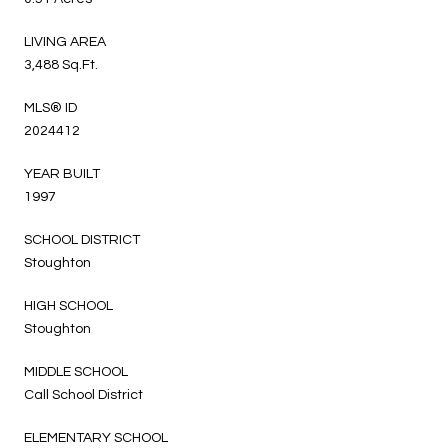
LIVING AREA
3,488 Sq.Ft.
MLS® ID
2024412
YEAR BUILT
1997
SCHOOL DISTRICT
Stoughton
HIGH SCHOOL
Stoughton
MIDDLE SCHOOL
Call School District
ELEMENTARY SCHOOL