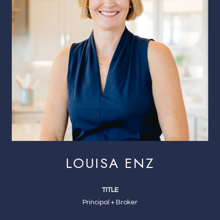
LOUISA ENZ
TITLE
Principal + Broker