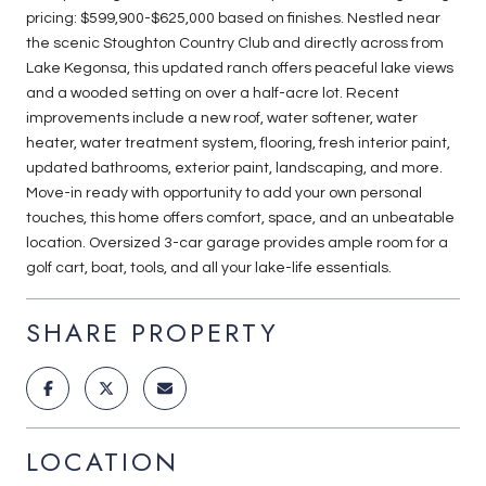
pricing: $599,900-$625,000 based on finishes. Nestled near
the scenic Stoughton Country Club and directly across from
Lake Kegonsa, this updated ranch offers peaceful lake views
and a wooded setting on over a half-acre lot. Recent
improvements include a new roof, water softener, water
heater, water treatment system, flooring, fresh interior paint,
updated bathrooms, exterior paint, landscaping, and more.
Move-in ready with opportunity to add your own personal
touches, this home offers comfort, space, and an unbeatable
location. Oversized 3-car garage provides ample room for a
golf cart, boat, tools, and all your lake-life essentials.
SHARE PROPERTY
LOCATION