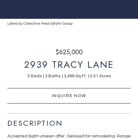
Listed by Collective Real Estate Group
$625,000
2939 TRACY LANE
5 Beds
3 Baths
3,488 Sq.Ft.
0.51 Acres
INQUIRE NOW
DESCRIPTION
Accepted Sight unseen offer -Delayed for remodeling. Range