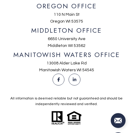
OREGON OFFICE
110 N Main St
Oregon WI 53575
MIDDLETON OFFICE
6650 University Ave
Middleton WI 53562
MANITOWISH WATERS OFFICE
13008 Alder Lake Rd
Manitowish Waters WI 54545
All information is deemed reliable but not guaranteed and should be
independently reviewed and verified.