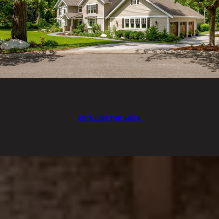
EXPLORE THE AREA