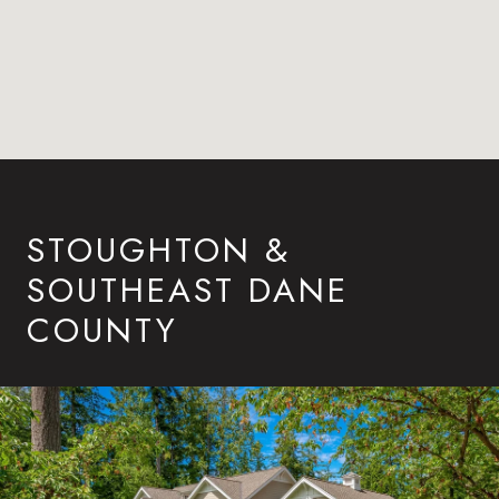
STOUGHTON &
SOUTHEAST DANE
COUNTY