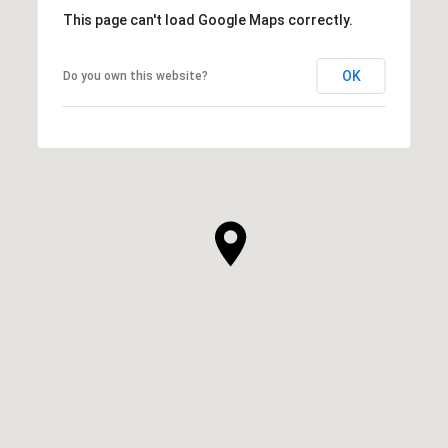
This page can't load Google Maps correctly.
OK
Do you own this website?