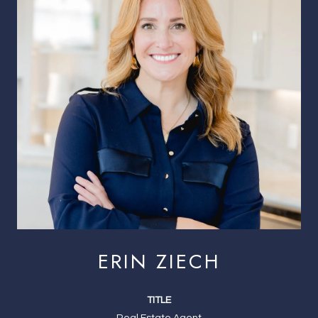
ERIN ZIECH
TITLE
Real Estate Agent