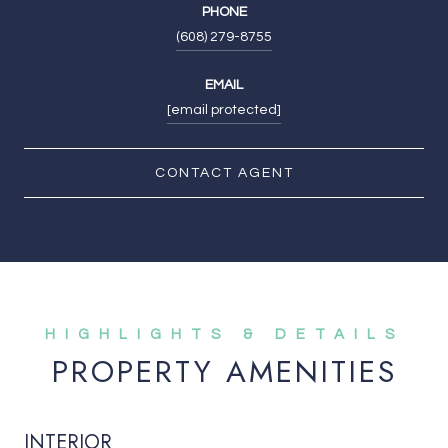
PHONE
(608) 279-8755
EMAIL
[email protected]
CONTACT AGENT
PROPERTY AMENITIES
INTERIOR