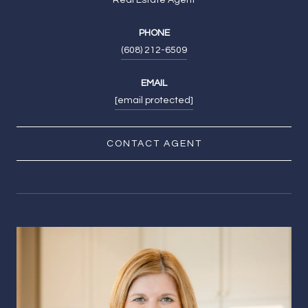
PHONE
(608) 212-6509
EMAIL
[email protected]
CONTACT AGENT