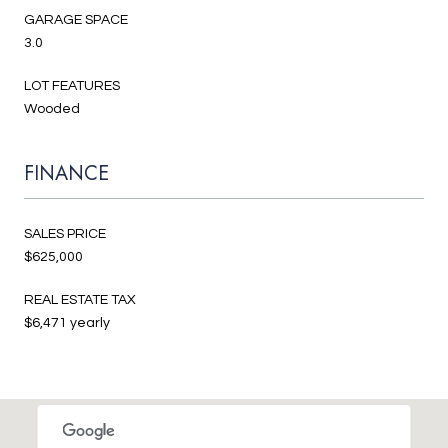
GARAGE SPACE
3.0
LOT FEATURES
Wooded
FINANCE
SALES PRICE
$625,000
REAL ESTATE TAX
$6,471 yearly