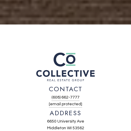
CONTACT
(608) 662-7777
[email protected]
ADDRESS
6650 University Ave
Middleton WI 53562