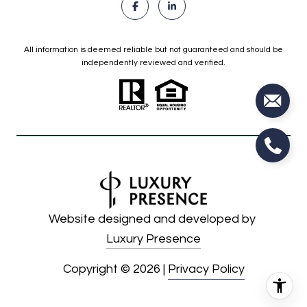
All information is deemed reliable but not guaranteed and should be
independently reviewed and verified.
Website designed and developed by
Luxury Presence
Copyright ©
2026
|
Privacy Policy