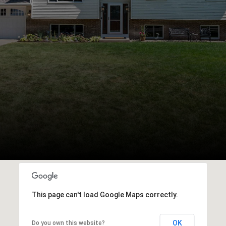
This page can't load Google Maps correctly.
OK
Do you own this website?