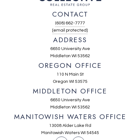
CONTACT
(608) 662-7777
[email protected]
ADDRESS
6650 University Ave
Middleton WI 53562
OREGON OFFICE
110 N Main St
Oregon WI 53575
MIDDLETON OFFICE
6650 University Ave
Middleton WI 53562
MANITOWISH WATERS OFFICE
13008 Alder Lake Rd
Manitowish Waters WI 54545