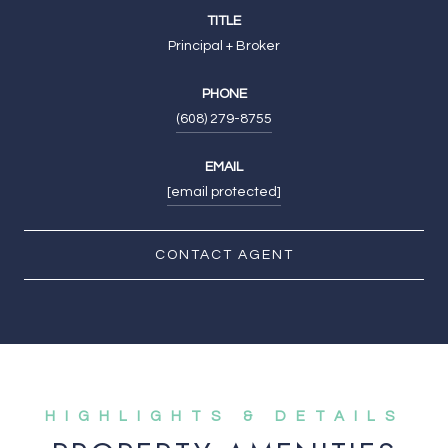
TITLE
Principal + Broker
PHONE
(608) 279-8755
EMAIL
[email protected]
CONTACT AGENT