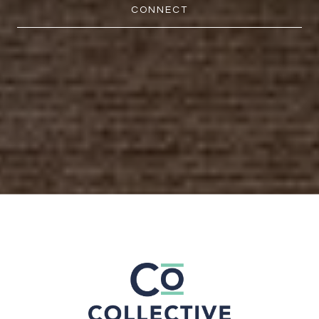
CONNECT