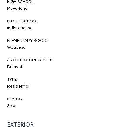
HIGH SCHOOL
McFarland
MIDDLE SCHOOL
Indian Mound
ELEMENTARY SCHOOL
Waubesa
ARCHITECTURE STYLES
Bi-level
TYPE
Residential
STATUS
Sold
EXTERIOR