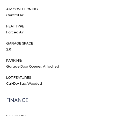
AIR CONDITIONING
Central Air
HEAT TYPE
Forced Air
GARAGE SPACE
2.0
PARKING
Garage Door Opener, Attached
LOT FEATURES
Cul-De-Sac, Wooded
FINANCE
SALES PRICE