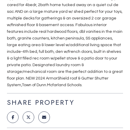
cared for 4bedr, 2bath home tucked away on a quiet cul de
sac AND on a large mature yard w/ shed perfect for your toys,
multiple decks for gatherings & an oversized 2 car garage
w/finished floor & basement access. Fabulous interior
features include real hardwood floors, dbl vanities in the main
bath, granite counters, kitchen peninsula, SS appliances,
large eating area & lower level w/additional living space that
include-4th bed, full bath, den w/french doors, built in shelves
& a light filled rec room w/pellet stove & a patio door to your
private patio. Designated laundry room &
storage/mechanical room are the perfect addition to a great
floor plan. NEW 2024 ArmorShield roof & Gutter Shutter
System,Town of Dunn.Mcfarland Schools.
SHARE PROPERTY