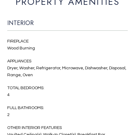
PROPERTY AMENITIES
INTERIOR
FIREPLACE
Wood Burning
APPLIANCES
Dryer, Washer, Refrigerator, Microwave, Dishwasher, Disposal,
Range, Oven
TOTAL BEDROOMS:
4
FULL BATHROOMS:
2
OTHER INTERIOR FEATURES
Vaulted Ceiling(s), Walk-In Closet(s), Breakfast Bar