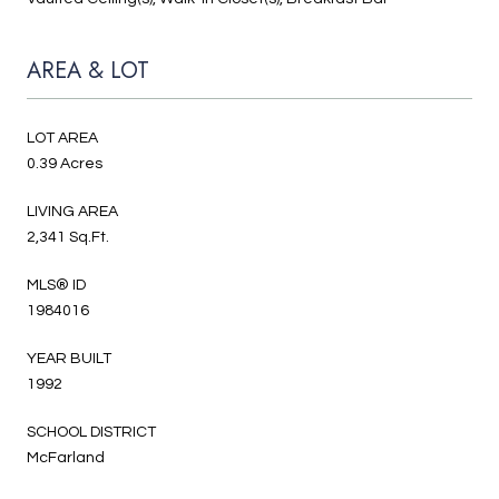
AREA & LOT
LOT AREA
0.39 Acres
LIVING AREA
2,341 Sq.Ft.
MLS® ID
1984016
YEAR BUILT
1992
SCHOOL DISTRICT
McFarland