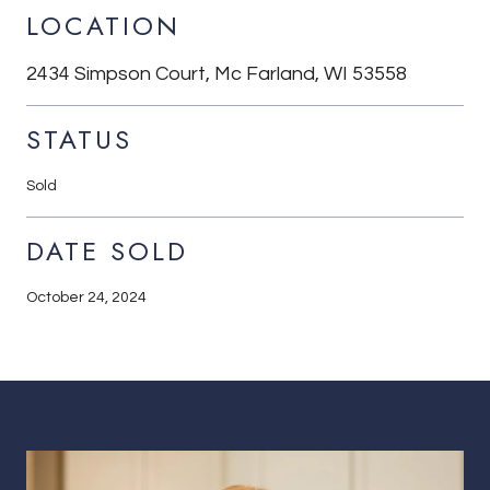
LOCATION
2434 Simpson Court, Mc Farland, WI 53558
STATUS
Sold
DATE SOLD
October 24, 2024