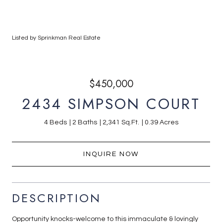
Listed by Sprinkman Real Estate
$450,000
2434 SIMPSON COURT
4 Beds
2 Baths
2,341 Sq.Ft.
0.39 Acres
INQUIRE NOW
DESCRIPTION
Opportunity knocks-welcome to this immaculate & lovingly