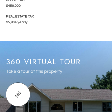
$450,000
REAL ESTATE TAX
$5,904 yearly
360 VIRTUAL TOUR
Take a tour of this property