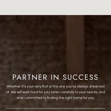
PARTNER IN SUCCESS
Whether it’s your very first or the one you’ve always dreamed
of. We will work hard for you, listen carefully to your needs, and
stay committed to finding the right home for you.