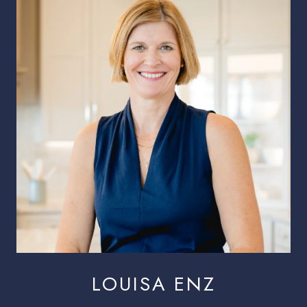
LOUISA ENZ