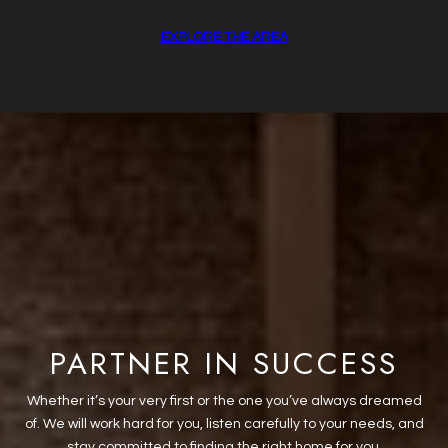
EXPLORE THE AREA
PARTNER IN SUCCESS
Whether it’s your very first or the one you’ve always dreamed
of. We will work hard for you, listen carefully to your needs, and
stay committed to finding the right home for you.