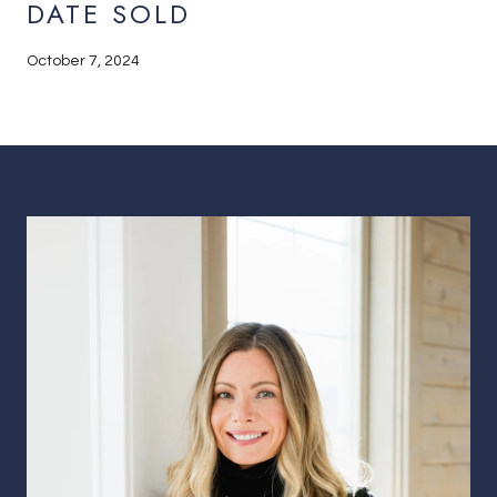
DATE SOLD
October 7, 2024