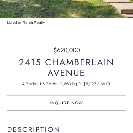
Listed by Relish Realty
$620,000
2415 CHAMBERLAIN
AVENUE
4 Beds
1.5 Baths
1,669 Sq.Ft.
5,227.2 Sq.Ft.
INQUIRE NOW
DESCRIPTION