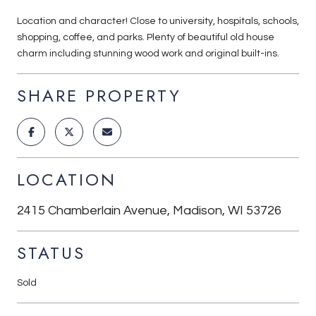
Location and character! Close to university, hospitals, schools,
shopping, coffee, and parks. Plenty of beautiful old house
charm including stunning wood work and original built-ins.
SHARE PROPERTY
LOCATION
2415 Chamberlain Avenue, Madison, WI 53726
STATUS
Sold