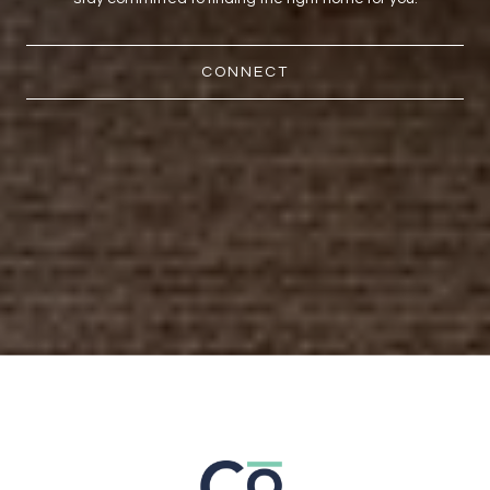
CONNECT