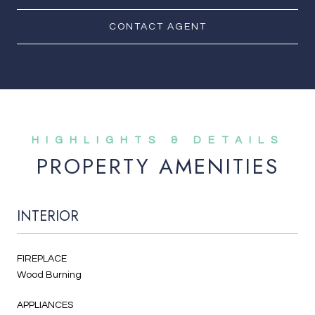
CONTACT AGENT
PROPERTY AMENITIES
INTERIOR
FIREPLACE
Wood Burning
APPLIANCES