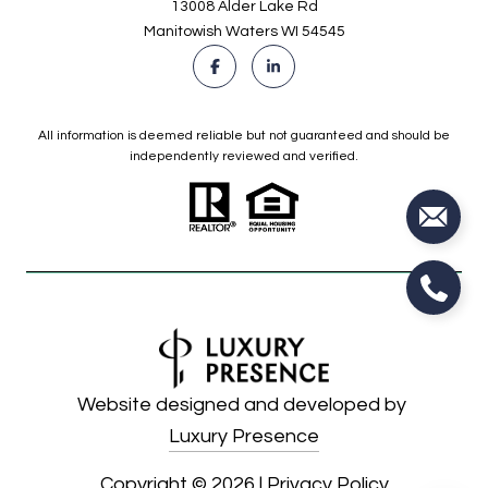
13008 Alder Lake Rd
Manitowish Waters WI 54545
All information is deemed reliable but not guaranteed and should be
independently reviewed and verified.
Website designed and developed by
Luxury Presence
Copyright ©
2026
|
Privacy Policy