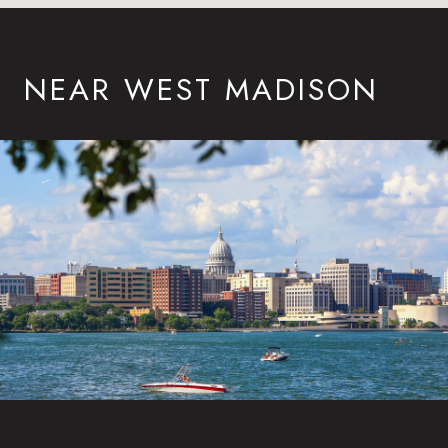
NEAR WEST MADISON