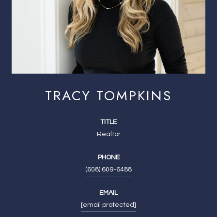
TRACY TOMPKINS
TITLE
Realtor
PHONE
(608) 609-6488
EMAIL
[email protected]