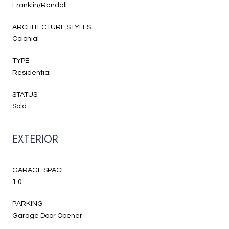
Franklin/Randall
ARCHITECTURE STYLES
Colonial
TYPE
Residential
STATUS
Sold
EXTERIOR
GARAGE SPACE
1.0
PARKING
Garage Door Opener