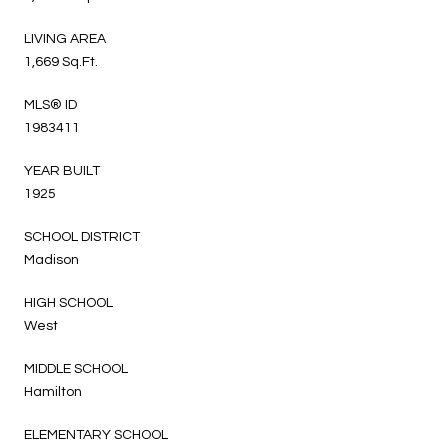
LIVING AREA
1,669 Sq.Ft.
MLS® ID
1983411
YEAR BUILT
1925
SCHOOL DISTRICT
Madison
HIGH SCHOOL
West
MIDDLE SCHOOL
Hamilton
ELEMENTARY SCHOOL