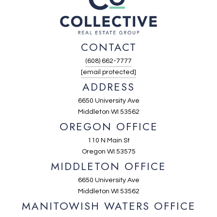
CONTACT
(608) 662-7777
[email protected]
ADDRESS
6650 University Ave
Middleton WI 53562
OREGON OFFICE
110 N Main St
Oregon WI 53575
MIDDLETON OFFICE
6650 University Ave
Middleton WI 53562
MANITOWISH WATERS OFFICE