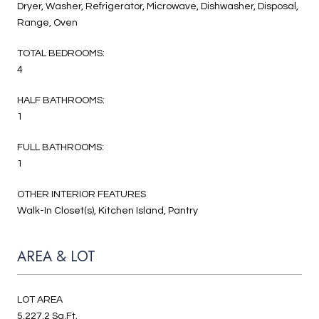
Dryer, Washer, Refrigerator, Microwave, Dishwasher, Disposal,
Range, Oven
TOTAL BEDROOMS:
4
HALF BATHROOMS:
1
FULL BATHROOMS:
1
OTHER INTERIOR FEATURES
Walk-In Closet(s), Kitchen Island, Pantry
AREA & LOT
LOT AREA
5,227.2 Sq.Ft.