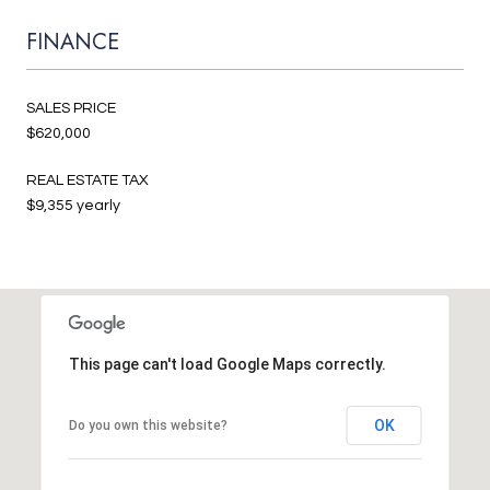
FINANCE
SALES PRICE
$620,000
REAL ESTATE TAX
$9,355 yearly
This page can't load Google Maps correctly.
OK
Do you own this website?