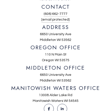
CONTACT
(608) 662-7777
[email protected]
ADDRESS
6650 University Ave
Middleton WI 53562
OREGON OFFICE
110 N Main St
Oregon WI 53575
MIDDLETON OFFICE
6650 University Ave
Middleton WI 53562
MANITOWISH WATERS OFFICE
13008 Alder Lake Rd
Manitowish Waters WI 54545