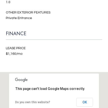
1.0
OTHER EXTERIOR FEATURES
Private Entrance
FINANCE
LEASE PRICE
$1,160/mo
This page can't load Google Maps correctly.
OK
Do you own this website?