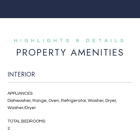
PROPERTY AMENITIES
INTERIOR
APPLIANCES
Dishwasher, Range, Oven, Refrigerator, Washer, Dryer,
Washer/Dryer
TOTAL BEDROOMS:
2