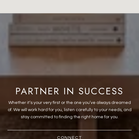
PARTNER IN SUCCESS
Whether it’s your very first or the one you’ve always dreamed
of. We will work hard for you, listen carefully to your needs, and
stay committed to finding the right home for you.
CONNECT