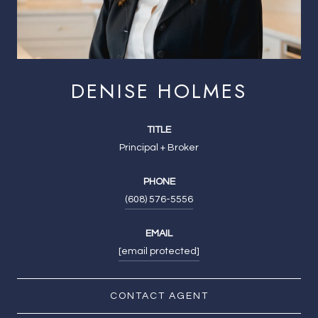
DENISE HOLMES
TITLE
Principal + Broker
PHONE
(608) 576-5556
EMAIL
[email protected]
CONTACT AGENT