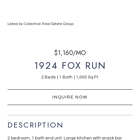
Listed by Collective Real Estate Group
$1,160/MO
1924 FOX RUN
2 Beds
1 Bath
1,000 Sq.Ft.
INQUIRE NOW
DESCRIPTION
2 bedroom, 1 bath end unit. Large kitchen with snack bar.