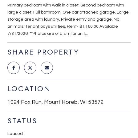
Primary bedroom with walk in closet. Second bedroom with
large closet. Full bathroom. One car attached garage. Large
storage area with laundry. Private entry and garage. No
animals. Tenant pays utilities. Rent- $1,160.00 Available
7/31/2026. **Photos are of a similar unit...
SHARE PROPERTY
LOCATION
1924 Fox Run, Mount Horeb, WI 53572
STATUS
Leased