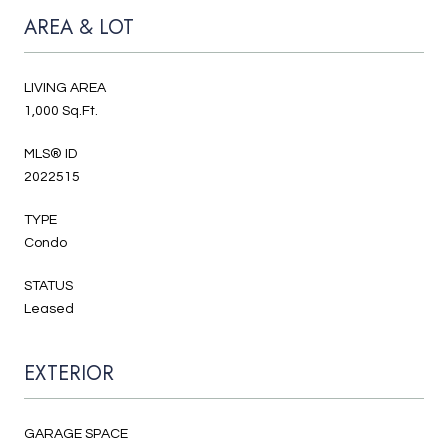
AREA & LOT
LIVING AREA
1,000 Sq.Ft.
MLS® ID
2022515
TYPE
Condo
STATUS
Leased
EXTERIOR
GARAGE SPACE