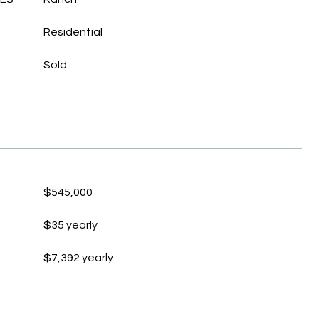
Residential
Sold
$545,000
$35 yearly
$7,392 yearly