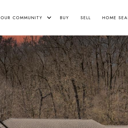
OUR COMMUNITY
BUY
SELL
HOME SEA