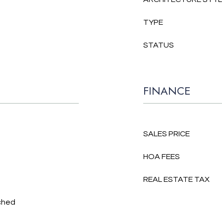
TYPE
STATUS
FINANCE
SALES PRICE
HOA FEES
REAL ESTATE TAX
ched