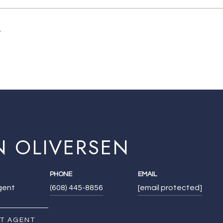
4
N OLIVERSEN
PHONE
EMAIL
Agent
(608) 445-8856
[email protected]
T AGENT