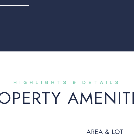
OPERTY AMENIT
AREA & LOT