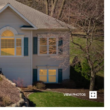
VIEW PHOTOS