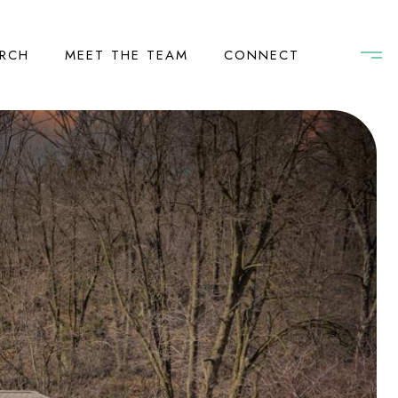
RCH
MEET THE TEAM
CONNECT