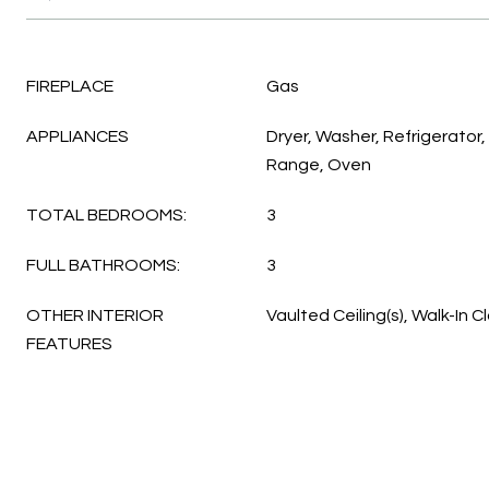
FIREPLACE
Gas
APPLIANCES
Dryer, Washer, Refrigerator,
Range, Oven
TOTAL BEDROOMS:
3
FULL BATHROOMS:
3
OTHER INTERIOR
Vaulted Ceiling(s), Walk-In C
FEATURES