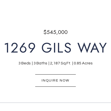
$545,000
1269 GILS WAY
3 Beds
3 Baths
2,187 Sq.Ft.
0.85 Acres
INQUIRE NOW