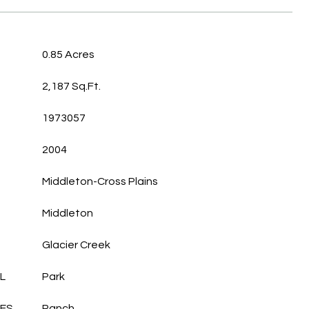
0.85 Acres
2,187 Sq.Ft.
1973057
2004
Middleton-Cross Plains
Middleton
Glacier Creek
L
Park
LES
Ranch