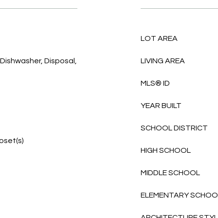
LOT AREA
 Dishwasher, Disposal,
LIVING AREA
MLS® ID
YEAR BUILT
SCHOOL DISTRICT
loset(s)
HIGH SCHOOL
MIDDLE SCHOOL
ELEMENTARY SCHOO
ARCHITECTURE STY