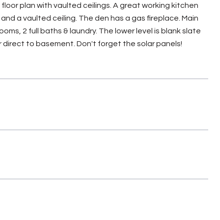
loor plan with vaulted ceilings. A great working kitchen
and a vaulted ceiling. The den has a gas fireplace. Main
oms, 2 full baths & laundry. The lower level is blank slate
r direct to basement. Don't forget the solar panels!