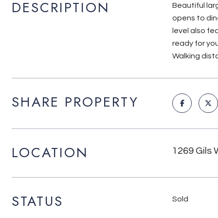
DESCRIPTION
Beautiful la
opens to din
level also fe
ready for yo
Walking dist
SHARE PROPERTY
LOCATION
1269 Gils 
STATUS
Sold