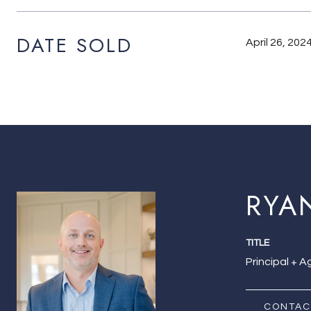
DATE SOLD
April 26, 202
RYA
TITLE
Principal + 
CONTAC