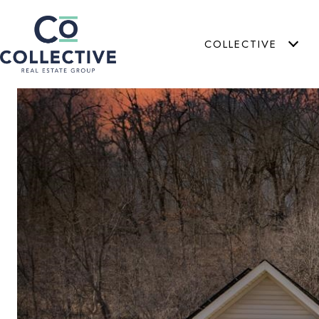
COLLECTIVE