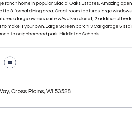
rge ranch home in popular Glacial Oaks Estates. Amazing open f
ette & formal dining area. Great room features large windows 
atures a large owners suite w/walk-in closet, 2 additional bedro
u to make it your own. Large Screen porch! 3 Car garage & stai
ance to neighborhood park. Middleton Schools.
Way, Cross Plains, WI 53528