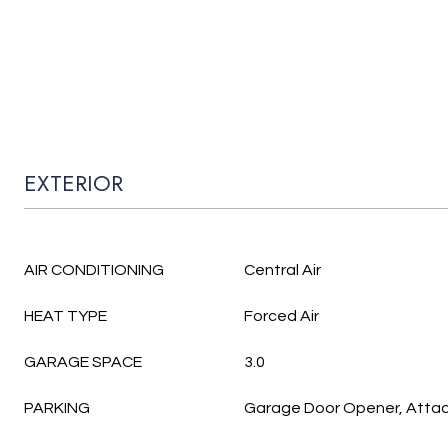
EXTERIOR
AIR CONDITIONING
Central Air
HEAT TYPE
Forced Air
GARAGE SPACE
3.0
PARKING
Garage Door Opener, Atta