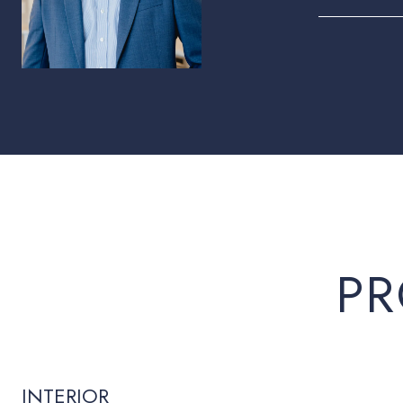
PR
INTERIOR