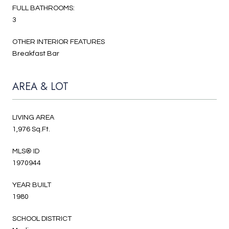
FULL BATHROOMS:
3
OTHER INTERIOR FEATURES
Breakfast Bar
AREA & LOT
LIVING AREA
1,976 Sq.Ft.
MLS® ID
1970944
YEAR BUILT
1980
SCHOOL DISTRICT