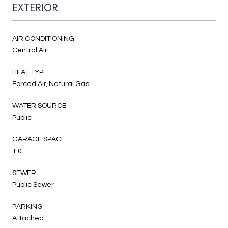
EXTERIOR
AIR CONDITIONING
Central Air
HEAT TYPE
Forced Air, Natural Gas
WATER SOURCE
Public
GARAGE SPACE
1.0
SEWER
Public Sewer
PARKING
Attached