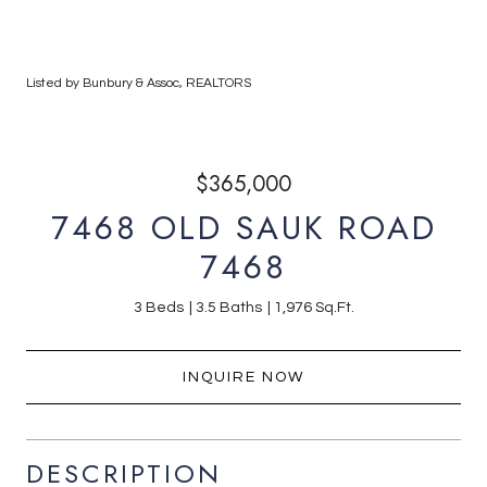
Listed by Bunbury & Assoc, REALTORS
$365,000
7468 OLD SAUK ROAD
7468
3 Beds
3.5 Baths
1,976 Sq.Ft.
INQUIRE NOW
DESCRIPTION