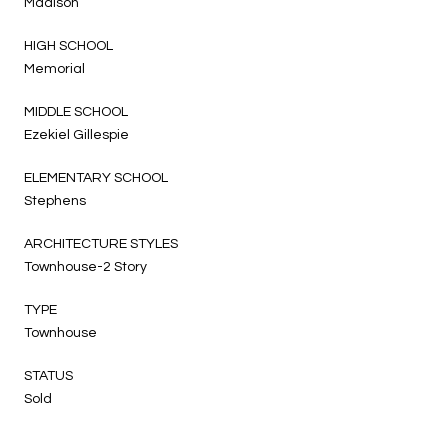
Madison
HIGH SCHOOL
Memorial
MIDDLE SCHOOL
Ezekiel Gillespie
ELEMENTARY SCHOOL
Stephens
ARCHITECTURE STYLES
Townhouse-2 Story
TYPE
Townhouse
STATUS
Sold