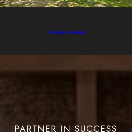
EXPLORE THE AREA
PARTNER IN SUCCESS