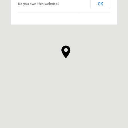
OK
Do you own this website?