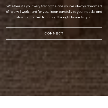
Whether it’s your very first or the one you’ve always dreamed
of. We will work hard for you, listen carefully to your needs, and
stay committed to finding the right home for you.
CONNECT