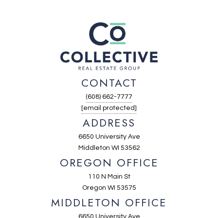
CONTACT
(608) 662-7777
[email protected]
ADDRESS
6650 University Ave
Middleton WI 53562
OREGON OFFICE
110 N Main St
Oregon WI 53575
MIDDLETON OFFICE
6650 University Ave