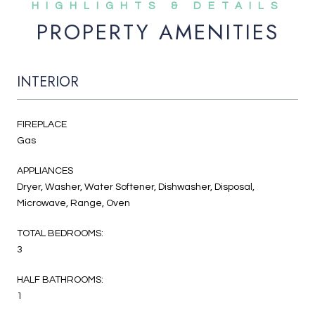
PROPERTY AMENITIES
INTERIOR
FIREPLACE
Gas
APPLIANCES
Dryer, Washer, Water Softener, Dishwasher, Disposal,
Microwave, Range, Oven
TOTAL BEDROOMS:
3
HALF BATHROOMS:
1