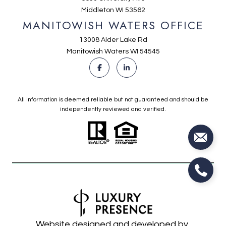
Middleton WI 53562
MANITOWISH WATERS OFFICE
13008 Alder Lake Rd
Manitowish Waters WI 54545
All information is deemed reliable but not guaranteed and should be
independently reviewed and verified.
Website designed and developed by