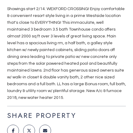
Showings start 2/14. WEXFORD CROSSING! Enjoy comfortable
& convenient resort style living in a prime Westside location
that's close to EVERYTHING! This immaculate, well
maintained 3 bedroom 3.5 bath Townhouse condo offers
almost 2000 sq ft over 3 levels of great living space. Main
level has a spacious living rm, a half bath, a galley style
kitchen w/ newly painted cabinets, sliding patio doors off
dining area leading to private patio w/ new concrete only
steps from the solar powered heated pool and beautifully
maintained lawns. 2nd floor has generous sized owners suite
w/ walk-in closet & double vanity bath, 2 other nice sized
bedrooms and a full bath. LL has a large Bonus room, full bath,
laundry & utility room w/ plentiful storage. New A/c & furnace
2018, new water heater 2015.
SHARE PROPERTY