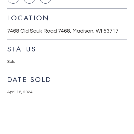
LOCATION
7468 Old Sauk Road 7468, Madison, WI 53717
STATUS
Sold
DATE SOLD
April 16, 2024