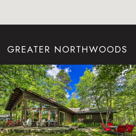
GREATER NORTHWOODS