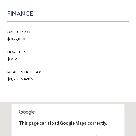
FINANCE
SALES PRICE
$365,000
HOA FEES
$352
REAL ESTATE TAX
$4,761 yearly
This page can't load Google Maps correctly.