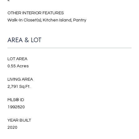
OTHER INTERIOR FEATURES
Walk-In Closet(s), Kitchen Island, Pantry
AREA & LOT
LOT AREA
0.55 Acres
LIVING AREA
2,791 Sq.Ft.
MLS® ID
1992820
YEAR BUILT
2020