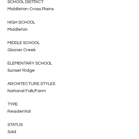
SCHOOL DISTRICT
Middleton-Cross Plains
HIGH SCHOOL
Middleton
MIDDLE SCHOOL
Glacier Creek
ELEMENTARY SCHOOL
Sunset Ridge
ARCHITECTURE STYLES
National Folk/Farm
TYPE
Residential
STATUS
Sold