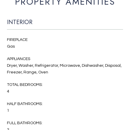
PROPERTY AMENITIES
INTERIOR
FIREPLACE
Gas
APPLIANCES
Dryer, Washer, Refrigerator, Microwave, Dishwasher, Disposal,
Freezer, Range, Oven
TOTAL BEDROOMS:
4
HALF BATHROOMS:
1
FULL BATHROOMS:
2