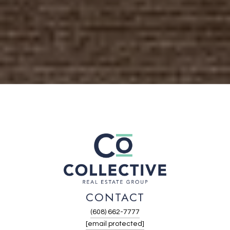
CONTACT
(608) 662-7777
[email protected]