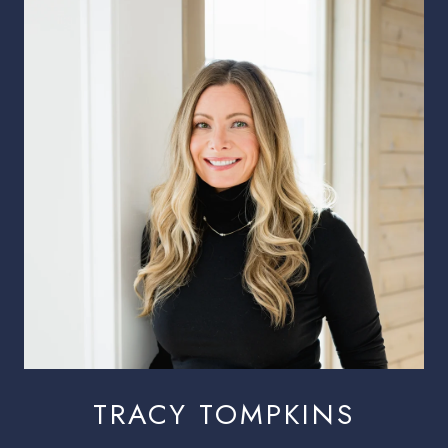
TRACY TOMPKINS