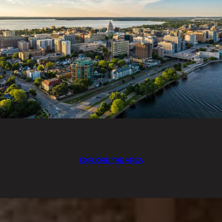
EXPLORE THE AREA