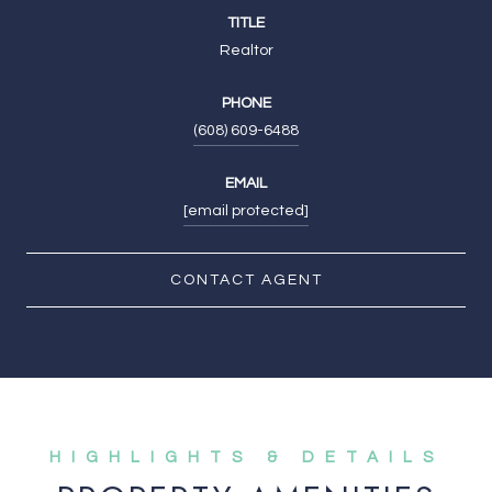
TITLE
Realtor
PHONE
(608) 609-6488
EMAIL
[email protected]
CONTACT AGENT