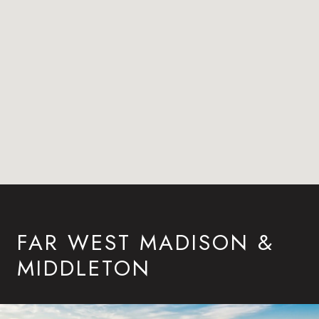
FAR WEST MADISON &
MIDDLETON