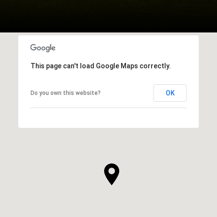
This page can't load Google Maps correctly.
OK
Do you own this website?