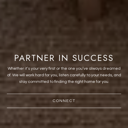
PARTNER IN SUCCESS
Whether it’s your very first or the one you’ve always dreamed
of. We will work hard for you, listen carefully to your needs, and
stay committed to finding the right home for you.
CONNECT