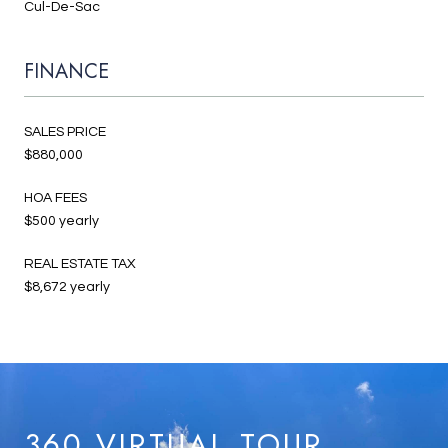
Cul-De-Sac
FINANCE
SALES PRICE
$880,000
HOA FEES
$500 yearly
REAL ESTATE TAX
$8,672 yearly
360 VIRTUAL TOUR