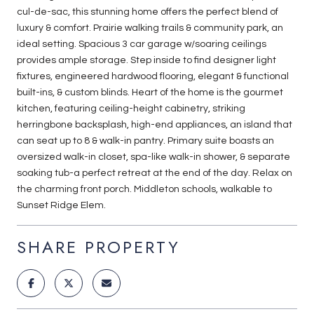
cul-de-sac, this stunning home offers the perfect blend of
luxury & comfort. Prairie walking trails & community park, an
ideal setting. Spacious 3 car garage w/soaring ceilings
provides ample storage. Step inside to find designer light
fixtures, engineered hardwood flooring, elegant & functional
built-ins, & custom blinds. Heart of the home is the gourmet
kitchen, featuring ceiling-height cabinetry, striking
herringbone backsplash, high-end appliances, an island that
can seat up to 8 & walk-in pantry. Primary suite boasts an
oversized walk-in closet, spa-like walk-in shower, & separate
soaking tub-a perfect retreat at the end of the day. Relax on
the charming front porch. Middleton schools, walkable to
Sunset Ridge Elem.
SHARE PROPERTY