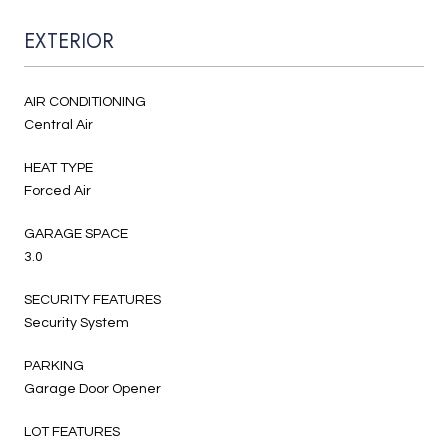
EXTERIOR
AIR CONDITIONING
Central Air
HEAT TYPE
Forced Air
GARAGE SPACE
3.0
SECURITY FEATURES
Security System
PARKING
Garage Door Opener
LOT FEATURES