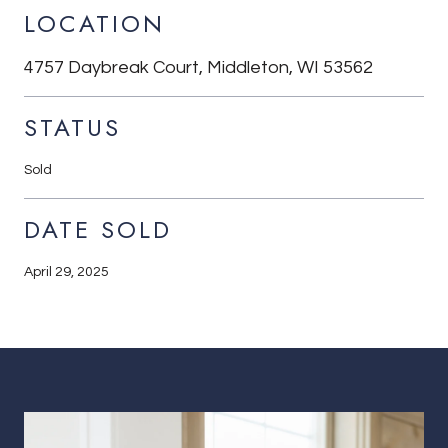
LOCATION
4757 Daybreak Court, Middleton, WI 53562
STATUS
Sold
DATE SOLD
April 29, 2025