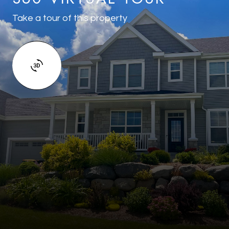
Take a tour of this property