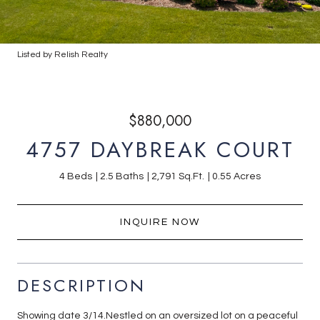
Listed by Relish Realty
$880,000
4757 DAYBREAK COURT
4 Beds
2.5 Baths
2,791 Sq.Ft.
0.55 Acres
INQUIRE NOW
DESCRIPTION
Showing date 3/14.Nestled on an oversized lot on a peaceful