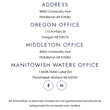
ADDRESS
6650 University Ave
Middleton WI 53562
OREGON OFFICE
110 N Main St
Oregon WI 53575
MIDDLETON OFFICE
6650 University Ave
Middleton WI 53562
MANITOWISH WATERS OFFICE
13008 Alder Lake Rd
Manitowish Waters WI 54545
All information is deemed reliable but not guaranteed and should be
independently reviewed and verified.