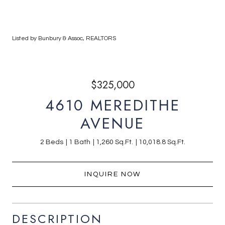
Listed by Bunbury & Assoc, REALTORS
$325,000
4610 MEREDITHE
AVENUE
2 Beds
1 Bath
1,260 Sq.Ft.
10,018.8 Sq.Ft.
INQUIRE NOW
DESCRIPTION