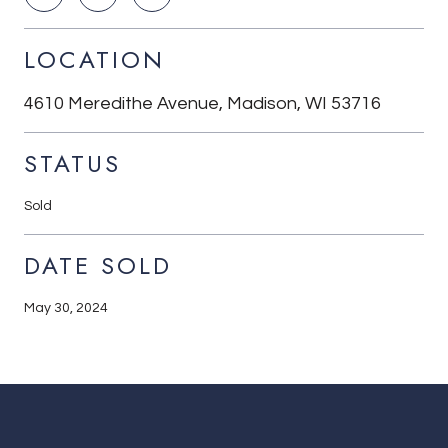
LOCATION
4610 Meredithe Avenue, Madison, WI 53716
STATUS
Sold
DATE SOLD
May 30, 2024