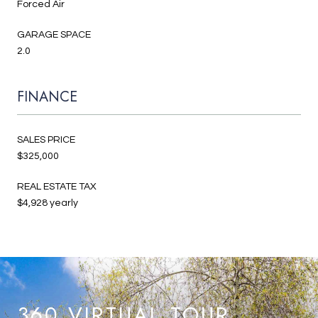
Forced Air
GARAGE SPACE
2.0
FINANCE
SALES PRICE
$325,000
REAL ESTATE TAX
$4,928 yearly
360 VIRTUAL TOUR