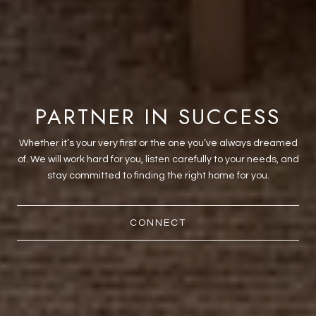
PARTNER IN SUCCESS
Whether it’s your very first or the one you’ve always dreamed
of. We will work hard for you, listen carefully to your needs, and
stay committed to finding the right home for you.
CONNECT