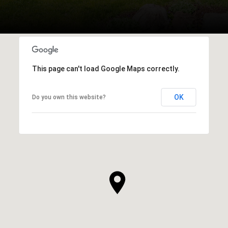
This page can't load Google Maps correctly.
OK
Do you own this website?