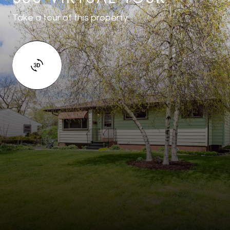
Take a tour of this property