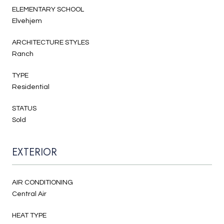
ELEMENTARY SCHOOL
Elvehjem
ARCHITECTURE STYLES
Ranch
TYPE
Residential
STATUS
Sold
EXTERIOR
AIR CONDITIONING
Central Air
HEAT TYPE