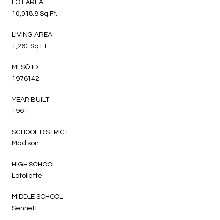
LOT AREA
10,018.8 Sq.Ft.
LIVING AREA
1,260 Sq.Ft.
MLS® ID
1976142
YEAR BUILT
1961
SCHOOL DISTRICT
Madison
HIGH SCHOOL
Lafollette
MIDDLE SCHOOL
Sennett