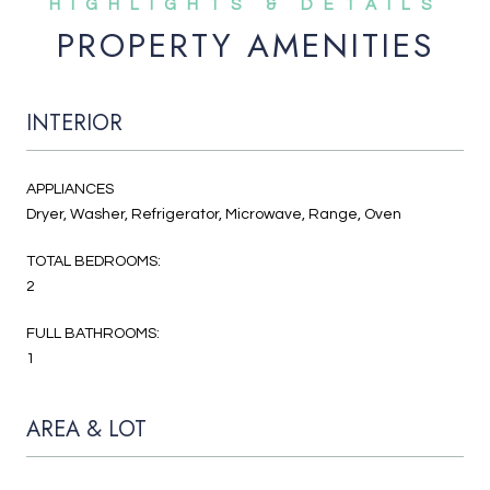
PROPERTY AMENITIES
INTERIOR
APPLIANCES
Dryer, Washer, Refrigerator, Microwave, Range, Oven
TOTAL BEDROOMS:
2
FULL BATHROOMS:
1
AREA & LOT