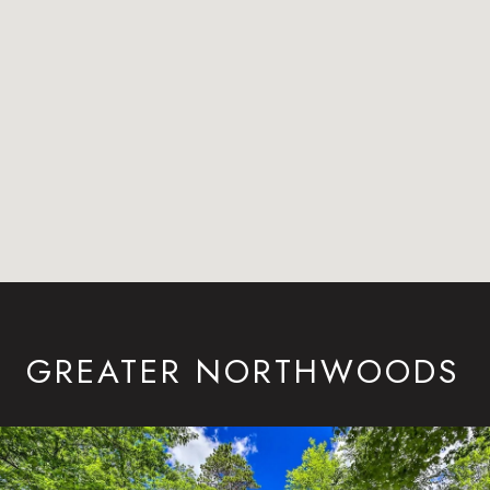
GREATER NORTHWOODS