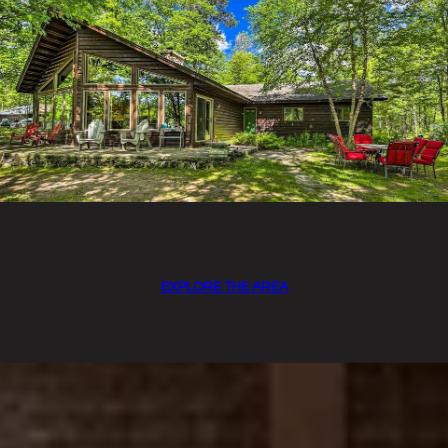
EXPLORE THE AREA