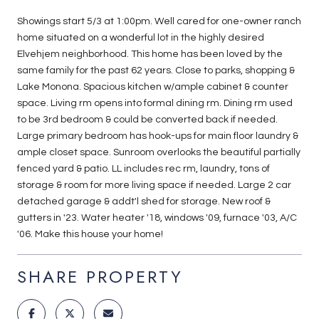
Showings start 5/3 at 1:00pm. Well cared for one-owner ranch
home situated on a wonderful lot in the highly desired
Elvehjem neighborhood. This home has been loved by the
same family for the past 62 years. Close to parks, shopping &
Lake Monona. Spacious kitchen w/ample cabinet & counter
space. Living rm opens into formal dining rm. Dining rm used
to be 3rd bedroom & could be converted back if needed.
Large primary bedroom has hook-ups for main floor laundry &
ample closet space. Sunroom overlooks the beautiful partially
fenced yard & patio. LL includes rec rm, laundry, tons of
storage & room for more living space if needed. Large 2 car
detached garage & addt'l shed for storage. New roof &
gutters in '23. Water heater '18, windows '09, furnace '03, A/C
'06. Make this house your home!
SHARE PROPERTY