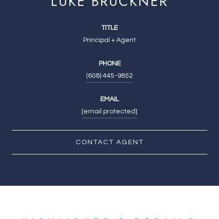
LUKE BRUCKNER
TITLE
Principal + Agent
PHONE
(608) 445-9852
EMAIL
[email protected]
CONTACT AGENT