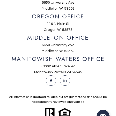
6650 University Ave
Middleton WI 53562
OREGON OFFICE
110 N Main St
Oregon WI 53575
MIDDLETON OFFICE
6650 University Ave
Middleton WI 53562
MANITOWISH WATERS OFFICE
13008 Alder Lake Rd
Manitowish Waters WI 54545
All information is deemed reliable but not guaranteed and should be
independently reviewed and verified.