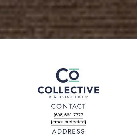
CONTACT
(608) 662-7777
[email protected]
ADDRESS