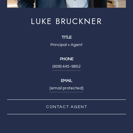
LUKE BRUCKNER
TITLE
Principal + Agent
PHONE
(608) 445-9852
EMAIL
[email protected]
CONTACT AGENT