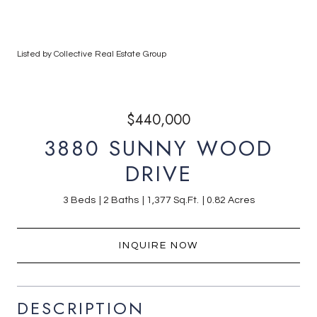
Listed by Collective Real Estate Group
$440,000
3880 SUNNY WOOD
DRIVE
3 Beds
2 Baths
1,377 Sq.Ft.
0.82 Acres
INQUIRE NOW
DESCRIPTION