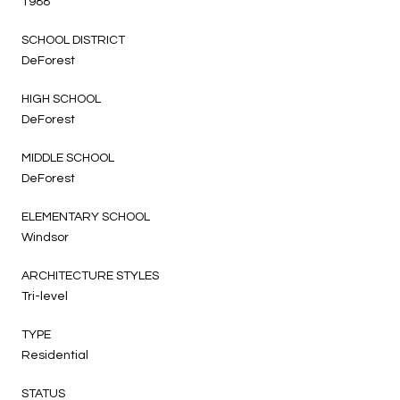
1988
SCHOOL DISTRICT
DeForest
HIGH SCHOOL
DeForest
MIDDLE SCHOOL
DeForest
ELEMENTARY SCHOOL
Windsor
ARCHITECTURE STYLES
Tri-level
TYPE
Residential
STATUS