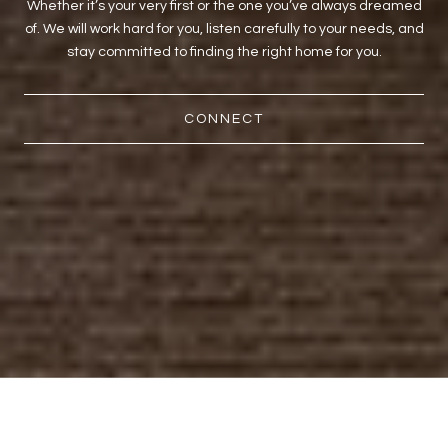
Whether it’s your very first or the one you’ve always dreamed
of. We will work hard for you, listen carefully to your needs, and
stay committed to finding the right home for you.
CONNECT