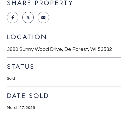
SHARE PROPERTY
LOCATION
3880 Sunny Wood Drive, De Forest, WI 53532
STATUS
Sold
DATE SOLD
March 27, 2026