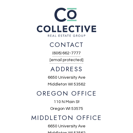
CONTACT
(608) 662-7777
[email protected]
ADDRESS
6650 University Ave
Middleton WI 53562
OREGON OFFICE
110 N Main St
Oregon WI 53575
MIDDLETON OFFICE
6650 University Ave
Middleton WI 53562