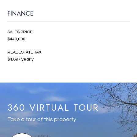
FINANCE
SALES PRICE
$440,000
REAL ESTATE TAX
$4,697 yearly
360 VIRTUAL TOUR
Take a tour of this property