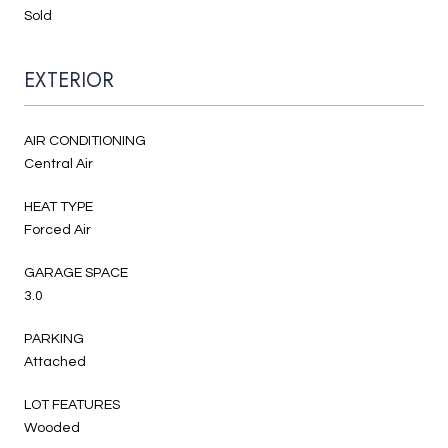
Sold
EXTERIOR
AIR CONDITIONING
Central Air
HEAT TYPE
Forced Air
GARAGE SPACE
3.0
PARKING
Attached
LOT FEATURES
Wooded