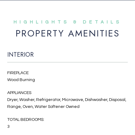
PROPERTY AMENITIES
INTERIOR
FIREPLACE
Wood Burning
APPLIANCES
Dryer, Washer, Refrigerator, Microwave, Dishwasher, Disposal,
Range, Oven, Water Softener Owned
TOTAL BEDROOMS:
3