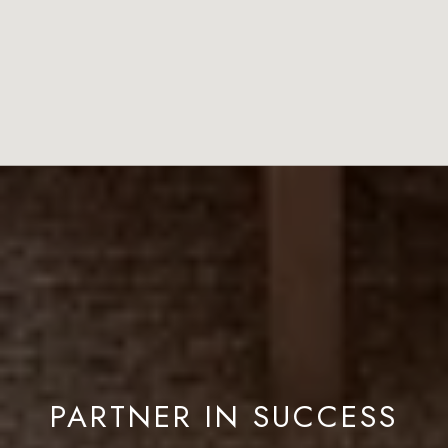
PARTNER IN SUCCESS