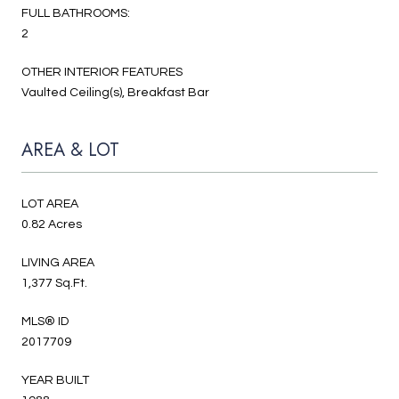
FULL BATHROOMS:
2
OTHER INTERIOR FEATURES
Vaulted Ceiling(s), Breakfast Bar
AREA & LOT
LOT AREA
0.82 Acres
LIVING AREA
1,377 Sq.Ft.
MLS® ID
2017709
YEAR BUILT