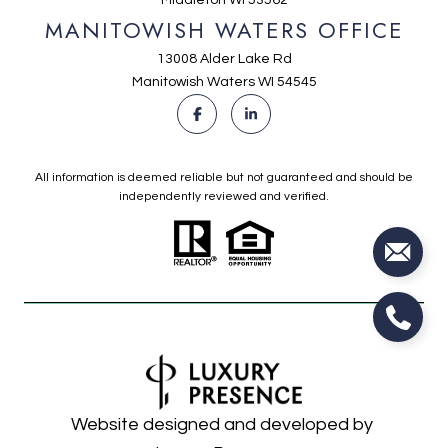
MANITOWISH WATERS OFFICE
13008 Alder Lake Rd
Manitowish Waters WI 54545
All information is deemed reliable but not guaranteed and should be
independently reviewed and verified.
Website designed and developed by