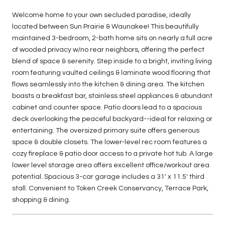
Welcome home to your own secluded paradise, ideally
located between Sun Prairie & Waunakee! This beautifully
maintained 3-bedroom, 2-bath home sits on nearly a full acre
of wooded privacy w/no rear neighbors, offering the perfect
blend of space & serenity. Step inside to a bright, inviting living
room featuring vaulted ceilings & laminate wood flooring that
flows seamlessly into the kitchen & dining area. The kitchen
boasts a breakfast bar, stainless steel appliances & abundant
cabinet and counter space. Patio doors lead to a spacious
deck overlooking the peaceful backyard--ideal for relaxing or
entertaining. The oversized primary suite offers generous
space & double closets. The lower-level rec room features a
cozy fireplace & patio door access to a private hot tub. A large
lower level storage area offers excellent office/workout area
potential. Spacious 3-car garage includes a 31' x 11.5' third
stall. Convenient to Token Creek Conservancy, Terrace Park,
shopping & dining.