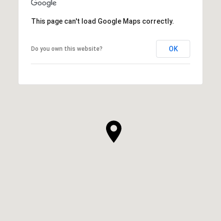
This page can't load Google Maps correctly.
OK
Do you own this website?