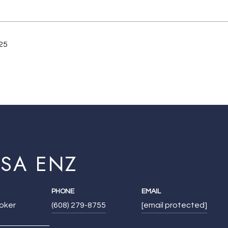
25
ISA ENZ
PHONE
EMAIL
roker
(608) 279-8755
[email protected]