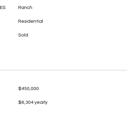
LES
Ranch
Residential
Sold
$450,000
$6,304 yearly