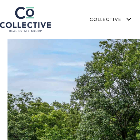
COLLECTIVE