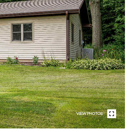
VIEW PHOTOS