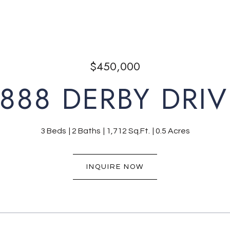
$450,000
1888 DERBY DRIV
3 Beds
2 Baths
1,712 Sq.Ft.
0.5 Acres
INQUIRE NOW