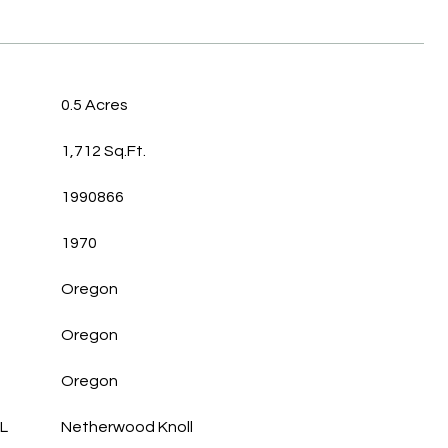
0.5 Acres
1,712 Sq.Ft.
1990866
1970
Oregon
Oregon
Oregon
L
Netherwood Knoll