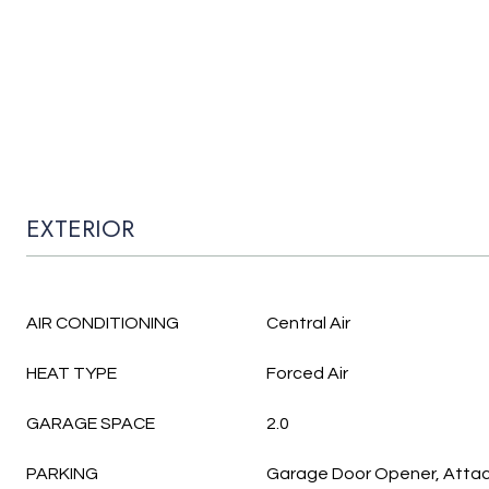
EXTERIOR
AIR CONDITIONING
Central Air
HEAT TYPE
Forced Air
GARAGE SPACE
2.0
PARKING
Garage Door Opener, Atta