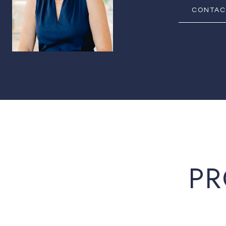
CONTAC
PR