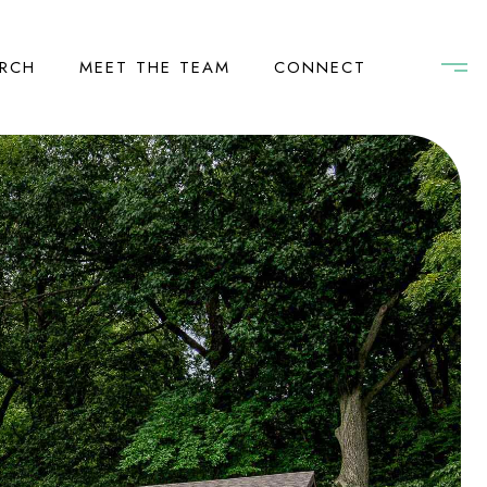
RCH
MEET THE TEAM
CONNECT