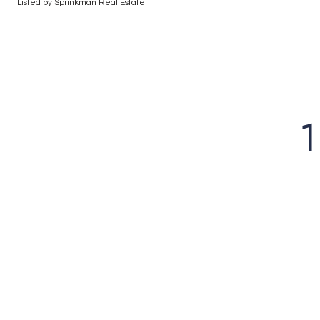
Listed by Sprinkman Real Estate