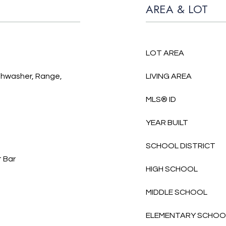
AREA & LOT
LOT AREA
ishwasher, Range,
LIVING AREA
MLS® ID
YEAR BUILT
SCHOOL DISTRICT
t Bar
HIGH SCHOOL
MIDDLE SCHOOL
ELEMENTARY SCHOO