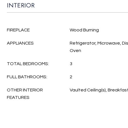
INTERIOR
FIREPLACE
Wood Burning
APPLIANCES
Refrigerator, Microwave, D
Oven
TOTAL BEDROOMS:
3
FULL BATHROOMS:
2
OTHER INTERIOR
Vaulted Ceiling(s), Breakfas
FEATURES