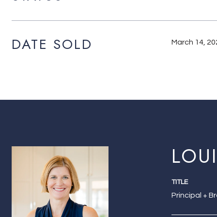
DATE SOLD
March 14, 20
LOU
TITLE
Principal + B