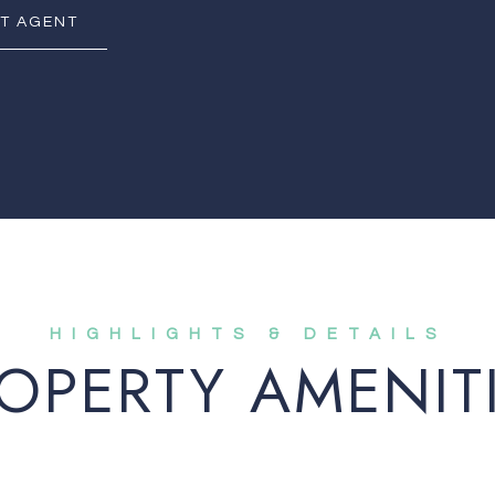
T AGENT
OPERTY AMENIT