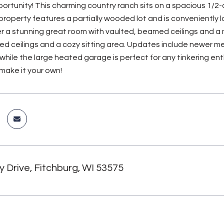
rtunity! This charming country ranch sits on a spacious 1/2-a
e property features a partially wooded lot and is conveniently
er a stunning great room with vaulted, beamed ceilings and a m
ed ceilings and a cozy sitting area. Updates include newer me
while the large heated garage is perfect for any tinkering ent
 make it your own!
 Drive, Fitchburg, WI 53575