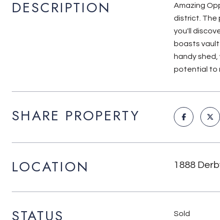
DESCRIPTION
Amazing Oppo
district. Th
you'll discov
boasts vault
handy shed, 
potential to
SHARE PROPERTY
LOCATION
1888 Derby
STATUS
Sold