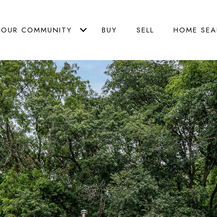
OUR COMMUNITY
BUY
SELL
HOME SEA