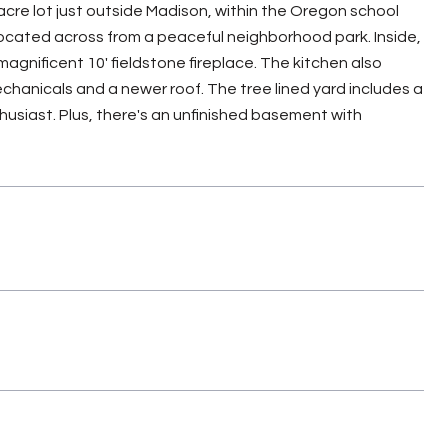
cre lot just outside Madison, within the Oregon school
 located across from a peaceful neighborhood park. Inside,
agnificent 10' fieldstone fireplace. The kitchen also
chanicals and a newer roof. The tree lined yard includes a
husiast. Plus, there's an unfinished basement with