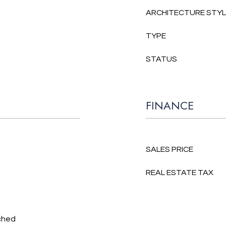
ARCHITECTURE STY
TYPE
STATUS
FINANCE
SALES PRICE
REAL ESTATE TAX
ched